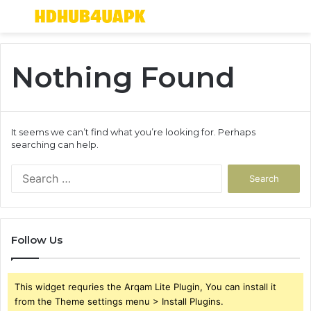
Menu
S
fo
Nothing Found
It seems we can’t find what you’re looking for. Perhaps
searching can help.
Search
for:
Follow Us
This widget requries the Arqam Lite Plugin, You can install it
from the Theme settings menu > Install Plugins.