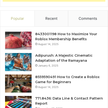
Popular
Recent
Comments
8433001198 How to Maximize Your
Roblox Membership Benefits
August 14, 2025
Adipurush: A Majestic Cinematic
Adaptation of the Ramayana
January 6, 2025
8559590491 How to Create a Roblox
Game for Beginners
August 14, 2025
771.8436: Data Line & Contact Pattern
Report