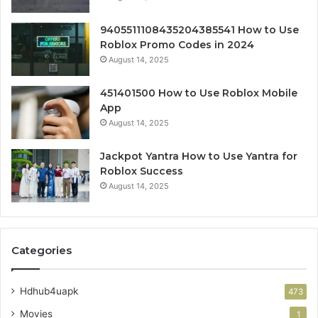
9405511108435204385541 How to Use
Roblox Promo Codes in 2024
August 14, 2025
451401500 How to Use Roblox Mobile
App
August 14, 2025
Jackpot Yantra How to Use Yantra for
Roblox Success
August 14, 2025
Categories
Hdhub4uapk
473
Movies
1