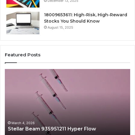
December 13, 2025
18009653611: High-Risk, High-Reward
Stocks You Should Know
August 15, 2025
Featured Posts
Stellar
Ra
Beam
La
935951211
91
Hyper
Ma
Flow
Be
March 4, 2026
Stellar Beam 935951211 Hyper Flow