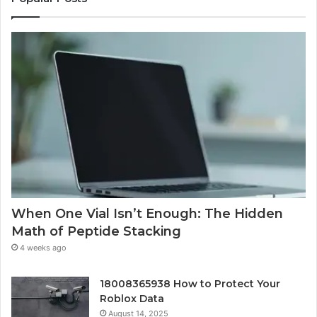
When One Vial Isn’t Enough: The Hidden
Math of Peptide Stacking
4 weeks ago
18008365938 How to Protect Your
Roblox Data
August 14, 2025