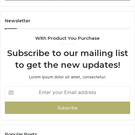
Newsletter
With Product You Purchase
Subscribe to our mailing list
to get the new updates!
Lorem ipsum dolor sit amet, consectetur.
Enter
your
Email
address
Popular Posts