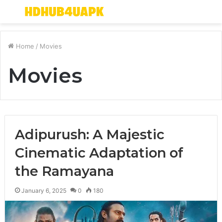
Menu
S
fo
Home
/
Movies
Movies
Adipurush: A Majestic
Cinematic Adaptation of
the Ramayana
January 6, 2025
0
180