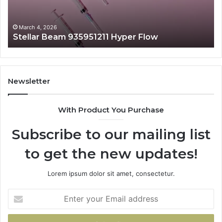
March 4, 2026
Stellar Beam 935951211 Hyper Flow
Newsletter
With Product You Purchase
Subscribe to our mailing list
to get the new updates!
Lorem ipsum dolor sit amet, consectetur.
Enter
your
Email