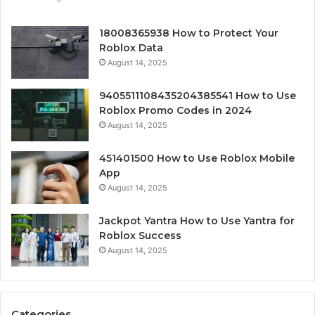
18008365938 How to Protect Your
Roblox Data
August 14, 2025
9405511108435204385541 How to Use
Roblox Promo Codes in 2024
August 14, 2025
451401500 How to Use Roblox Mobile
App
August 14, 2025
Jackpot Yantra How to Use Yantra for
Roblox Success
August 14, 2025
Categories