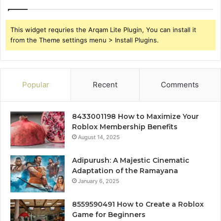
This widget requries the Arqam Lite Plugin, You can install it
from the Theme settings menu > Install Plugins.
Popular
Recent
Comments
8433001198 How to Maximize Your
Roblox Membership Benefits
August 14, 2025
Adipurush: A Majestic Cinematic
Adaptation of the Ramayana
January 6, 2025
8559590491 How to Create a Roblox
Game for Beginners