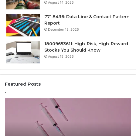
August 14, 2025
771.8436: Data Line & Contact Pattern
Report
December 13, 2025
18009653611: High-Risk, High-Reward
Stocks You Should Know
August 15, 2025
Featured Posts
Stellar
Ra
Beam
La
935951211
91
Hyper
Ma
Flow
Be