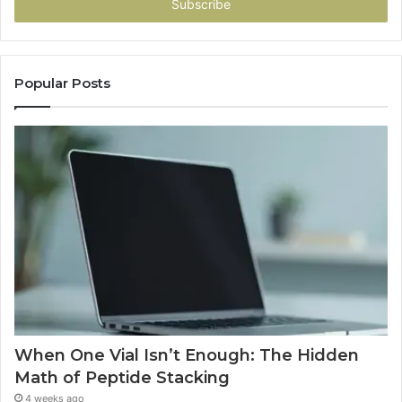
address
Popular Posts
When One Vial Isn’t Enough: The Hidden
Math of Peptide Stacking
4 weeks ago