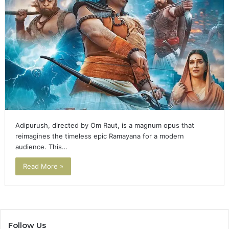
Adipurush, directed by Om Raut, is a magnum opus that
reimagines the timeless epic Ramayana for a modern
audience. This…
Read More »
Follow Us