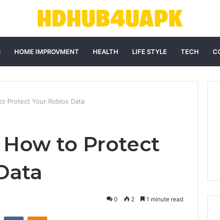
S
HOME IMPROVMENT
HEALTH
LIFE STYLE
TECH
C
 Protect Your Roblox Data
How to Protect
Data
0
2
1 minute read
st
Reddit
VKontakte
Odnoklassniki