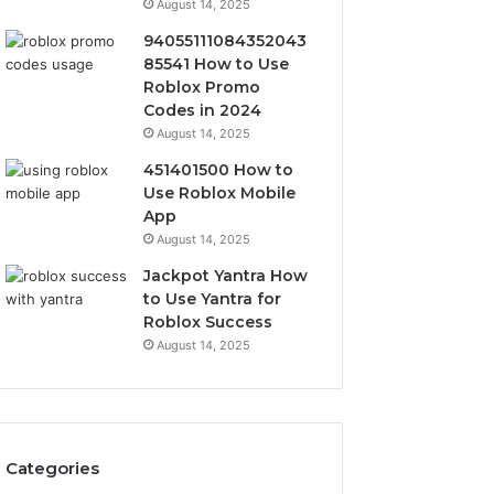
August 14, 2025
94055111084352043
85541 How to Use
Roblox Promo
Codes in 2024
August 14, 2025
451401500 How to
Use Roblox Mobile
App
August 14, 2025
Jackpot Yantra How
to Use Yantra for
Roblox Success
August 14, 2025
Categories