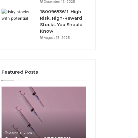
December 13, 2025
18009653611: High-
Risk, High-Reward
Stocks You Should
Know
August 15, 2025
Featured Posts
Stellar
Radiant
Beam
Lane
935951211
919611605
Hyper
Market
Flow
Beam
March 4, 2026
March 4, 2026