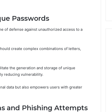
ge 696494470
Enough: The Hidden Math
of
on Node
of Peptide Stacking
Peptide
Stacking
que Passwords
ine of defense against unauthorized access to a
ould create complex combinations of letters,
tate the generation and storage of unique
y reducing vulnerability.
onal data but also empowers users with greater
ms and Phishing Attempts