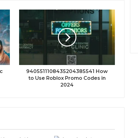
ic
9405511108435204385541 How
to Use Roblox Promo Codes in
2024