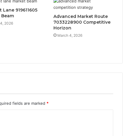
t Lane 919611605
t Beam
Advanced Market Route
7033228900 Competitive
4, 2026
Horizon
March 4, 2026
quired fields are marked
*