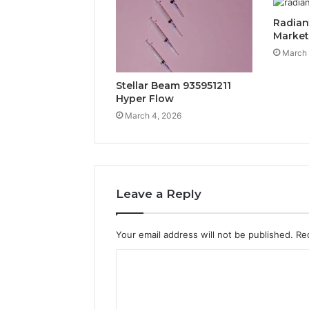
Radian
Marke
March 
Stellar Beam 935951211
Hyper Flow
March 4, 2026
Leave a Reply
Your email address will not be published.
Re
C
o
m