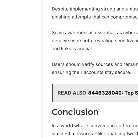
Despite implementing strong and uniqu
phishing attempts that can compromise 
Scam awareness is essential, as cybercr
deceive users into revealing sensitive 
and links is crucial.
Users should verify sources and remain 
ensuring their accounts stay secure.
READ ALSO
8446328040: Top Sto
Conclusion
In a world where convenience often trump
simplest measures—like enabling two-f