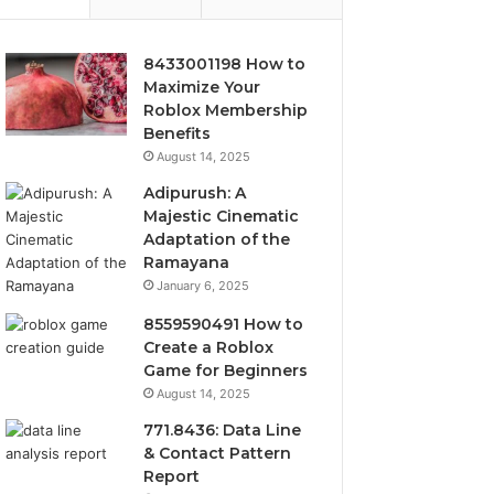
8433001198 How to
Maximize Your
Roblox Membership
Benefits
August 14, 2025
Adipurush: A
Majestic Cinematic
Adaptation of the
Ramayana
January 6, 2025
8559590491 How to
Create a Roblox
Game for Beginners
August 14, 2025
771.8436: Data Line
& Contact Pattern
Report