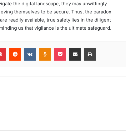
igate the digital landscape, they may unwittingly
lieving themselves to be secure. Thus, the paradox
re readily available, true safety lies in the diligent
eminding us that vigilance is the ultimate safeguard.
lr
Pinterest
Reddit
VKontakte
Odnoklassniki
Pocket
Share via Email
Print