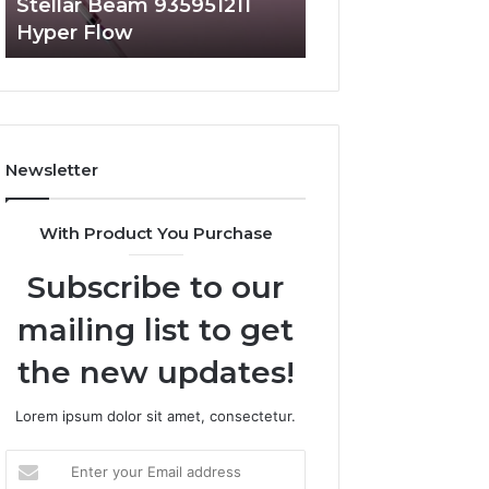
Stellar Beam 935951211
Radiant Lane 91
Hyper Flow
Market Beam
Newsletter
With Product You Purchase
Subscribe to our
mailing list to get
the new updates!
Lorem ipsum dolor sit amet, consectetur.
Enter
your