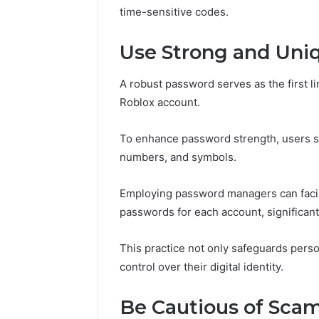
Nova Ed
time-sensitive codes.
Innovati
Use Strong and Uni
A robust password serves as the first l
Roblox account.
To enhance password strength, users sh
numbers, and symbols.
Employing password managers can facili
passwords for each account, significantl
This practice not only safeguards pers
control over their digital identity.
Be Cautious of Sca