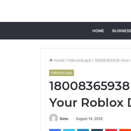
HOME
BUSINES
Home
/
Hdhub4uapk
/
18008365938 How to
Hdhub4uapk
18008365938 
Your Roblox 
Sonu
August 14, 2025
Facebook
Twitter
LinkedIn
Tumblr
Pintere