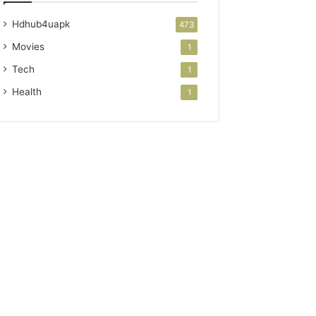
Hdhub4uapk
473
Movies
1
Tech
1
Health
1