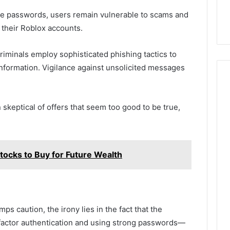
e passwords, users remain vulnerable to scams and
their Roblox accounts.
iminals employ sophisticated phishing tactics to
information. Vigilance against unsolicited messages
skeptical of offers that seem too good to be true,
cks to Buy for Future Wealth
s caution, the irony lies in the fact that the
actor authentication and using strong passwords—