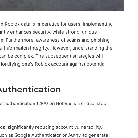
ing Roblox data is imperative for users. Implementing
antly enhances security, while strong, unique
ense. Furthermore, awareness of scams and phishing
nal information integrity. However, understanding the
can be complex. The subsequent strategies will
 fortifying one's Roblox account against potential
Authentication
When
One
Vial
 authentication (2FA) on Roblox is a critical step
Isn’t
Enough:
The
4 weeks ago
, significantly reducing account vulnerability.
Hidden
When One Vial Isn’t
6
such as Google Authenticator or Authy, to generate
Math