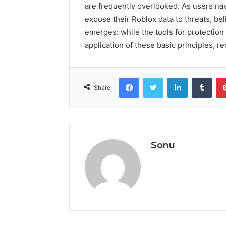
are frequently overlooked. As users nav
expose their Roblox data to threats, be
emerges: while the tools for protection a
application of these basic principles, r
Facebook
Twitter
LinkedIn
Tumb
Share
Sonu