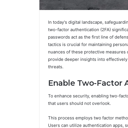
In today's digital landscape, safeguard
two-factor authentication (2FA) signific
passwords act as the first line of def
tactics is crucial for maintaining perso
nuances of these protective measures 
provide deeper insights into effectively
threats.
Enable Two-Factor 
Nova
Edge
696494470
To enhance security, enabling two-factor
Innovation
that users should not overlook.
Node
This process employs two factor methods
March 4, 202
Users can utilize authentication apps, 