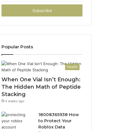
Email
address
Popular Posts
Health
When One Vial Isn’t Enough:
The Hidden Math of Peptide
Stacking
4 weeks ago
18008365938 How
to Protect Your
Roblox Data