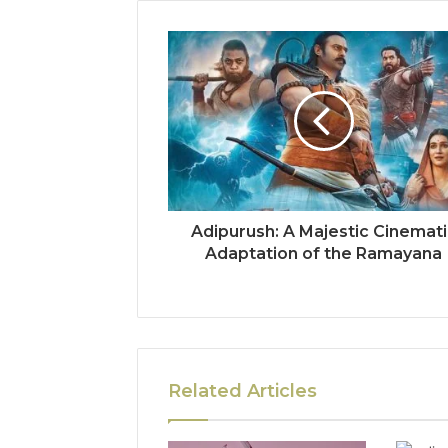
Adipurush: A Majestic Cinemat
Adaptation of the Ramayana
Related Articles