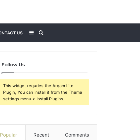
Sidebar
Search
ONTACT US
for
Follow Us
This widget requries the Arqam Lite
Plugin, You can install it from the Theme
settings menu > Install Plugins.
Popular
Recent
Comments