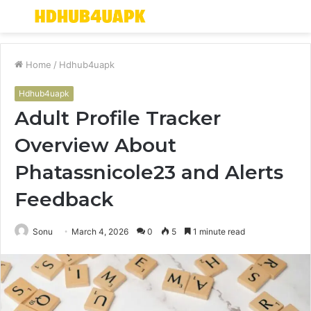
Menu
S
fo
Home
/
Hdhub4uapk
Hdhub4uapk
Adult Profile Tracker
Overview About
Phatassnicole23 and Alerts
Feedback
Sonu
March 4, 2026
0
5
1 minute read