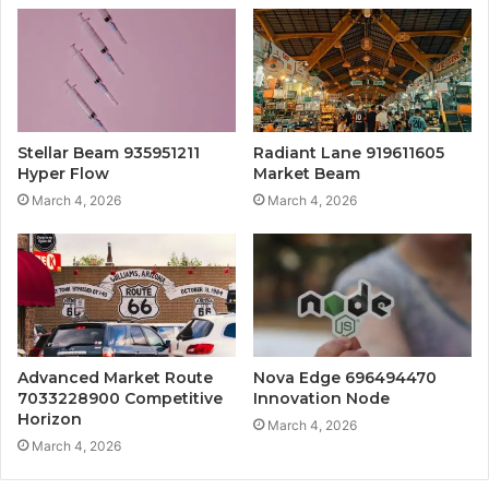
Stellar Beam 935951211
Radiant Lane 919611605
Hyper Flow
Market Beam
March 4, 2026
March 4, 2026
Advanced Market Route
Nova Edge 696494470
7033228900 Competitive
Innovation Node
Horizon
March 4, 2026
March 4, 2026