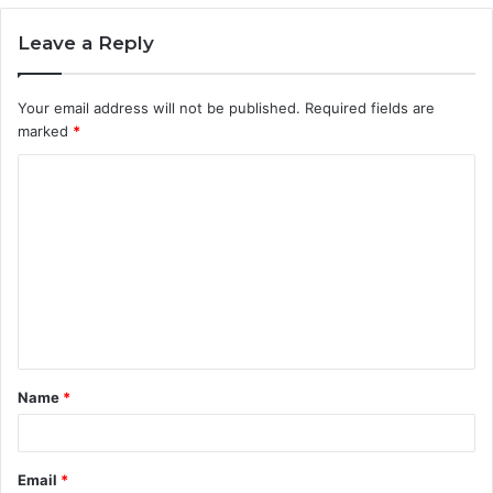
Leave a Reply
Your email address will not be published.
Required fields are
marked
*
C
o
m
m
e
n
t
Name
*
*
Email
*