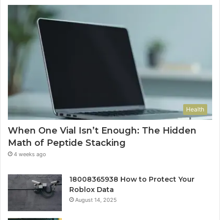
Health
When One Vial Isn’t Enough: The Hidden
Math of Peptide Stacking
4 weeks ago
18008365938 How to Protect Your
Roblox Data
August 14, 2025