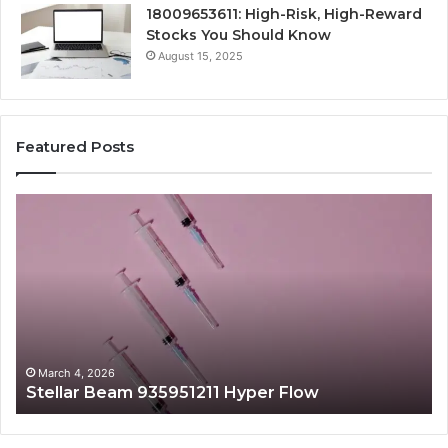
18009653611: High-Risk, High-Reward
Stocks You Should Know
August 15, 2025
Featured Posts
Stellar
Ra
Beam
La
935951211
91
Hyper
Ma
Flow
Be
March 4, 2026
Stellar Beam 935951211 Hyper Flow