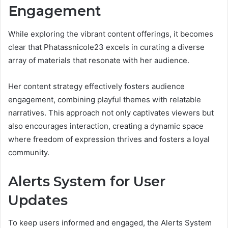
Engagement
While exploring the vibrant content offerings, it becomes
clear that Phatassnicole23 excels in curating a diverse
array of materials that resonate with her audience.
Her content strategy effectively fosters audience
engagement, combining playful themes with relatable
narratives. This approach not only captivates viewers but
also encourages interaction, creating a dynamic space
where freedom of expression thrives and fosters a loyal
community.
Alerts System for User
Updates
To keep users informed and engaged, the Alerts System