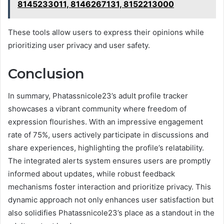
8145233011, 8146267131, 8152213000
These tools allow users to express their opinions while
prioritizing user privacy and user safety.
Conclusion
In summary, Phatassnicole23’s adult profile tracker
showcases a vibrant community where freedom of
expression flourishes. With an impressive engagement
rate of 75%, users actively participate in discussions and
share experiences, highlighting the profile’s relatability.
The integrated alerts system ensures users are promptly
informed about updates, while robust feedback
mechanisms foster interaction and prioritize privacy. This
dynamic approach not only enhances user satisfaction but
also solidifies Phatassnicole23’s place as a standout in the