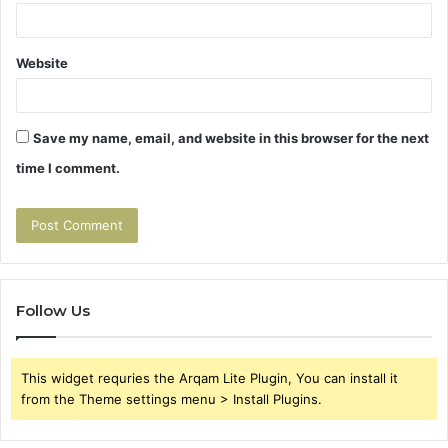
Website
Save my name, email, and website in this browser for the next
time I comment.
Follow Us
This widget requries the Arqam Lite Plugin, You can install it
from the Theme settings menu > Install Plugins.