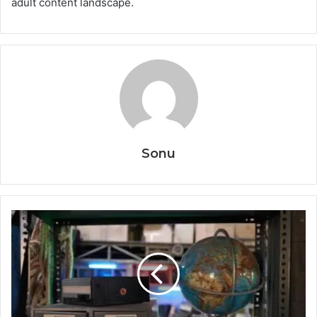
adult content landscape.
Sonu