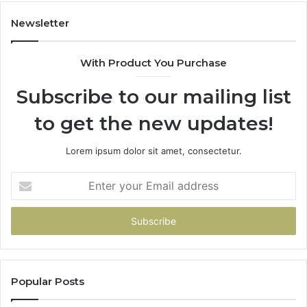
Newsletter
With Product You Purchase
Subscribe to our mailing list
to get the new updates!
Lorem ipsum dolor sit amet, consectetur.
Enter
your
Email
address
Popular Posts