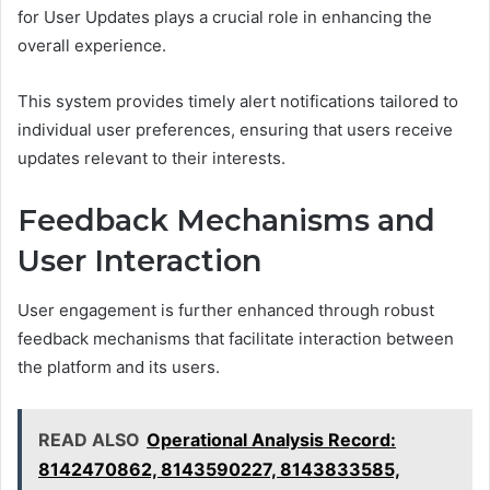
for User Updates plays a crucial role in enhancing the
overall experience.
This system provides timely alert notifications tailored to
individual user preferences, ensuring that users receive
updates relevant to their interests.
Feedback Mechanisms and
User Interaction
User engagement is further enhanced through robust
feedback mechanisms that facilitate interaction between
the platform and its users.
READ ALSO
Operational Analysis Record:
8142470862, 8143590227, 8143833585,