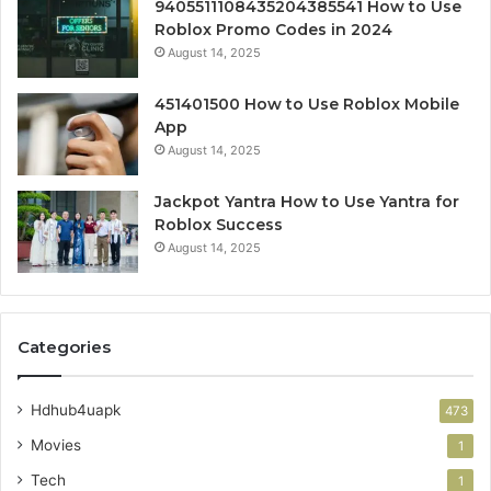
9405511108435204385541 How to Use
Roblox Promo Codes in 2024
August 14, 2025
451401500 How to Use Roblox Mobile
App
August 14, 2025
Jackpot Yantra How to Use Yantra for
Roblox Success
August 14, 2025
Categories
Hdhub4uapk
473
Movies
1
Tech
1