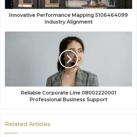
Innovative Performance Mapping 5106464099
Industry Alignment
Reliable Corporate Line 08002220001
Professional Business Support
Related Articles