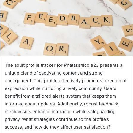
The adult profile tracker for Phatassnicole23 presents a
unique blend of captivating content and strong
engagement. This profile effectively promotes freedom of
expression while nurturing a lively community. Users
benefit from a tailored alerts system that keeps them
informed about updates. Additionally, robust feedback
mechanisms enhance interaction while safeguarding
privacy. What strategies contribute to the profile’s
success, and how do they affect user satisfaction?