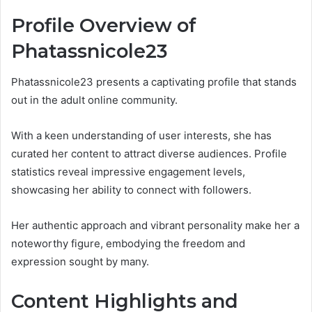
Profile Overview of
Phatassnicole23
Phatassnicole23 presents a captivating profile that stands
out in the adult online community.
With a keen understanding of user interests, she has
curated her content to attract diverse audiences. Profile
statistics reveal impressive engagement levels,
showcasing her ability to connect with followers.
Her authentic approach and vibrant personality make her a
noteworthy figure, embodying the freedom and
expression sought by many.
Content Highlights and