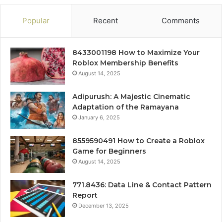
Popular
Recent
Comments
8433001198 How to Maximize Your
Roblox Membership Benefits
August 14, 2025
Adipurush: A Majestic Cinematic
Adaptation of the Ramayana
January 6, 2025
8559590491 How to Create a Roblox
Game for Beginners
August 14, 2025
771.8436: Data Line & Contact Pattern
Report
December 13, 2025