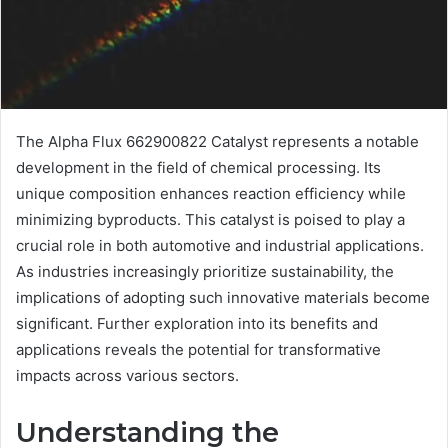
The Alpha Flux 662900822 Catalyst represents a notable
development in the field of chemical processing. Its
unique composition enhances reaction efficiency while
minimizing byproducts. This catalyst is poised to play a
crucial role in both automotive and industrial applications.
As industries increasingly prioritize sustainability, the
implications of adopting such innovative materials become
significant. Further exploration into its benefits and
applications reveals the potential for transformative
impacts across various sectors.
Understanding the