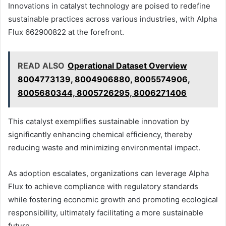
Innovations in catalyst technology are poised to redefine
sustainable practices across various industries, with Alpha
Flux 662900822 at the forefront.
READ ALSO
Operational Dataset Overview
8004773139, 8004906880, 8005574906,
8005680344, 8005726295, 8006271406
This catalyst exemplifies sustainable innovation by
significantly enhancing chemical efficiency, thereby
reducing waste and minimizing environmental impact.
As adoption escalates, organizations can leverage Alpha
Flux to achieve compliance with regulatory standards
while fostering economic growth and promoting ecological
responsibility, ultimately facilitating a more sustainable
future.