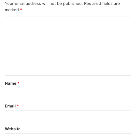
Your email address will not be published.
Required fields are
marked
*
C
o
m
m
e
n
t
Name
*
*
Email
*
Website