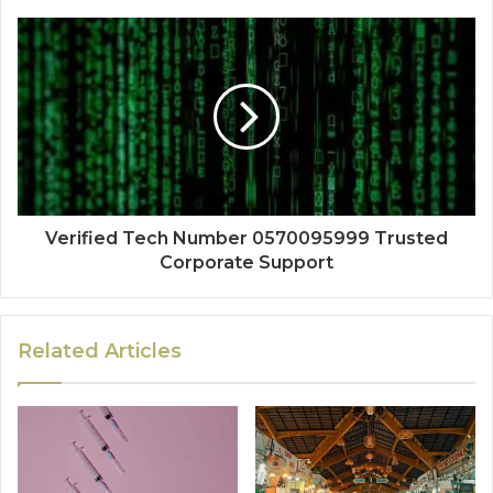
Verified Tech Number 0570095999 Trusted
Corporate Support
Related Articles