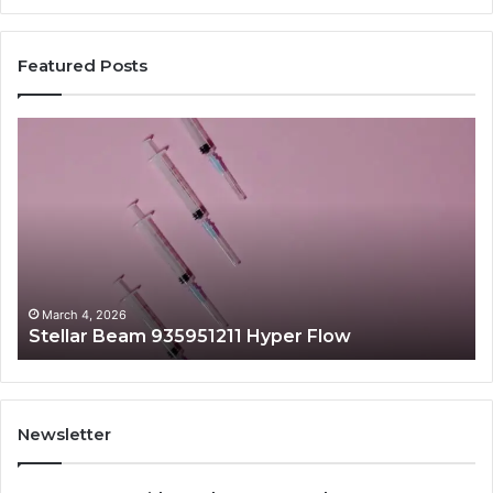
Featured Posts
Stellar
Ra
Beam
La
935951211
91
Hyper
Ma
Flow
Be
March 4, 2026
Stellar Beam 935951211 Hyper Flow
Newsletter