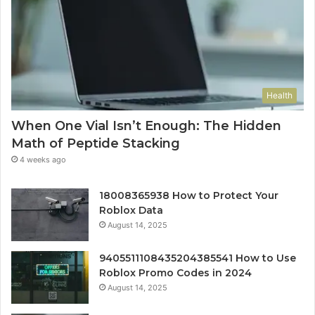
Health
When One Vial Isn’t Enough: The Hidden
Math of Peptide Stacking
4 weeks ago
18008365938 How to Protect Your
Roblox Data
August 14, 2025
9405511108435204385541 How to Use
Roblox Promo Codes in 2024
August 14, 2025