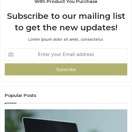
With Product You Purchase
Subscribe to our mailing list
to get the new updates!
Lorem ipsum dolor sit amet, consectetur.
Enter
your
Email
address
Popular Posts