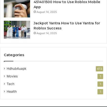
451401500 How to Use Roblox Mobile
App
August 14, 2025
Jackpot Yantra How to Use Yantra for
Roblox Success
August 14, 2025
Categories
Hdhub4uapk
473
Movies
1
Tech
1
Health
1