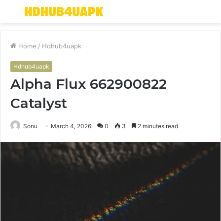
Menu
S
fo
Home
/
Hdhub4uapk
Hdhub4uapk
Alpha Flux 662900822
Catalyst
Sonu
March 4, 2026
0
3
2 minutes read