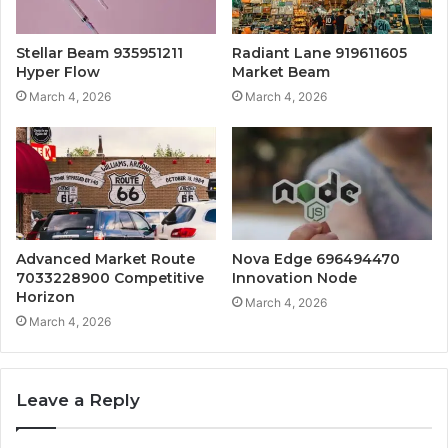
Stellar Beam 935951211
Radiant Lane 919611605
Hyper Flow
Market Beam
March 4, 2026
March 4, 2026
Advanced Market Route
Nova Edge 696494470
7033228900 Competitive
Innovation Node
Horizon
March 4, 2026
March 4, 2026
Leave a Reply