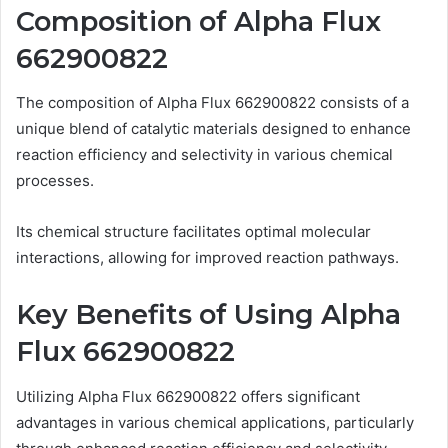
Composition of Alpha Flux
662900822
The composition of Alpha Flux 662900822 consists of a
unique blend of catalytic materials designed to enhance
reaction efficiency and selectivity in various chemical
processes.
Its chemical structure facilitates optimal molecular
interactions, allowing for improved reaction pathways.
Key Benefits of Using Alpha
Flux 662900822
Utilizing Alpha Flux 662900822 offers significant
advantages in various chemical applications, particularly