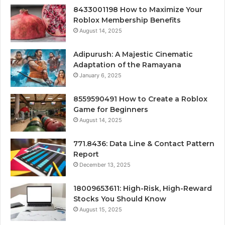
8433001198 How to Maximize Your
Roblox Membership Benefits
August 14, 2025
Adipurush: A Majestic Cinematic
Adaptation of the Ramayana
January 6, 2025
8559590491 How to Create a Roblox
Game for Beginners
August 14, 2025
771.8436: Data Line & Contact Pattern
Report
December 13, 2025
18009653611: High-Risk, High-Reward
Stocks You Should Know
August 15, 2025