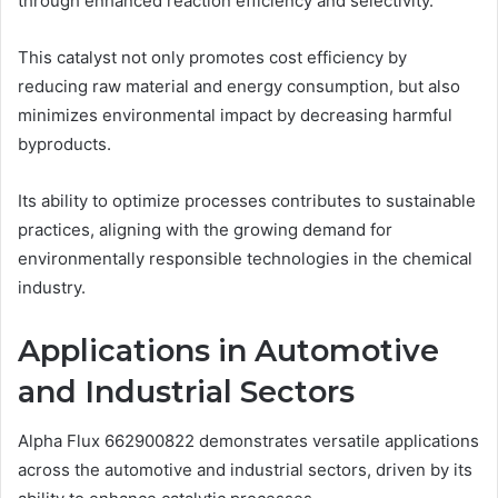
through enhanced reaction efficiency and selectivity.
This catalyst not only promotes cost efficiency by
reducing raw material and energy consumption, but also
minimizes environmental impact by decreasing harmful
byproducts.
Its ability to optimize processes contributes to sustainable
practices, aligning with the growing demand for
environmentally responsible technologies in the chemical
industry.
Applications in Automotive
and Industrial Sectors
Alpha Flux 662900822 demonstrates versatile applications
across the automotive and industrial sectors, driven by its