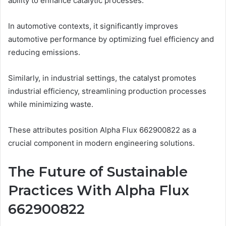
ability to enhance catalytic processes.
In automotive contexts, it significantly improves
automotive performance by optimizing fuel efficiency and
reducing emissions.
Similarly, in industrial settings, the catalyst promotes
industrial efficiency, streamlining production processes
while minimizing waste.
These attributes position Alpha Flux 662900822 as a
crucial component in modern engineering solutions.
The Future of Sustainable
Practices With Alpha Flux
662900822