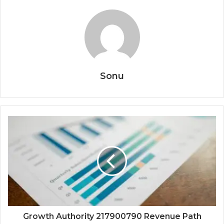
Sonu
Growth Authority 217900790 Revenue Path