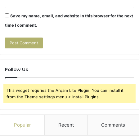
Save my name, email, and website in this browser for the next
time I comment.
Follow Us
This widget requries the Arqam Lite Plugin, You can install it
from the Theme settings menu > Install Plugins.
Popular
Recent
Comments