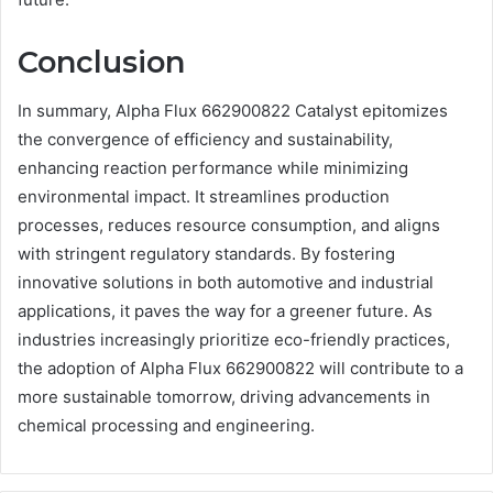
Conclusion
In summary, Alpha Flux 662900822 Catalyst epitomizes
the convergence of efficiency and sustainability,
enhancing reaction performance while minimizing
environmental impact. It streamlines production
processes, reduces resource consumption, and aligns
with stringent regulatory standards. By fostering
innovative solutions in both automotive and industrial
applications, it paves the way for a greener future. As
industries increasingly prioritize eco-friendly practices,
the adoption of Alpha Flux 662900822 will contribute to a
more sustainable tomorrow, driving advancements in
chemical processing and engineering.