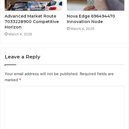
Advanced Market Route
Nova Edge 696494470
7033228900 Competitive
Innovation Node
Horizon
March 4, 2026
March 4, 2026
Leave a Reply
Your email address will not be published.
Required fields are
marked
*
C
o
m
m
e