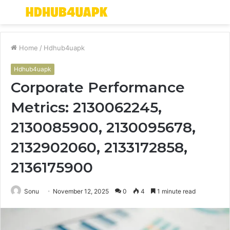
Menu
S
fo
Home
/
Hdhub4uapk
Hdhub4uapk
Corporate Performance
Metrics: 2130062245,
2130085900, 2130095678,
2132902060, 2133172858,
2136175900
Sonu
November 12, 2025
0
4
1 minute read