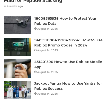
Math of Peptide Stacking
4 weeks ago
18008365938 How to Protect Your
Roblox Data
August 14, 2025
9405511108435204385541 How to Use
Roblox Promo Codes in 2024
August 14, 2025
451401500 How to Use Roblox Mobile
App
August 14, 2025
Jackpot Yantra How to Use Yantra for
Roblox Success
August 14, 2025