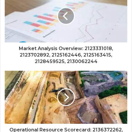
Market Analysis Overview: 2123331018,
2123702892, 2125162446, 2125163415,
2128459525, 2130062244
Operational Resource Scorecard: 2136372262,