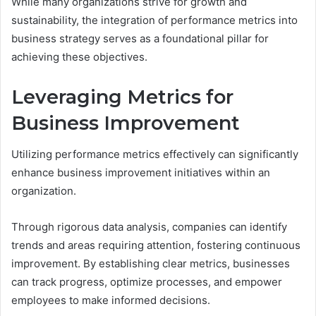
While many organizations strive for growth and
sustainability, the integration of performance metrics into
business strategy serves as a foundational pillar for
achieving these objectives.
Leveraging Metrics for
Business Improvement
Utilizing performance metrics effectively can significantly
enhance business improvement initiatives within an
organization.
Through rigorous data analysis, companies can identify
trends and areas requiring attention, fostering continuous
improvement. By establishing clear metrics, businesses
can track progress, optimize processes, and empower
employees to make informed decisions.