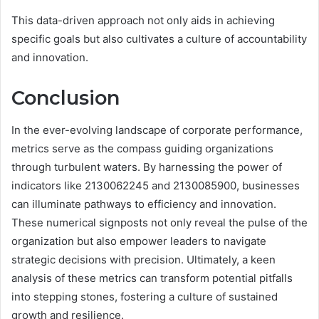
This data-driven approach not only aids in achieving
specific goals but also cultivates a culture of accountability
and innovation.
Conclusion
In the ever-evolving landscape of corporate performance,
metrics serve as the compass guiding organizations
through turbulent waters. By harnessing the power of
indicators like 2130062245 and 2130085900, businesses
can illuminate pathways to efficiency and innovation.
These numerical signposts not only reveal the pulse of the
organization but also empower leaders to navigate
strategic decisions with precision. Ultimately, a keen
analysis of these metrics can transform potential pitfalls
into stepping stones, fostering a culture of sustained
growth and resilience.