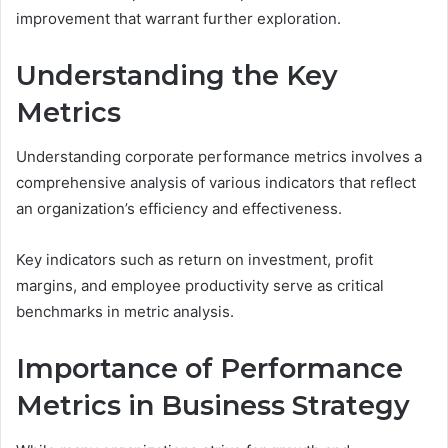
improvement that warrant further exploration.
Understanding the Key
Metrics
Understanding corporate performance metrics involves a
comprehensive analysis of various indicators that reflect
an organization’s efficiency and effectiveness.
Key indicators such as return on investment, profit
margins, and employee productivity serve as critical
benchmarks in metric analysis.
Importance of Performance
Metrics in Business Strategy