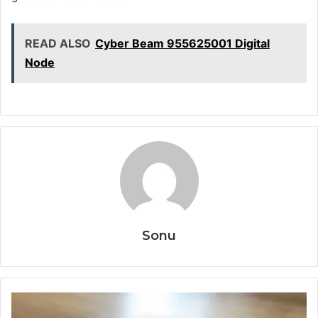
READ ALSO
Cyber Beam 955625001 Digital
Node
Sonu