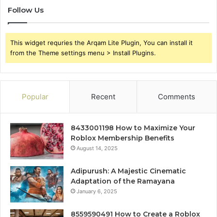
Follow Us
This widget requries the Arqam Lite Plugin, You can install it
from the Theme settings menu > Install Plugins.
Popular
Recent
Comments
8433001198 How to Maximize Your
Roblox Membership Benefits
August 14, 2025
Adipurush: A Majestic Cinematic
Adaptation of the Ramayana
January 6, 2025
8559590491 How to Create a Roblox