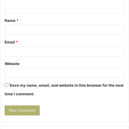
n
t
Name
*
*
Email
*
Website
Save my name, email, and website in this browser for the next
time I comment.