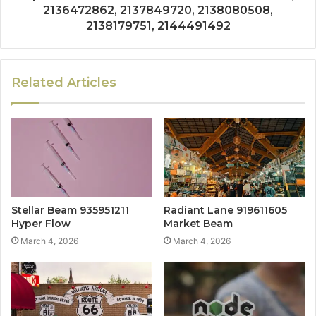
2136472862, 2137849720, 2138080508,
2138179751, 2144491492
Related Articles
Stellar Beam 935951211
Radiant Lane 919611605
Hyper Flow
Market Beam
March 4, 2026
March 4, 2026