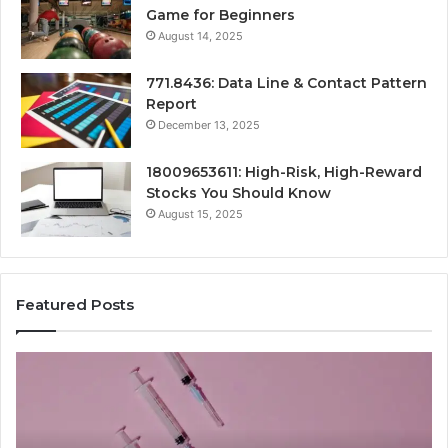
Game for Beginners
August 14, 2025
771.8436: Data Line & Contact Pattern
Report
December 13, 2025
18009653611: High-Risk, High-Reward
Stocks You Should Know
August 15, 2025
Featured Posts
Radiant
Lane
919611605
Market
Beam