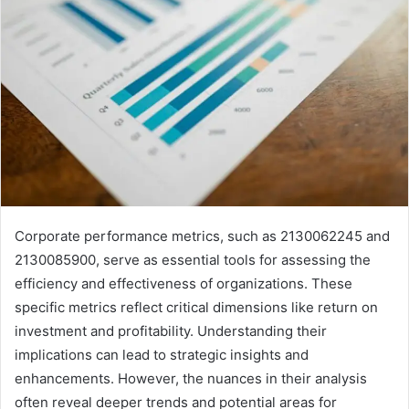
Corporate performance metrics, such as 2130062245 and
2130085900, serve as essential tools for assessing the
efficiency and effectiveness of organizations. These
specific metrics reflect critical dimensions like return on
investment and profitability. Understanding their
implications can lead to strategic insights and
enhancements. However, the nuances in their analysis
often reveal deeper trends and potential areas for