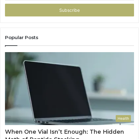
Email
address
Popular Posts
Health
When One Vial Isn’t Enough: The Hidden