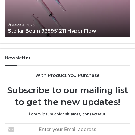
March 4, 2026
1 Hyper Flow
Radiant Lane 919611605 
Newsletter
With Product You Purchase
Subscribe to our mailing list
to get the new updates!
Lorem ipsum dolor sit amet, consectetur.
Enter
your