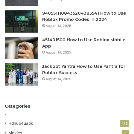
9405511108435204385541 How to Use
Roblox Promo Codes in 2024
August 14, 2025
451401500 How to Use Roblox Mobile
App
August 14, 2025
Jackpot Yantra How to Use Yantra for
Roblox Success
August 14, 2025
Categories
Hdhub4uapk
473
Movies
1