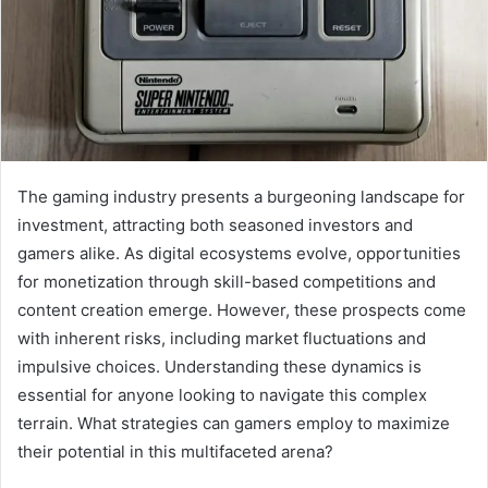
The gaming industry presents a burgeoning landscape for
investment, attracting both seasoned investors and
gamers alike. As digital ecosystems evolve, opportunities
for monetization through skill-based competitions and
content creation emerge. However, these prospects come
with inherent risks, including market fluctuations and
impulsive choices. Understanding these dynamics is
essential for anyone looking to navigate this complex
terrain. What strategies can gamers employ to maximize
their potential in this multifaceted arena?