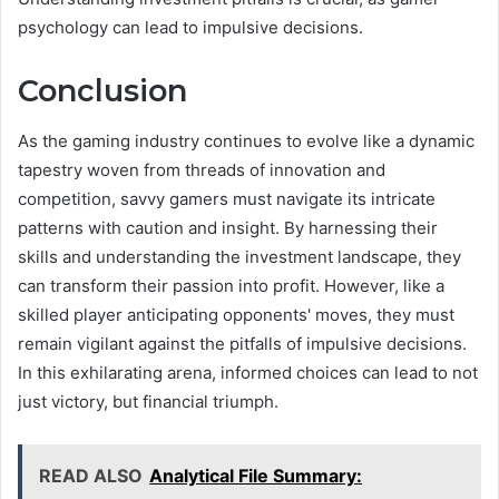
psychology can lead to impulsive decisions.
Conclusion
As the gaming industry continues to evolve like a dynamic
tapestry woven from threads of innovation and
competition, savvy gamers must navigate its intricate
patterns with caution and insight. By harnessing their
skills and understanding the investment landscape, they
can transform their passion into profit. However, like a
skilled player anticipating opponents' moves, they must
remain vigilant against the pitfalls of impulsive decisions.
In this exhilarating arena, informed choices can lead to not
just victory, but financial triumph.
READ ALSO
Analytical File Summary: