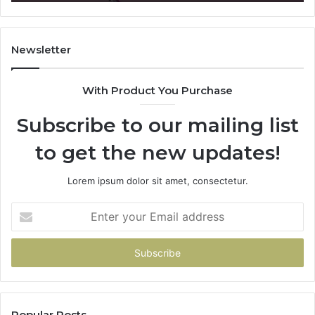
Newsletter
With Product You Purchase
Subscribe to our mailing list
to get the new updates!
Lorem ipsum dolor sit amet, consectetur.
Enter
your
Email
address
Popular Posts