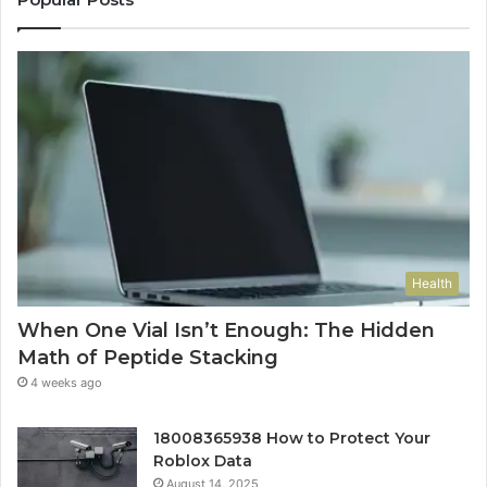
Health
When One Vial Isn’t Enough: The Hidden
Math of Peptide Stacking
4 weeks ago
18008365938 How to Protect Your
Roblox Data
August 14, 2025