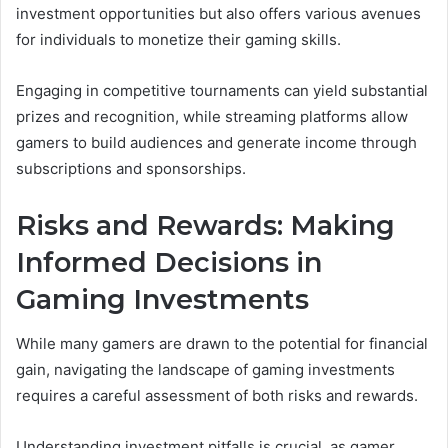
investment opportunities but also offers various avenues
for individuals to monetize their gaming skills.
Engaging in competitive tournaments can yield substantial
prizes and recognition, while streaming platforms allow
gamers to build audiences and generate income through
subscriptions and sponsorships.
Risks and Rewards: Making
Informed Decisions in
Gaming Investments
While many gamers are drawn to the potential for financial
gain, navigating the landscape of gaming investments
requires a careful assessment of both risks and rewards.
Understanding investment pitfalls is crucial, as gamer