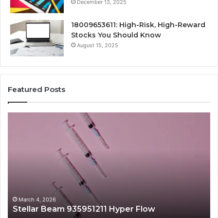
December 13, 2025
18009653611: High-Risk, High-Reward
Stocks You Should Know
August 15, 2025
Featured Posts
Stellar
Ra
Beam
La
935951211
91
Hyper
Ma
Flow
Be
March 4, 2026
Stellar Beam 935951211 Hyper Flow