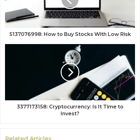
5137076998: How to Buy Stocks With Low Risk
3377173158: Cryptocurrency: Is It Time to
Invest?
Related Articles