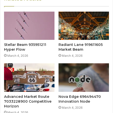
Stellar Beam 935951211
Radiant Lane 919611605
Hyper Flow
Market Beam
March 4, 2026
March 4, 2026
Advanced Market Route
Nova Edge 696494470
7033228900 Competitive
Innovation Node
Horizon
March 4, 2026
March 4, 2026