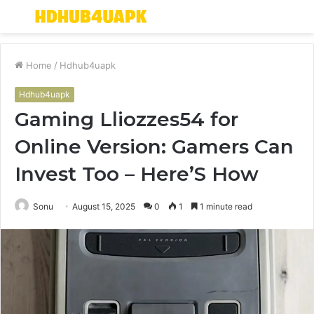
Menu
S
fo
Home
/
Hdhub4uapk
Hdhub4uapk
Gaming Lliozzes54 for
Online Version: Gamers Can
Invest Too – Here’S How
Sonu
August 15, 2025
0
1
1 minute read