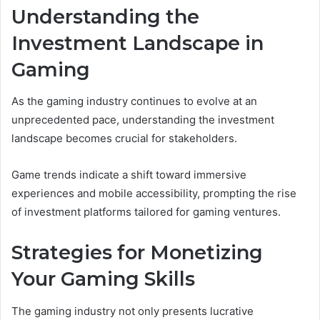
Understanding the
Investment Landscape in
Gaming
As the gaming industry continues to evolve at an
unprecedented pace, understanding the investment
landscape becomes crucial for stakeholders.
Game trends indicate a shift toward immersive
experiences and mobile accessibility, prompting the rise
of investment platforms tailored for gaming ventures.
Strategies for Monetizing
Your Gaming Skills
The gaming industry not only presents lucrative