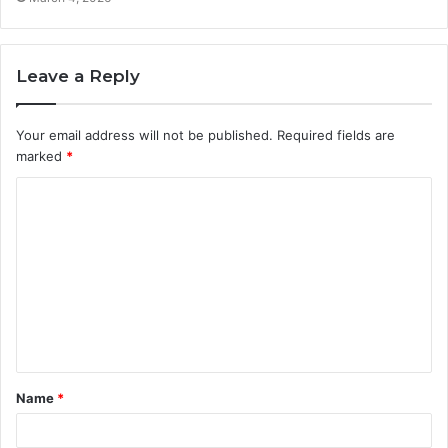
Leave a Reply
Your email address will not be published.
Required fields are
marked
*
C
o
m
m
e
n
t
Name
*
*