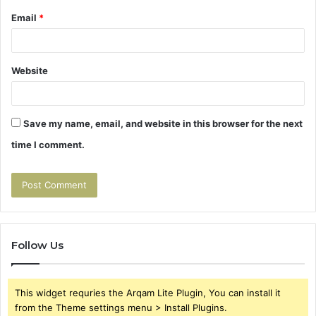
Email
*
Website
Save my name, email, and website in this browser for the next
time I comment.
Follow Us
This widget requries the Arqam Lite Plugin, You can install it
from the Theme settings menu > Install Plugins.