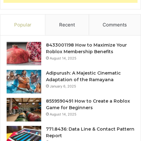
Popular
Recent
Comments
8433001198 How to Maximize Your
Roblox Membership Benefits
August 14, 2025
Adipurush: A Majestic Cinematic
Adaptation of the Ramayana
January 6, 2025
8559590491 How to Create a Roblox
Game for Beginners
August 14, 2025
771.8436: Data Line & Contact Pattern
Report