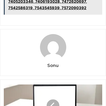
7405203346, 7406193028, 7472620697,
7542586319, 7543545939, 7572090392
Sonu