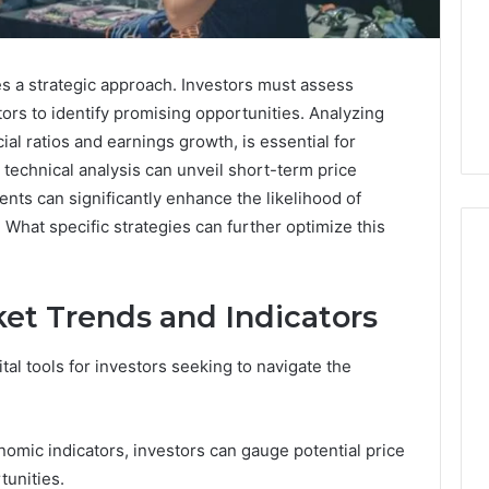
es a strategic approach. Investors must assess
ors to identify promising opportunities. Analyzing
al ratios and earnings growth, is essential for
 technical analysis can unveil short-term price
s can significantly enhance the likelihood of
 What specific strategies can further optimize this
et Trends and Indicators
When
One
Vial
tal tools for investors seeking to navigate the
Isn’t
Enough:
The
4 weeks ago
omic indicators, investors can gauge potential price
Hidden
When One Vial Isn’t
6
Math
tunities.