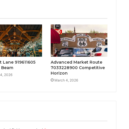
t Lane 919611605
Advanced Market Route
t Beam
7033228900 Competitive
Horizon
4, 2026
March 4, 2026