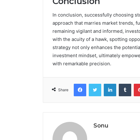
Conclusion
In conclusion, successfully choosing s
approach that marries market trends, fu
remaining vigilant and informed, invest
with the acuity of a hawk, spotting opp
strategy not only enhances the potential
investment mindset, ultimately empoweri
with remarkable precision.
Facebook
Twitter
LinkedIn
Tumb
Share
Sonu