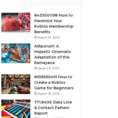
8433001198 How to
Maximize Your
Roblox Membership
Benefits
August 14, 2025
Adipurush: A
Majestic Cinematic
Adaptation of the
Ramayana
January 6, 2025
8559590491 How to
Create a Roblox
Game for Beginners
August 14, 2025
771.8436: Data Line
& Contact Pattern
Report