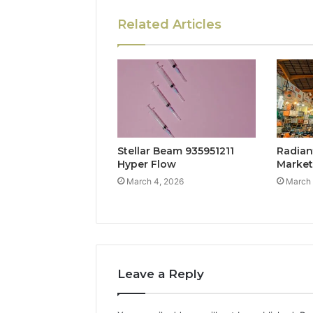
Related Articles
Stellar Beam 935951211
Radian
Hyper Flow
Marke
March 4, 2026
March 
Leave a Reply