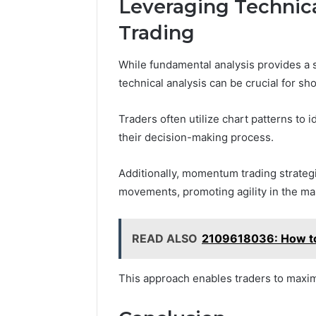
Leveraging Technica
Trading
While fundamental analysis provides a s
technical analysis can be crucial for sh
Traders often utilize chart patterns to i
their decision-making process.
Additionally, momentum trading strategie
movements, promoting agility in the ma
READ ALSO
2109618036: How to
This approach enables traders to maximi