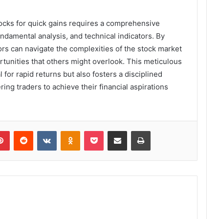
tocks for quick gains requires a comprehensive
ndamental analysis, and technical indicators. By
ors can navigate the complexities of the stock market
ortunities that others might overlook. This meticulous
 for rapid returns but also fosters a disciplined
ng traders to achieve their financial aspirations
lr
Pinterest
Reddit
VKontakte
Odnoklassniki
Pocket
Share via Email
Print