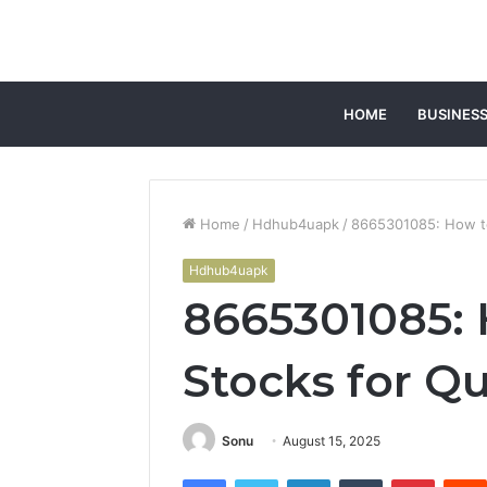
HOME
BUSINES
Home
/
Hdhub4uapk
/
8665301085: How to
Hdhub4uapk
8665301085:
Stocks for Q
Sonu
August 15, 2025
Facebook
Twitter
LinkedIn
Tumblr
Pintere