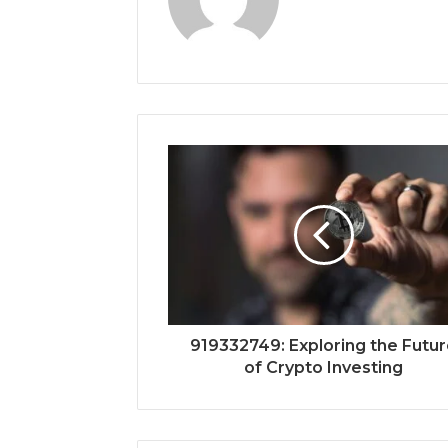
919332749: Exploring the Futu
of Crypto Investing