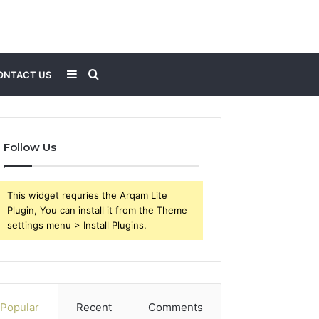
Sidebar
Search
ONTACT US
for
Follow Us
This widget requries the Arqam Lite
Plugin, You can install it from the Theme
settings menu > Install Plugins.
Popular
Recent
Comments