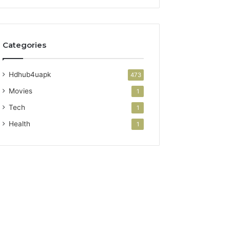
Categories
Hdhub4uapk
473
Movies
1
Tech
1
Health
1