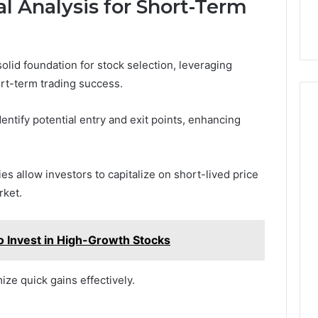
l Analysis for Short-Term
olid foundation for stock selection, leveraging
ort-term trading success.
dentify potential entry and exit points, enhancing
s allow investors to capitalize on short-lived price
rket.
 Invest in High-Growth Stocks
ze quick gains effectively.