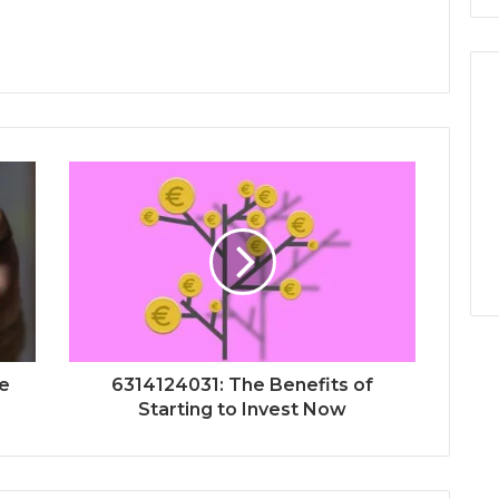
re
6314124031: The Benefits of
Starting to Invest Now