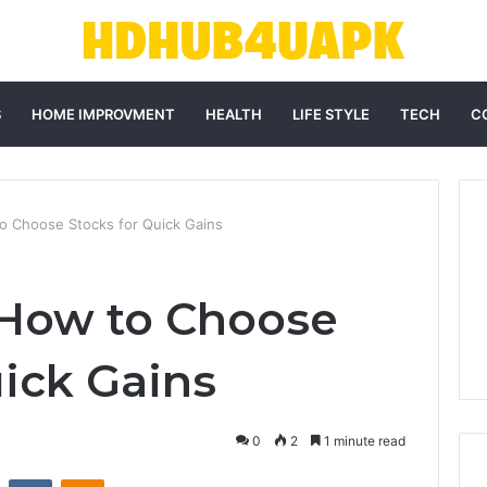
S
HOME IMPROVMENT
HEALTH
LIFE STYLE
TECH
C
 Choose Stocks for Quick Gains
 How to Choose
uick Gains
0
2
1 minute read
st
Reddit
VKontakte
Odnoklassniki