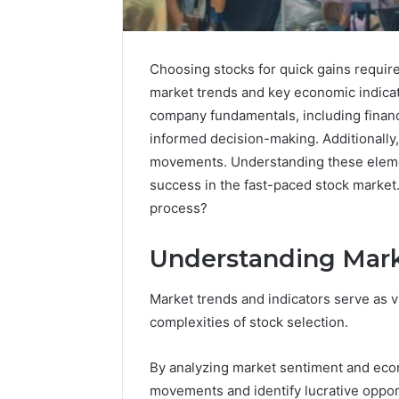
Choosing stocks for quick gains requir
market trends and key economic indicat
company fundamentals, including financi
informed decision-making. Additionally,
movements. Understanding these element
success in the fast-paced stock market.
process?
Understanding Mark
Nova
Edge
696494470
Market trends and indicators serve as vi
Innovation
complexities of stock selection.
Node
By analyzing market sentiment and econ
March 4, 202
movements and identify lucrative oppor