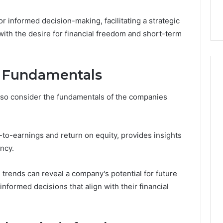
ge 696494470
Enough: The Hidden Math
of
on Node
of Peptide Stacking
Peptide
 informed decision-making, facilitating a strategic
Stacking
 with the desire for financial freedom and short-term
 Fundamentals
also consider the fundamentals of the companies
e-to-earnings and return on equity, provides insights
ency.
 trends can reveal a company's potential for future
nformed decisions that align with their financial