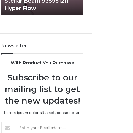
Stellar Beam 935951211
Radiant Lane 91
Hyper Flow
Market Beam
Newsletter
With Product You Purchase
Subscribe to our
mailing list to get
the new updates!
Lorem ipsum dolor sit amet, consectetur.
Enter
your