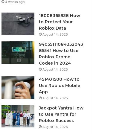
4 weeks ago
18008365938 How
to Protect Your
Roblox Data
August 14, 2025
94055111084352043
85541 How to Use
Roblox Promo
Codes in 2024
August 14, 2025
451401500 How to
Use Roblox Mobile
App
August 14, 2025
Jackpot Yantra How
to Use Yantra for
Roblox Success
August 14, 2025