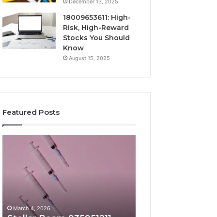
December 13, 2025
18009653611: High-
Risk, High-Reward
Stocks You Should
Know
August 15, 2025
Featured Posts
Stellar
Radiant
Beam
Lane
935951211
919611605
Hyper
Market
Flow
Beam
March 4, 2026
March 4, 2026