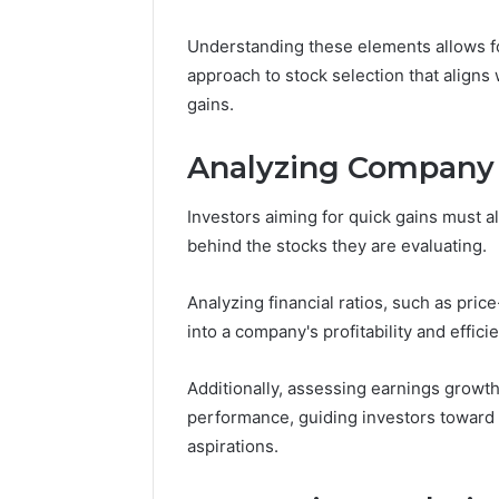
Nova Ed
Innovati
Understanding these elements allows for
approach to stock selection that aligns
gains.
Analyzing Company
Investors aiming for quick gains must 
behind the stocks they are evaluating.
Analyzing financial ratios, such as pric
into a company's profitability and effici
Additionally, assessing earnings growth
performance, guiding investors toward i
aspirations.