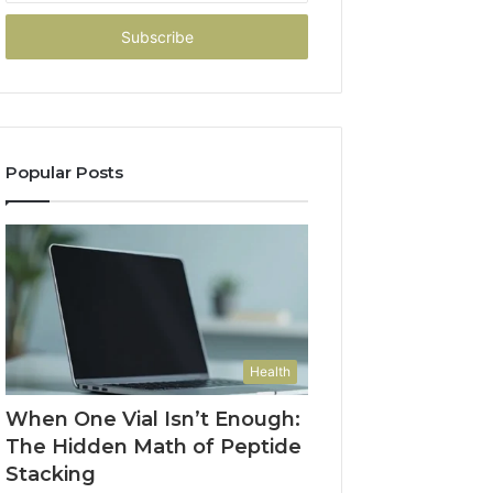
Email
address
Popular Posts
Health
When One Vial Isn’t Enough:
The Hidden Math of Peptide
Stacking