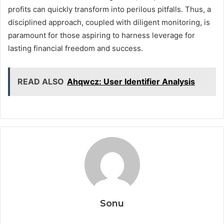
profits can quickly transform into perilous pitfalls. Thus, a
disciplined approach, coupled with diligent monitoring, is
paramount for those aspiring to harness leverage for
lasting financial freedom and success.
READ ALSO
Ahqwcz: User Identifier Analysis
Sonu