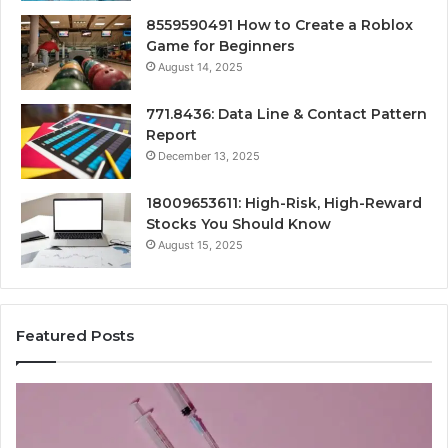
8559590491 How to Create a Roblox
Game for Beginners
August 14, 2025
771.8436: Data Line & Contact Pattern
Report
December 13, 2025
18009653611: High-Risk, High-Reward
Stocks You Should Know
August 15, 2025
Featured Posts
Stellar
Ra
Beam
La
935951211
91