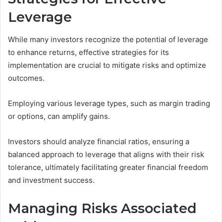
Leverage
While many investors recognize the potential of leverage
to enhance returns, effective strategies for its
implementation are crucial to mitigate risks and optimize
outcomes.
Employing various leverage types, such as margin trading
or options, can amplify gains.
Investors should analyze financial ratios, ensuring a
balanced approach to leverage that aligns with their risk
tolerance, ultimately facilitating greater financial freedom
and investment success.
Managing Risks Associated