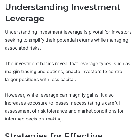
Understanding Investment
Leverage
Understanding investment leverage is pivotal for investors
seeking to amplify their potential returns while managing
associated risks.
The investment basics reveal that leverage types, such as
margin trading and options, enable investors to control
larger positions with less capital.
However, while leverage can magnify gains, it also
increases exposure to losses, necessitating a careful
assessment of risk tolerance and market conditions for
informed decision-making.
Strategies for Effective