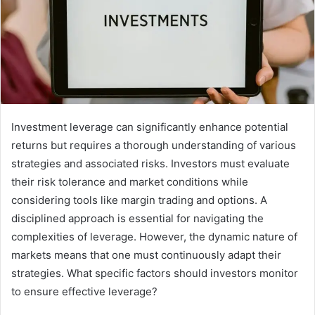
Investment leverage can significantly enhance potential
returns but requires a thorough understanding of various
strategies and associated risks. Investors must evaluate
their risk tolerance and market conditions while
considering tools like margin trading and options. A
disciplined approach is essential for navigating the
complexities of leverage. However, the dynamic nature of
markets means that one must continuously adapt their
strategies. What specific factors should investors monitor
to ensure effective leverage?