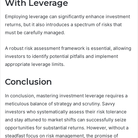
With Leverage
Employing leverage can significantly enhance investment
returns, but it also introduces a spectrum of risks that
must be carefully managed.
A robust risk assessment framework is essential, allowing
investors to identify potential pitfalls and implement
appropriate leverage limits.
Conclusion
In conclusion, mastering investment leverage requires a
meticulous balance of strategy and scrutiny. Savvy
investors who systematically assess their risk tolerance
and stay attuned to market shifts can successfully seize
opportunities for substantial returns. However, without a
steadfast focus on risk management, the promise of