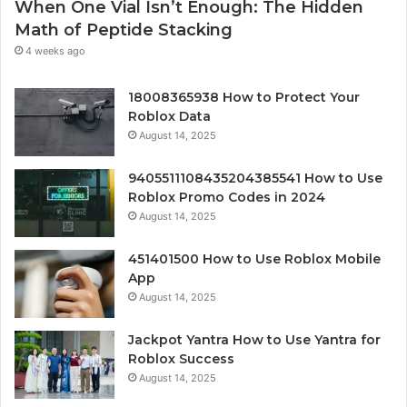
When One Vial Isn’t Enough: The Hidden
Math of Peptide Stacking
4 weeks ago
18008365938 How to Protect Your
Roblox Data
August 14, 2025
9405511108435204385541 How to Use
Roblox Promo Codes in 2024
August 14, 2025
451401500 How to Use Roblox Mobile
App
August 14, 2025
Jackpot Yantra How to Use Yantra for
Roblox Success
August 14, 2025