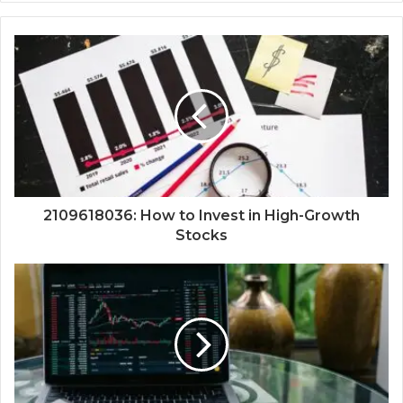
2109618036: How to Invest in High-Growth
Stocks