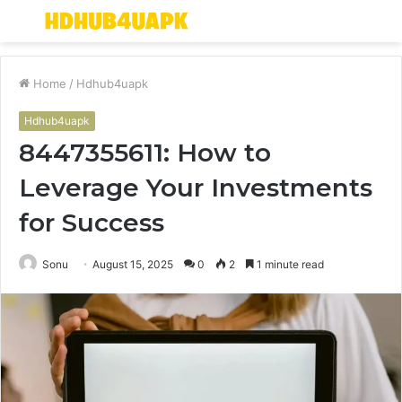
Menu
S
fo
Home
/
Hdhub4uapk
Hdhub4uapk
8447355611: How to
Leverage Your Investments
for Success
Sonu
August 15, 2025
0
2
1 minute read