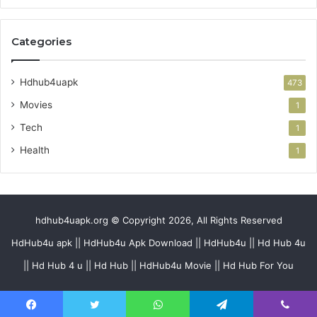
Categories
Hdhub4uapk
473
Movies
1
Tech
1
Health
1
hdhub4uapk.org © Copyright 2026, All Rights Reserved
HdHub4u apk || HdHub4u Apk Download || HdHub4u || Hd Hub 4u
|| Hd Hub 4 u || Hd Hub || HdHub4u Movie || Hd Hub For You