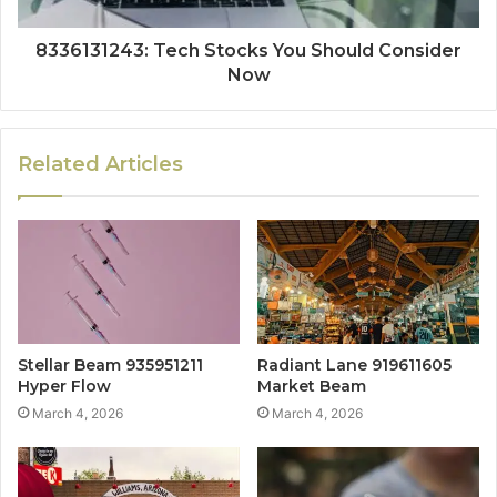
8336131243: Tech Stocks You Should Consider
Now
Related Articles
Stellar Beam 935951211
Radiant Lane 919611605
Hyper Flow
Market Beam
March 4, 2026
March 4, 2026