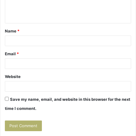
e
n
t
Name
*
*
Email
*
Website
Save my name, email, and website in this browser for the next
time I comment.