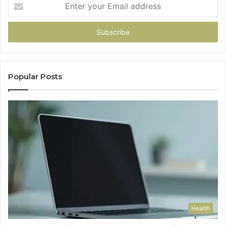
Enter
your
Email
address
Popular Posts
Health