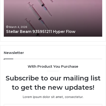
Hyper
Ma
Flow
Be
March 4, 2026
Stellar Beam 935951211 Hyper Flow
Newsletter
With Product You Purchase
Subscribe to our mailing list
to get the new updates!
Lorem ipsum dolor sit amet, consectetur.