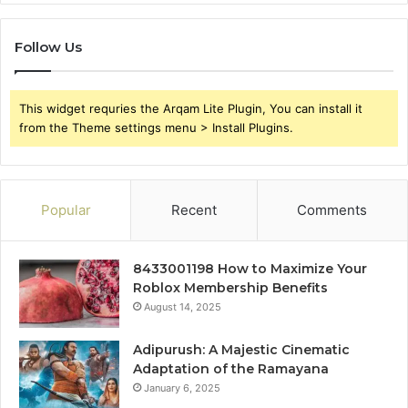
Follow Us
This widget requries the Arqam Lite Plugin, You can install it
from the Theme settings menu > Install Plugins.
Popular
Recent
Comments
8433001198 How to Maximize Your
Roblox Membership Benefits
August 14, 2025
Adipurush: A Majestic Cinematic
Adaptation of the Ramayana
January 6, 2025