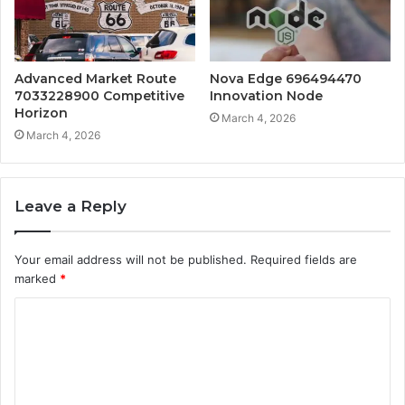
Advanced Market Route
Nova Edge 696494470
7033228900 Competitive
Innovation Node
Horizon
March 4, 2026
March 4, 2026
Leave a Reply
Your email address will not be published.
Required fields are
marked
*
C
o
m
m