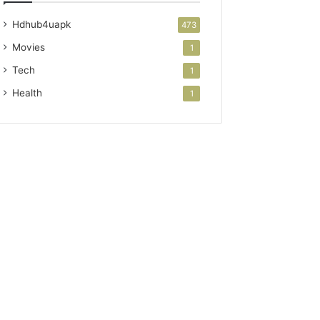
Hdhub4uapk
473
Movies
1
Tech
1
Health
1