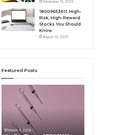
December 13, 2025
18009653611: High-
Risk, High-Reward
Stocks You Should
Know
August 15, 2025
Featured Posts
Stellar
Radiant
Beam
Lane
935951211
919611605
Hyper
Market
Flow
Beam
March 4, 2026
March 4, 2026