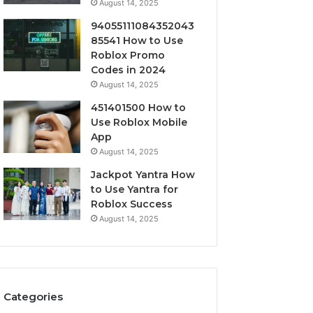
August 14, 2025
94055111084352043
85541 How to Use
Roblox Promo
Codes in 2024
August 14, 2025
451401500 How to
Use Roblox Mobile
App
August 14, 2025
Jackpot Yantra How
to Use Yantra for
Roblox Success
August 14, 2025
Categories