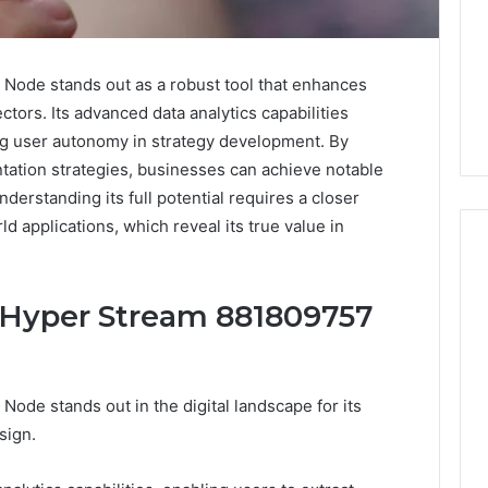
ode stands out as a robust tool that enhances
tors. Its advanced data analytics capabilities
ing user autonomy in strategy development. By
ation strategies, businesses can achieve notable
derstanding its full potential requires a closer
ld applications, which reveal its true value in
e Hyper Stream 881809757
When
One
Vial
Isn’t
de stands out in the digital landscape for its
Enough:
The
sign.
4 weeks ago
Hidden
When One Vial Isn’t
6
Math