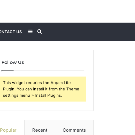
Sidebar
Search
ONTACT US
for
Follow Us
This widget requries the Arqam Lite
Plugin, You can install it from the Theme
settings menu > Install Plugins.
Popular
Recent
Comments