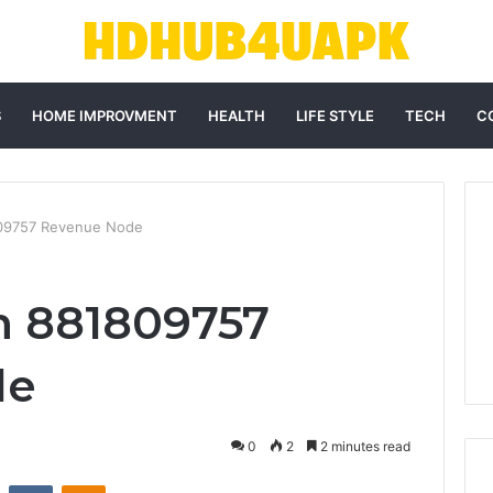
S
HOME IMPROVMENT
HEALTH
LIFE STYLE
TECH
C
09757 Revenue Node
m 881809757
de
0
2
2 minutes read
st
Reddit
VKontakte
Odnoklassniki