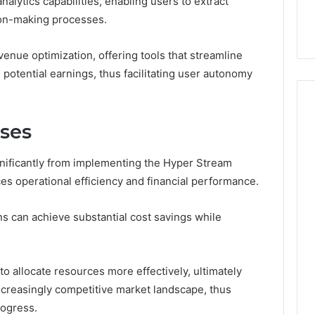
nalytics capabilities, enabling users to extract
ge 696494470
Enough: The Hidden Math
of
ion-making processes.
on Node
of Peptide Stacking
Peptide
Stacking
venue optimization, offering tools that streamline
potential earnings, thus facilitating user autonomy
sses
nificantly from implementing the Hyper Stream
 operational efficiency and financial performance.
s can achieve substantial cost savings while
o allocate resources more effectively, ultimately
ncreasingly competitive market landscape, thus
rogress.