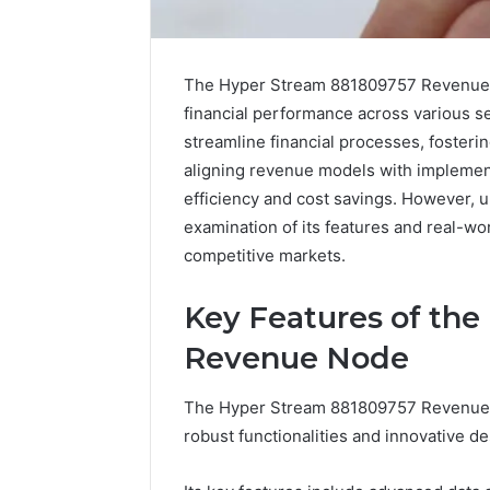
The Hyper Stream 881809757 Revenue N
financial performance across various sec
streamline financial processes, foster
aligning revenue models with implement
efficiency and cost savings. However, un
examination of its features and real-wor
competitive markets.
Key Features of th
Nova
Edge
Revenue Node
696494470
Innovation
The Hyper Stream 881809757 Revenue No
Node
robust functionalities and innovative de
March 4, 202