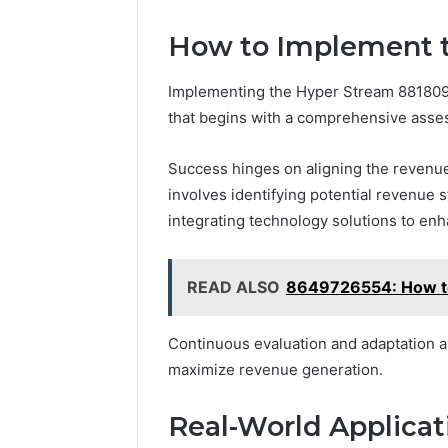
How to Implement 
Implementing the Hyper Stream 881809
that begins with a comprehensive asse
Success hinges on aligning the revenue
involves identifying potential revenue 
integrating technology solutions to enh
READ ALSO
8649726554: How to 
Continuous evaluation and adaptation a
maximize revenue generation.
Real-World Applicat