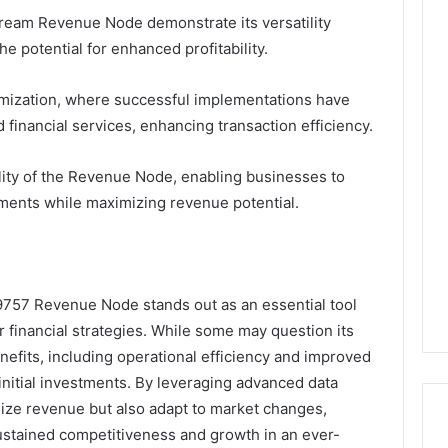
tream Revenue Node demonstrate its versatility
e potential for enhanced profitability.
imization, where successful implementations have
inancial services, enhancing transaction efficiency.
ility of the Revenue Node, enabling businesses to
nments while maximizing revenue potential.
9757 Revenue Node stands out as an essential tool
 financial strategies. While some may question its
efits, including operational efficiency and improved
 initial investments. By leveraging advanced data
mize revenue but also adapt to market changes,
sustained competitiveness and growth in an ever-