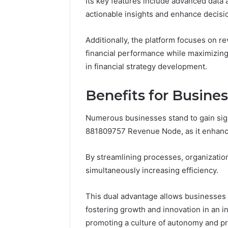
Its key features include advanced data a
Nova Ed
actionable insights and enhance decis
Innovati
Additionally, the platform focuses on re
financial performance while maximizing 
in financial strategy development.
Benefits for Busine
Numerous businesses stand to gain sig
881809757 Revenue Node, as it enhances
By streamlining processes, organization
simultaneously increasing efficiency.
This dual advantage allows businesses t
fostering growth and innovation in an i
promoting a culture of autonomy and p