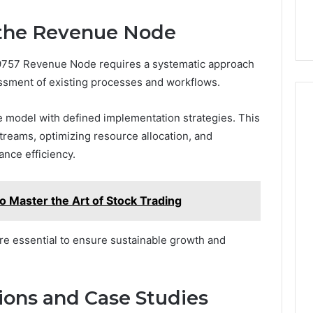
the Revenue Node
757 Revenue Node requires a systematic approach
ssment of existing processes and workflows.
 model with defined implementation strategies. This
streams, optimizing resource allocation, and
ance efficiency.
Master the Art of Stock Trading
re essential to ensure sustainable growth and
ions and Case Studies