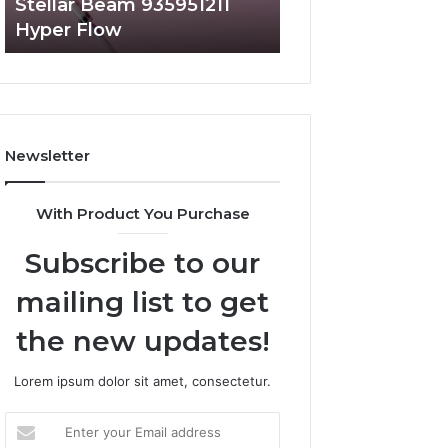
Stellar Beam 935951211
Radiant Lane 91
Hyper Flow
Market Beam
Newsletter
With Product You Purchase
Subscribe to our
mailing list to get
the new updates!
Lorem ipsum dolor sit amet, consectetur.
Enter
your