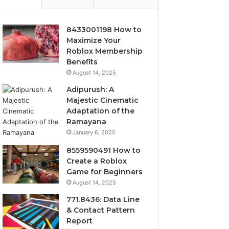
8433001198 How to
Maximize Your
Roblox Membership
Benefits
August 14, 2025
Adipurush: A
Majestic Cinematic
Adaptation of the
Ramayana
January 6, 2025
8559590491 How to
Create a Roblox
Game for Beginners
August 14, 2025
771.8436: Data Line
& Contact Pattern
Report