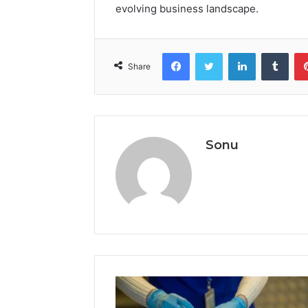
evolving business landscape.
Facebook
Twitter
LinkedIn
Tumb
Share
Sonu