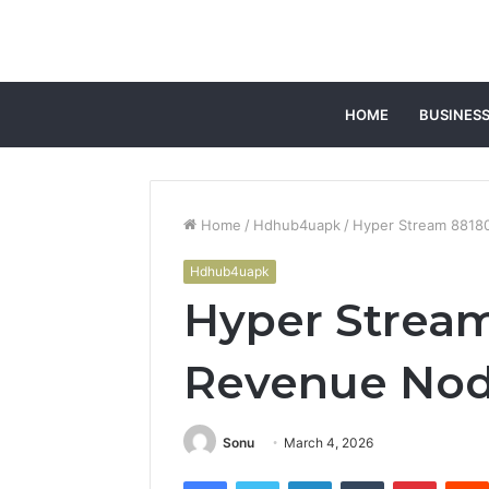
HOME
BUSINES
Home
/
Hdhub4uapk
/
Hyper Stream 8818
Hdhub4uapk
Hyper Strea
Revenue No
Sonu
March 4, 2026
Facebook
Twitter
LinkedIn
Tumblr
Pintere