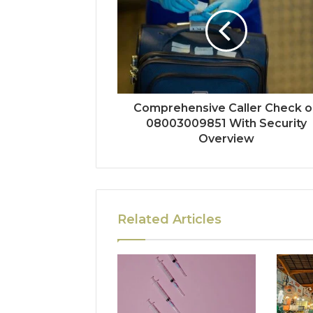
Comprehensive Caller Check o
08003009851 With Security
Overview
Related Articles