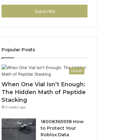
Email
address
Popular Posts
Health
When One Vial Isn’t Enough:
The Hidden Math of Peptide
Stacking
4 weeks ago
18008365938 How
to Protect Your
Roblox Data