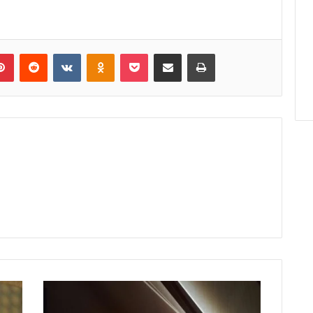
lr
Pinterest
Reddit
VKontakte
Odnoklassniki
Pocket
Share via Email
Print