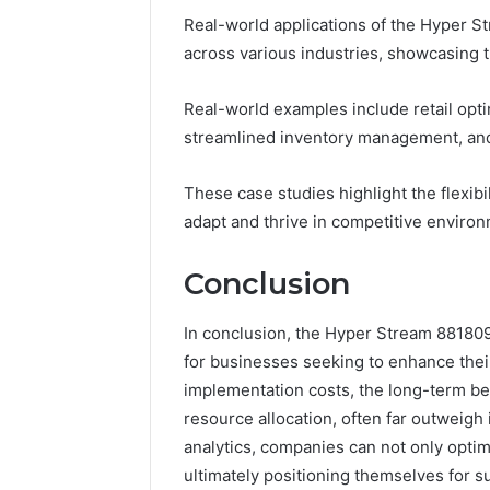
Real-world applications of the Hyper S
across various industries, showcasing th
Real-world examples include retail opt
streamlined inventory management, and f
These case studies highlight the flexib
adapt and thrive in competitive enviro
Conclusion
In conclusion, the Hyper Stream 88180
for businesses seeking to enhance their
implementation costs, the long-term ben
resource allocation, often far outweigh
analytics, companies can not only opti
ultimately positioning themselves for 