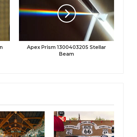
n
Apex Prism 1300403205 Stellar
Beam