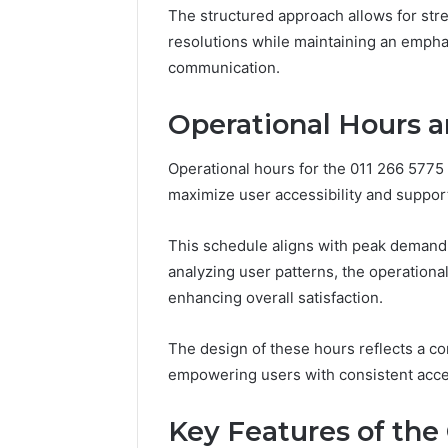
Nova Ed
The structured approach allows for stre
Innovati
resolutions while maintaining an empha
communication.
Operational Hours an
Operational hours for the 011 266 5775 c
maximize user accessibility and support
This schedule aligns with peak demand
analyzing user patterns, the operational
enhancing overall satisfaction.
The design of these hours reflects a co
empowering users with consistent acce
Key Features of the