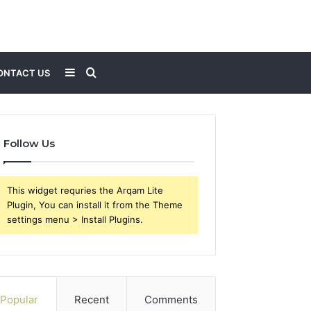
Sidebar
Search
ONTACT US
for
Follow Us
This widget requries the Arqam Lite
Plugin, You can install it from the Theme
settings menu > Install Plugins.
Popular
Recent
Comments