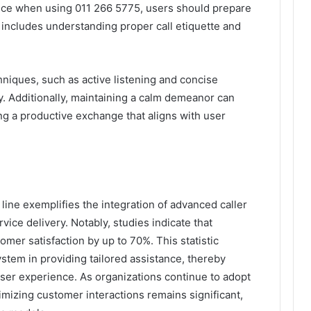
ence when using 011 266 5775, users should prepare
 includes understanding proper call etiquette and
niques, such as active listening and concise
y. Additionally, maintaining a calm demeanor can
ng a productive exchange that aligns with user
line exemplifies the integration of advanced caller
vice delivery. Notably, studies indicate that
mer satisfaction by up to 70%. This statistic
stem in providing tailored assistance, thereby
ser experience. As organizations continue to adopt
imizing customer interactions remains significant,