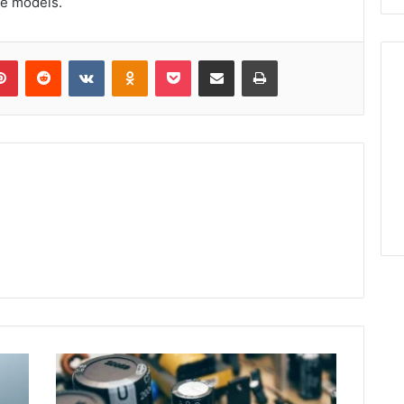
ce models.
lr
Pinterest
Reddit
VKontakte
Odnoklassniki
Pocket
Share via Email
Print