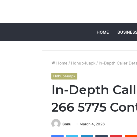
HOME
BUSINES
Home
/
Hdhub4uapk
/
In-Depth Caller Deta
Hdhub4uapk
In-Depth Call
266 5775 Con
Sonu
March 4, 2026
Facebook
Twitter
LinkedIn
Tumblr
Pintere