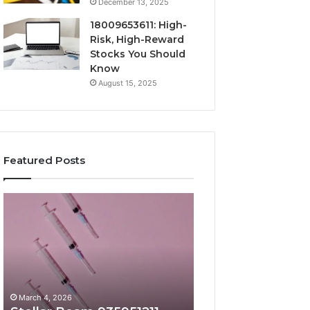
December 13, 2025
18009653611: High-
Risk, High-Reward
Stocks You Should
Know
August 15, 2025
Featured Posts
Stellar
Radiant
Beam
Lane
935951211
919611605
Hyper
Market
Flow
Beam
March 4, 2026
March 4, 2026