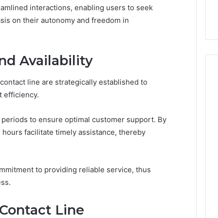
ge 696494470
Enough: The Hidden Math
of
amlined interactions, enabling users to seek
on Node
of Peptide Stacking
Peptide
sis on their autonomy and freedom in
Stacking
d Availability
ontact line are strategically established to
 efficiency.
 periods to ensure optimal customer support. By
 hours facilitate timely assistance, thereby
mmitment to providing reliable service, thus
ss.
 Contact Line