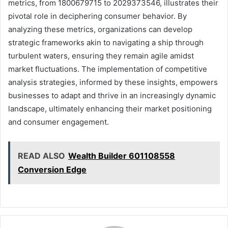
metrics, from 1800679715 to 2029373546, illustrates their
pivotal role in deciphering consumer behavior. By
analyzing these metrics, organizations can develop
strategic frameworks akin to navigating a ship through
turbulent waters, ensuring they remain agile amidst
market fluctuations. The implementation of competitive
analysis strategies, informed by these insights, empowers
businesses to adapt and thrive in an increasingly dynamic
landscape, ultimately enhancing their market positioning
and consumer engagement.
READ ALSO
Wealth Builder 601108558
Conversion Edge