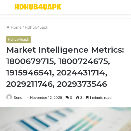
Menu
S
fo
Home
/
Hdhub4uapk
Hdhub4uapk
Market Intelligence Metrics:
1800679715, 1800724675,
1915946541, 2024431714,
2029211746, 2029373546
Sonu
November 12, 2025
0
3
1 minute read