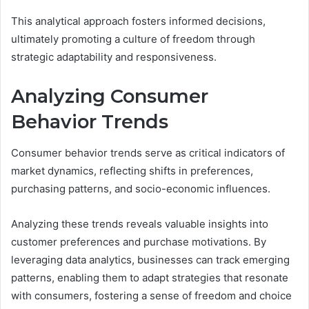
This analytical approach fosters informed decisions,
ultimately promoting a culture of freedom through
strategic adaptability and responsiveness.
Analyzing Consumer
Behavior Trends
Consumer behavior trends serve as critical indicators of
market dynamics, reflecting shifts in preferences,
purchasing patterns, and socio-economic influences.
Analyzing these trends reveals valuable insights into
customer preferences and purchase motivations. By
leveraging data analytics, businesses can track emerging
patterns, enabling them to adapt strategies that resonate
with consumers, fostering a sense of freedom and choice