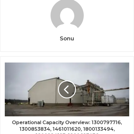
Sonu
Operational Capacity Overview: 1300797716,
1300853834, 1461011620, 1800133494,