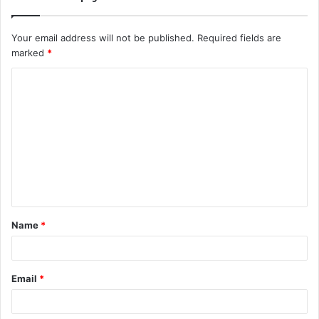
Your email address will not be published.
Required fields are
marked
*
C
o
m
m
e
n
t
Name
*
*
Email
*