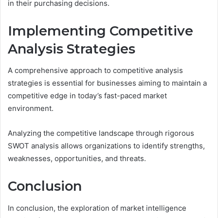
in their purchasing decisions.
Implementing Competitive
Analysis Strategies
A comprehensive approach to competitive analysis
strategies is essential for businesses aiming to maintain a
competitive edge in today’s fast-paced market
environment.
Analyzing the competitive landscape through rigorous
SWOT analysis allows organizations to identify strengths,
weaknesses, opportunities, and threats.
Conclusion
In conclusion, the exploration of market intelligence