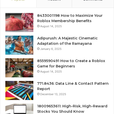
8433001198 How to Maximize Your
Roblox Membership Benefits
August 14, 2025
Adipurush: A Majestic Cinematic
Adaptation of the Ramayana
January 6, 2025
8559590491 How to Create a Roblox
Game for Beginners
August 14, 2025
771.8436: Data Line & Contact Pattern
Report
December 13, 2025
18009653611: High-Risk, High-Reward
Stocks You Should Know