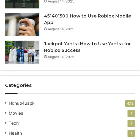
August 14, 2025
451401500 How to Use Roblox Mobile
App
August 14, 2025
Jackpot Yantra How to Use Yantra for
Roblox Success
August 14, 2025
Categories
Hdhub4uapk
473
Movies
1
Tech
1
Health
1