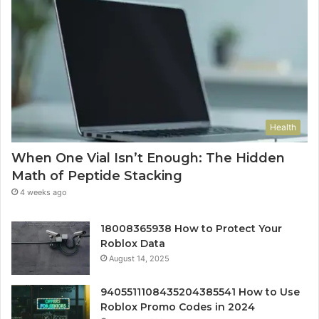
Health
When One Vial Isn’t Enough: The Hidden
Math of Peptide Stacking
4 weeks ago
18008365938 How to Protect Your
Roblox Data
August 14, 2025
9405511108435204385541 How to Use
Roblox Promo Codes in 2024