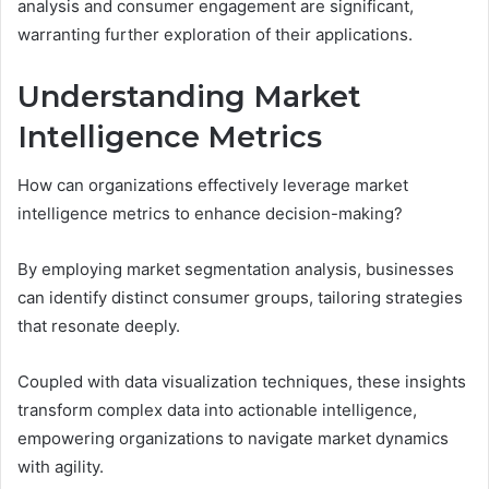
analysis and consumer engagement are significant,
warranting further exploration of their applications.
Understanding Market
Intelligence Metrics
How can organizations effectively leverage market
intelligence metrics to enhance decision-making?
By employing market segmentation analysis, businesses
can identify distinct consumer groups, tailoring strategies
that resonate deeply.
Coupled with data visualization techniques, these insights
transform complex data into actionable intelligence,
empowering organizations to navigate market dynamics
with agility.