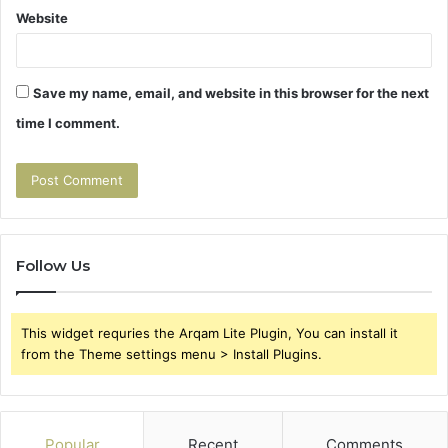
Website
Save my name, email, and website in this browser for the next
time I comment.
Follow Us
This widget requries the Arqam Lite Plugin, You can install it
from the Theme settings menu > Install Plugins.
Popular
Recent
Comments