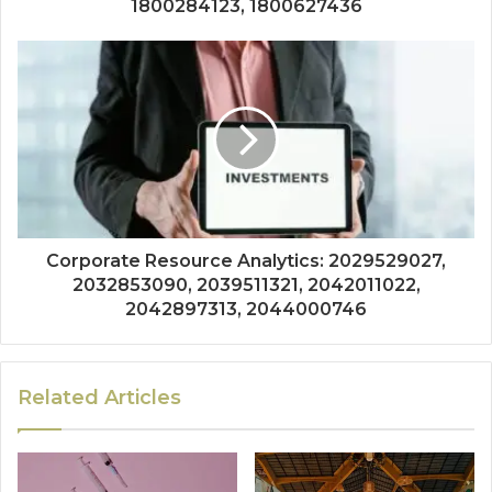
1800284123, 1800627436
Corporate Resource Analytics: 2029529027,
2032853090, 2039511321, 2042011022,
2042897313, 2044000746
Related Articles