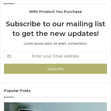
With Product You Purchase
Subscribe to our mailing list
to get the new updates!
Lorem ipsum dolor sit amet, consectetur.
Enter
your
Email
address
Popular Posts