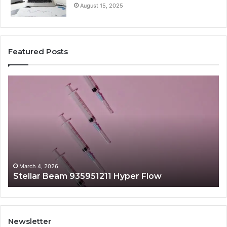
August 15, 2025
Featured Posts
Stellar
Ra
Beam
La
935951211
91
Hyper
Ma
Flow
Be
March 4, 2026
Stellar Beam 935951211 Hyper Flow
Newsletter