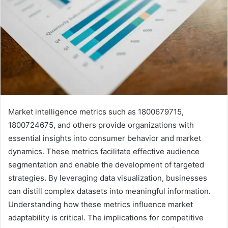
Market intelligence metrics such as 1800679715,
1800724675, and others provide organizations with
essential insights into consumer behavior and market
dynamics. These metrics facilitate effective audience
segmentation and enable the development of targeted
strategies. By leveraging data visualization, businesses
can distill complex datasets into meaningful information.
Understanding how these metrics influence market
adaptability is critical. The implications for competitive