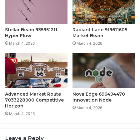
Stellar Beam 935951211
Radiant Lane 919611605
Hyper Flow
Market Beam
March 4, 2026
March 4, 2026
Advanced Market Route
Nova Edge 696494470
7033228900 Competitive
Innovation Node
Horizon
March 4, 2026
March 4, 2026
Leave a Reply