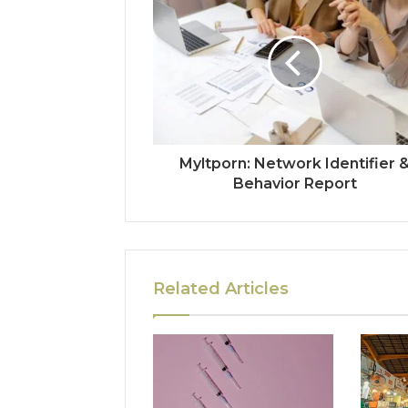
Myltporn: Network Identifier 
Behavior Report
Related Articles