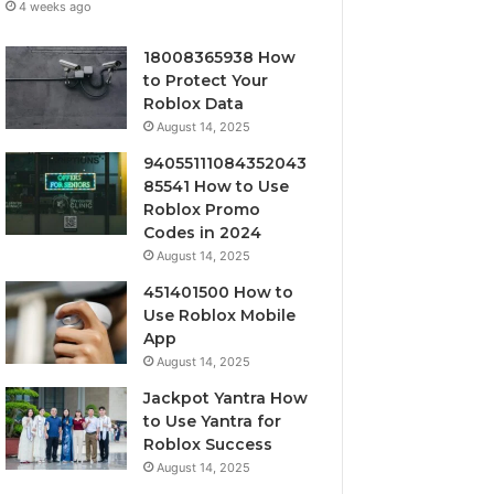
4 weeks ago
18008365938 How
to Protect Your
Roblox Data
August 14, 2025
94055111084352043
85541 How to Use
Roblox Promo
Codes in 2024
August 14, 2025
451401500 How to
Use Roblox Mobile
App
August 14, 2025
Jackpot Yantra How
to Use Yantra for
Roblox Success
August 14, 2025