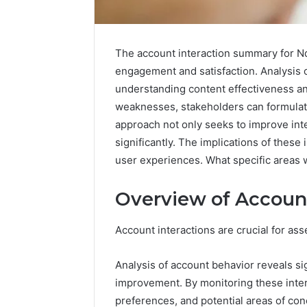
The account interaction summary for Nd
engagement and satisfaction. Analysis o
understanding content effectiveness an
weaknesses, stakeholders can formulat
approach not only seeks to improve int
significantly. The implications of these
user experiences. What specific areas 
Overview of Account
Nova
Edge
696494470
Account interactions are crucial for as
Innovation
Node
Analysis of account behavior reveals sig
improvement. By monitoring these intera
March 4, 202
preferences, and potential areas of con