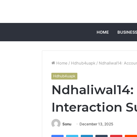
HOME
BUSINES
Home
/
Hdhub4uapk
/
Ndhaliwal14: Accou
Hdhub4uapk
Ndhaliwal14:
Interaction
Sonu
December 13, 2025
Facebook
Twitter
LinkedIn
Tumblr
Pintere