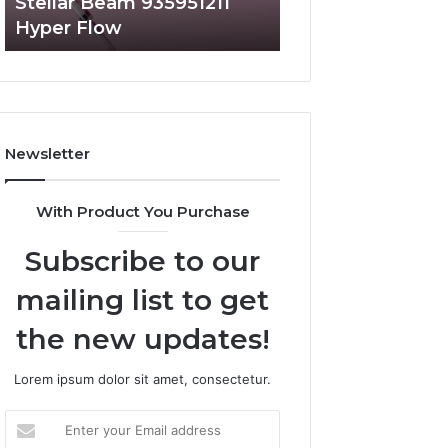
Stellar Beam 935951211
Radiant Lane 91
Hyper Flow
Market Beam
Newsletter
With Product You Purchase
Subscribe to our
mailing list to get
the new updates!
Lorem ipsum dolor sit amet, consectetur.
Enter
your