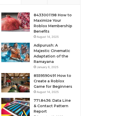
8433001198 How to
Maximize Your
Roblox Membership
Benefits
August 14, 2025
Adipurush: A
Majestic Cinematic
Adaptation of the
Ramayana
January 6, 2025
8559590491 How to
Create a Roblox
Game for Beginners
August 14, 2025
771.8436: Data Line
& Contact Pattern
Report