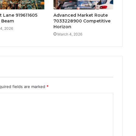
t Lane 919611605
Advanced Market Route
t Beam
7033228900 Competitive
Horizon
4, 2026
March 4, 2026
quired fields are marked
*