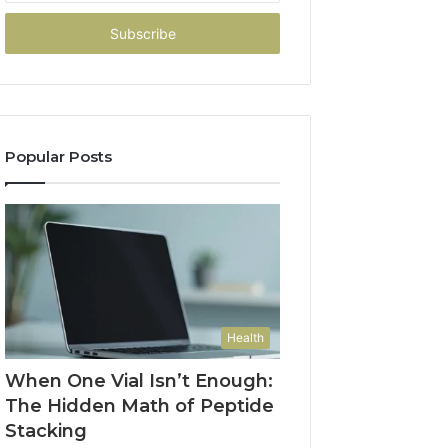
Email
address
Popular Posts
Health
When One Vial Isn’t Enough:
The Hidden Math of Peptide
Stacking