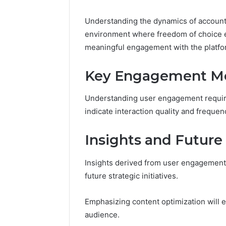
Nova Ed
Innovati
Understanding the dynamics of account
environment where freedom of choice e
meaningful engagement with the platfo
Key Engagement Me
Understanding user engagement require
indicate interaction quality and frequen
Insights and Future
Insights derived from user engagement 
future strategic initiatives.
Emphasizing content optimization will 
audience.