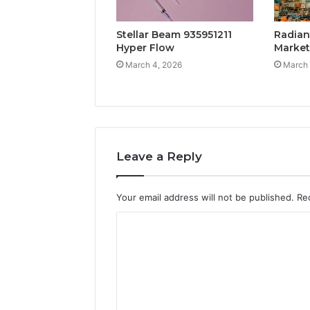
Stellar Beam 935951211
Radian
Hyper Flow
Marke
March 4, 2026
March 
Leave a Reply
Your email address will not be published.
Re
C
o
m
m
e