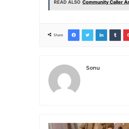
READ ALSO
Community Caller A
Facebook
Twitter
LinkedIn
Tumb
Share
Sonu