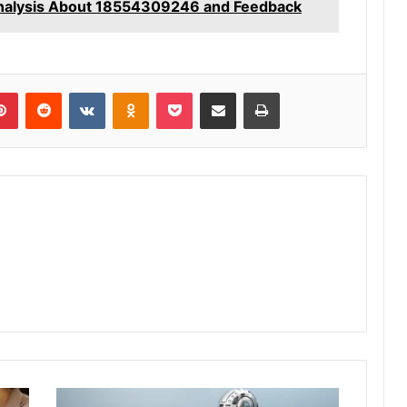
nalysis About 18554309246 and Feedback
lr
Pinterest
Reddit
VKontakte
Odnoklassniki
Pocket
Share via Email
Print