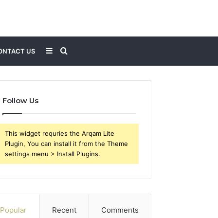
Sidebar
Search
ONTACT US
for
Follow Us
This widget requries the Arqam Lite
Plugin, You can install it from the Theme
settings menu > Install Plugins.
Popular
Recent
Comments