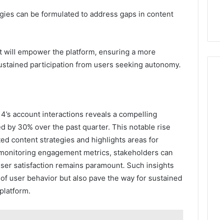
egies can be formulated to address gaps in content
nt will empower the platform, ensuring a more
sustained participation from users seeking autonomy.
14’s account interactions reveals a compelling
d by 30% over the past quarter. This notable rise
ed content strategies and highlights areas for
monitoring engagement metrics, stakeholders can
user satisfaction remains paramount. Such insights
of user behavior but also pave the way for sustained
platform.