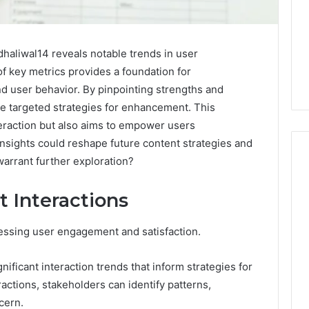
haliwal14 reveals notable trends in user
f key metrics provides a foundation for
d user behavior. By pinpointing strengths and
e targeted strategies for enhancement. This
eraction but also aims to empower users
 insights could reshape future content strategies and
warrant further exploration?
 Interactions
When
One
Vial
sessing user engagement and satisfaction.
Isn’t
Enough:
nificant interaction trends that inform strategies for
The
4 weeks ago
ctions, stakeholders can identify patterns,
Hidden
When One Vial Isn’t
6
Math
cern.