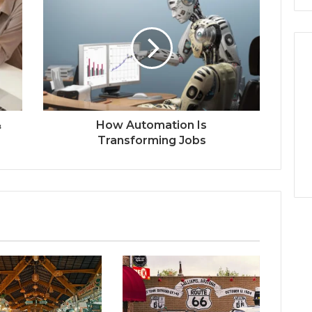
&
How Automation Is
Transforming Jobs