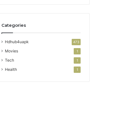
Categories
Hdhub4uapk
473
Movies
1
Tech
1
Health
1