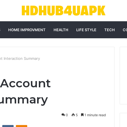
S
HOME IMPROVMENT
HEALTH
LIFE STYLE
TECH
C
nt Interaction Summary
 Account
 Summary
0
5
1 minute read
st
Reddit
VKontakte
Odnoklassniki