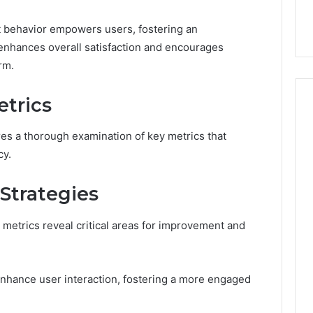
ge 696494470
Enough: The Hidden Math
of
on Node
of Peptide Stacking
Peptide
 behavior empowers users, fostering an
Stacking
nhances overall satisfaction and encourages
rm.
trics
s a thorough examination of key metrics that
cy.
 Strategies
metrics reveal critical areas for improvement and
enhance user interaction, fostering a more engaged