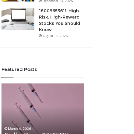
December 13, 2025
18009653611: High-
Risk, High-Reward
Stocks You Should
Know
August 15, 2025
Featured Posts
Stellar
Radiant
Beam
Lane
935951211
919611605
Hyper
Market
Flow
Beam
March 4, 2026
March 4, 2026