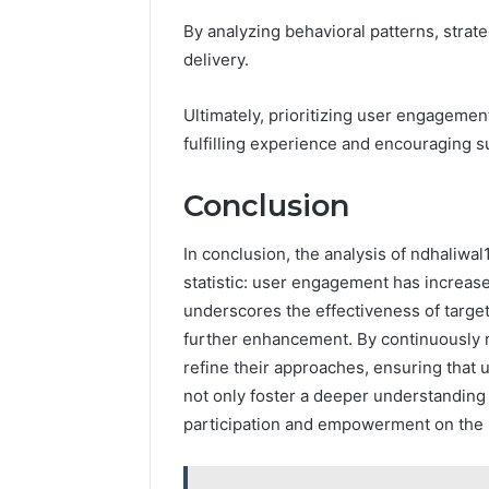
By analyzing behavioral patterns, strat
delivery.
Ultimately, prioritizing user engageme
fulfilling experience and encouraging 
Conclusion
In conclusion, the analysis of ndhaliwal
statistic: user engagement has increase
underscores the effectiveness of target
further enhancement. By continuously 
refine their approaches, ensuring that 
not only foster a deeper understanding 
participation and empowerment on the 