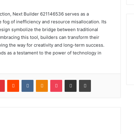
uction, Next Builder 621146536 serves as a
 fog of inefficiency and resource misallocation. Its
esign symbolize the bridge between traditional
mbracing this tool, builders can transform their
ing the way for creativity and long-term success.
nds as a testament to the power of technology in
lr
Pinterest
Reddit
VKontakte
Odnoklassniki
Pocket
Share via Email
Print