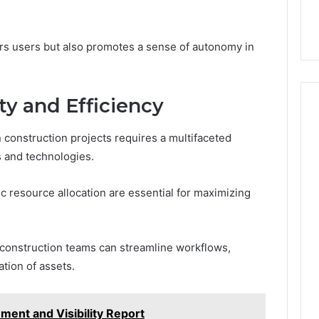
s users but also promotes a sense of autonomy in
ty and Efficiency
n construction projects requires a multifaceted
 and technologies.
c resource allocation are essential for maximizing
construction teams can streamline workflows,
tion of assets.
ment and Visibility Report