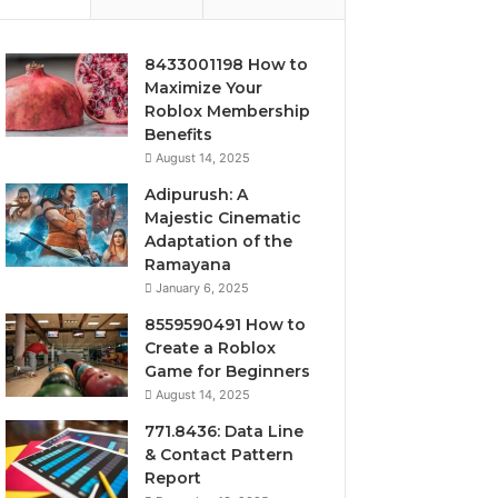
8433001198 How to
Maximize Your
Roblox Membership
Benefits
August 14, 2025
Adipurush: A
Majestic Cinematic
Adaptation of the
Ramayana
January 6, 2025
8559590491 How to
Create a Roblox
Game for Beginners
August 14, 2025
771.8436: Data Line
& Contact Pattern
Report