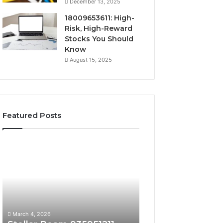
December 13, 2025
18009653611: High-
Risk, High-Reward
Stocks You Should
Know
August 15, 2025
Featured Posts
Stellar
Radiant
Beam
Lane
935951211
919611605
Hyper
Market
Flow
Beam
March 4, 2026
March 4, 2026