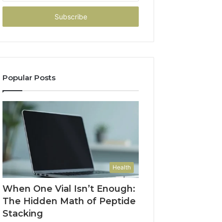
Email
address
Popular Posts
Health
When One Vial Isn’t Enough:
The Hidden Math of Peptide
Stacking