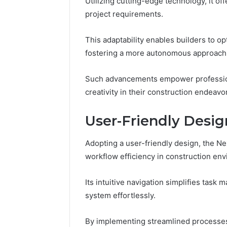
Utilizing cutting-edge technology, it of
Nova Ed
Innovati
project requirements.
This adaptability enables builders to o
fostering a more autonomous approach
Such advancements empower professiona
creativity in their construction endeavo
User-Friendly Desi
Adopting a user-friendly design, the N
workflow efficiency in construction en
Its intuitive navigation simplifies tas
system effortlessly.
By implementing streamlined processes