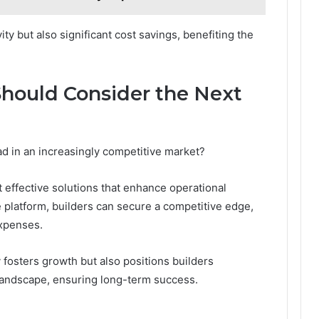
ity but also significant cost savings, benefiting the
Should Consider the Next
d in an increasingly competitive market?
 effective solutions that enhance operational
ve platform, builders can secure a competitive edge,
xpenses.
osters growth but also positions builders
 landscape, ensuring long-term success.