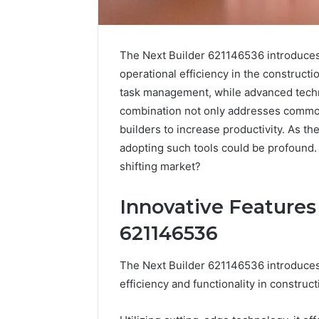
The Next Builder 621146536 introduces
operational efficiency in the constructio
task management, while advanced techn
combination not only addresses commo
builders to increase productivity. As th
adopting such tools could be profound. 
shifting market?
Innovative Features
Nova
Edge
621146536
696494470
Innovation
The Next Builder 621146536 introduces
Node
efficiency and functionality in construct
March 4, 202