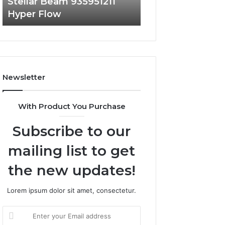
Stellar Beam 935951211
Radiant Lane 91
Hyper Flow
Market Beam
Newsletter
With Product You Purchase
Subscribe to our
mailing list to get
the new updates!
Lorem ipsum dolor sit amet, consectetur.
Enter
your