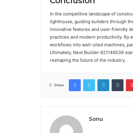
Conclusion
In the competitive landscape of constr
lighthouse, guiding builders through the
innovative features and user-friendly d
practices and modern productivity. By e
workflows into well-oiled machines, pav
Ultimately, Next Builder 621146536 sta
reshaping the future of the industry.
Facebook
Twitter
LinkedIn
Tumb
Share
Sonu