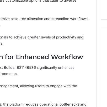
fers customizable options that cater to diverse
ge 696494470
Enough: The Hidden Math
of
on Node
of Peptide Stacking
Peptide
Stacking
ptimize resource allocation and streamline workflows,
.
ls to achieve greater levels of productivity and
rs.
gn for Enhanced Workflow
ext Builder 621146536 significantly enhances
vironments.
k management, allowing users to engage with the
, the platform reduces operational bottlenecks and