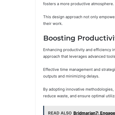
fosters a more productive atmosphere.
This design approach not only empower
their work.
Boosting Productivi
Enhancing productivity and efficiency i
approach that leverages advanced tools
Effective time management and strategi
outputs and minimizing delays.
By adopting innovative methodologies, 
reduce waste, and ensure optimal utiliza
READ ALSO
Bridmarian7: Engage