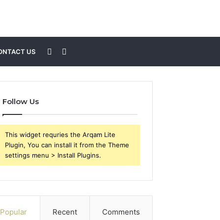
Sidebar
Search
ONTACT US
for
Follow Us
This widget requries the Arqam Lite
Plugin, You can install it from the Theme
settings menu > Install Plugins.
Popular
Recent
Comments