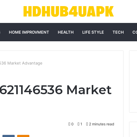
S
HOME IMPROVMENT
HEALTH
LIFE STYLE
TECH
C
6536 Market Advantage
 621146536 Market
0
1
2 minutes read
st
Reddit
VKontakte
Odnoklassniki