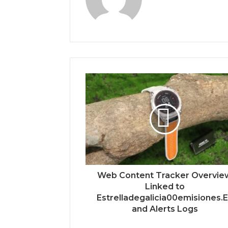
Web Content Tracker Overvie
Linked to
Estrelladegalicia00emisiones.
and Alerts Logs