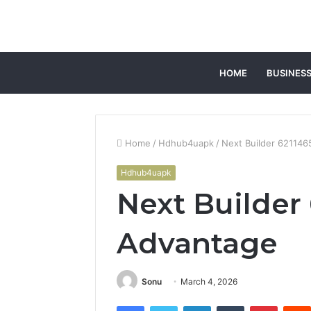
HOME
BUSINES
Home
/
Hdhub4uapk
/
Next Builder 62114
Hdhub4uapk
Next Builder
Advantage
Sonu
March 4, 2026
Facebook
Twitter
LinkedIn
Tumblr
Pintere