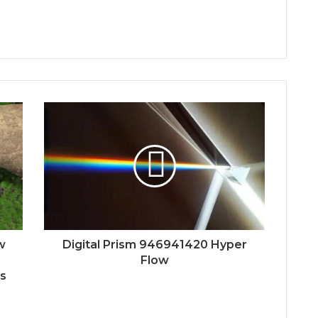
w
Digital Prism 946941420 Hyper
Flow
Es