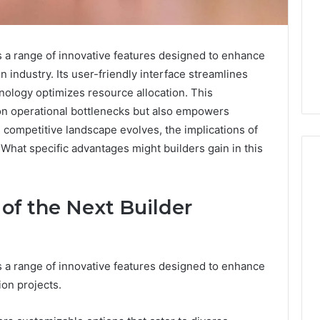
 a range of innovative features designed to enhance
n industry. Its user-friendly interface streamlines
ology optimizes resource allocation. This
n operational bottlenecks but also empowers
e competitive landscape evolves, the implications of
What specific advantages might builders gain in this
 of the Next Builder
When
One
Vial
Isn’t
 a range of innovative features designed to enhance
Enough:
The
ion projects.
July 9, 2026
Hidden
When One Vial Isn’t
6
Math