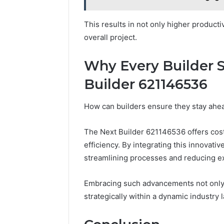
This results in not only higher productiv
overall project.
Why Every Builder 
Builder 621146536
How can builders ensure they stay ahea
The Next Builder 621146536 offers cost
efficiency. By integrating this innovati
streamlining processes and reducing e
Embracing such advancements not only f
strategically within a dynamic industry