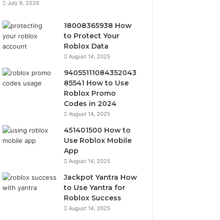
July 9, 2026
18008365938 How
to Protect Your
Roblox Data
August 14, 2025
94055111084352043
85541 How to Use
Roblox Promo
Codes in 2024
August 14, 2025
451401500 How to
Use Roblox Mobile
App
August 14, 2025
Jackpot Yantra How
to Use Yantra for
Roblox Success
August 14, 2025