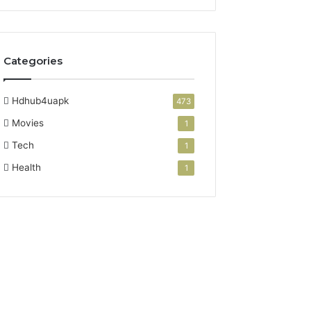
Categories
Hdhub4uapk
473
Movies
1
Tech
1
Health
1