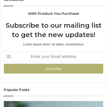
With Product You Purchase
Subscribe to our mailing list
to get the new updates!
Lorem ipsum dolor sit amet, consectetur.
Enter
your
Email
address
Popular Posts