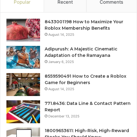
Popular
Recent
Comments
8433001198 How to Maximize Your
Roblox Membership Benefits
August 14, 2025
Adipurush: A Majestic Cinematic
Adaptation of the Ramayana
January 6, 2025
8559590491 How to Create a Roblox
Game for Beginners
August 14, 2025
771.8436: Data Line & Contact Pattern
Report
December 13, 2025
18009653611: High-Risk, High-Reward
Stocks You Should Know