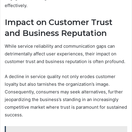
effectively.
Impact on Customer Trust
and Business Reputation
While service reliability and communication gaps can
detrimentally affect user experiences, their impact on
customer trust and business reputation is often profound.
A decline in service quality not only erodes customer
loyalty but also tarnishes the organization’s image.
Consequently, consumers may seek alternatives, further
jeopardizing the business’s standing in an increasingly
competitive market where trust is paramount for sustained
success.