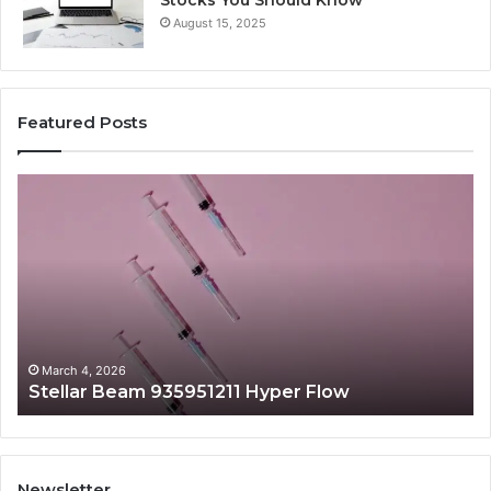
August 15, 2025
Featured Posts
Stellar
Ra
Beam
La
935951211
91
Hyper
Ma
Flow
Be
March 4, 2026
Stellar Beam 935951211 Hyper Flow
Newsletter