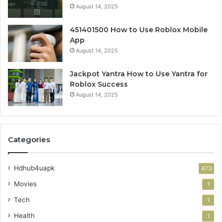
August 14, 2025
451401500 How to Use Roblox Mobile
App
August 14, 2025
Jackpot Yantra How to Use Yantra for
Roblox Success
August 14, 2025
Categories
Hdhub4uapk
473
Movies
1
Tech
1
Health
1