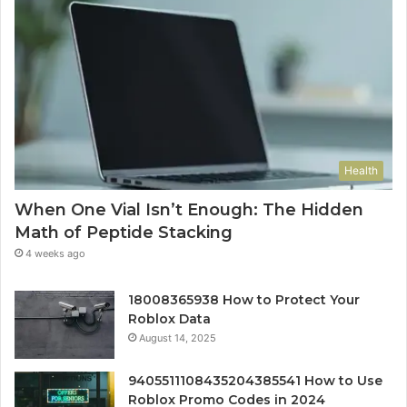
Health
When One Vial Isn’t Enough: The Hidden
Math of Peptide Stacking
4 weeks ago
18008365938 How to Protect Your
Roblox Data
August 14, 2025
9405511108435204385541 How to Use
Roblox Promo Codes in 2024