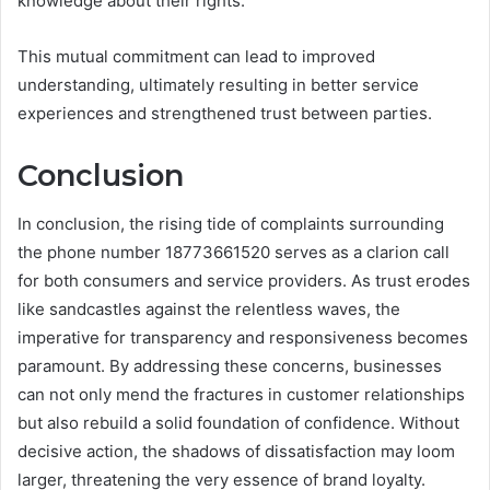
knowledge about their rights.
This mutual commitment can lead to improved
understanding, ultimately resulting in better service
experiences and strengthened trust between parties.
Conclusion
In conclusion, the rising tide of complaints surrounding
the phone number 18773661520 serves as a clarion call
for both consumers and service providers. As trust erodes
like sandcastles against the relentless waves, the
imperative for transparency and responsiveness becomes
paramount. By addressing these concerns, businesses
can not only mend the fractures in customer relationships
but also rebuild a solid foundation of confidence. Without
decisive action, the shadows of dissatisfaction may loom
larger, threatening the very essence of brand loyalty.