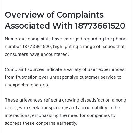
Overview of Complaints
Associated With 18773661520
Numerous complaints have emerged regarding the phone
number 18773661520, highlighting a range of issues that
consumers have encountered.
Complaint sources indicate a variety of user experiences,
from frustration over unresponsive customer service to
unexpected charges.
These grievances reflect a growing dissatisfaction among
users, who seek transparency and accountability in their
interactions, emphasizing the need for companies to
address these concerns earnestly.