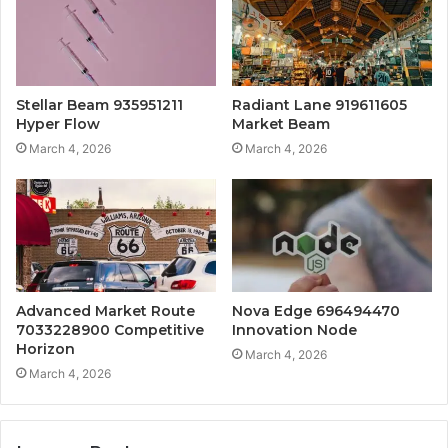
Stellar Beam 935951211
Radiant Lane 919611605
Hyper Flow
Market Beam
March 4, 2026
March 4, 2026
Advanced Market Route
Nova Edge 696494470
7033228900 Competitive
Innovation Node
Horizon
March 4, 2026
March 4, 2026