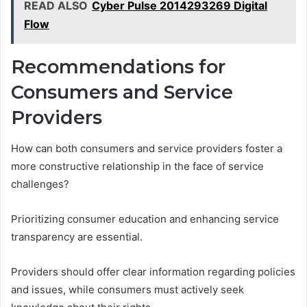
READ ALSO
Cyber Pulse 2014293269 Digital
Flow
Recommendations for
Consumers and Service
Providers
How can both consumers and service providers foster a
more constructive relationship in the face of service
challenges?
Prioritizing consumer education and enhancing service
transparency are essential.
Providers should offer clear information regarding policies
and issues, while consumers must actively seek