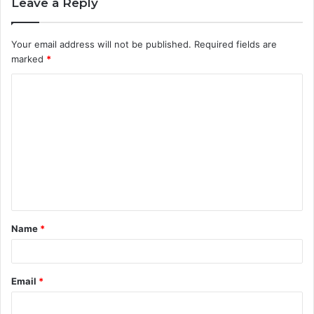
Leave a Reply
Your email address will not be published.
Required fields are
marked
*
C
o
m
m
e
n
t
Name
*
*
Email
*