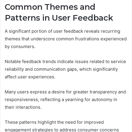
Common Themes and
Patterns in User Feedback
A significant portion of user feedback reveals recurring
themes that underscore common frustrations experienced
by consumers.
Notable feedback trends indicate issues related to service
reliability and communication gaps, which significantly
affect user experiences.
Many users express a desire for greater transparency and
responsiveness, reflecting a yearning for autonomy in
their interactions.
These patterns highlight the need for improved
engagement strategies to address consumer concerns