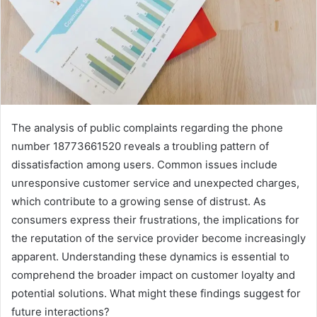
The analysis of public complaints regarding the phone
number 18773661520 reveals a troubling pattern of
dissatisfaction among users. Common issues include
unresponsive customer service and unexpected charges,
which contribute to a growing sense of distrust. As
consumers express their frustrations, the implications for
the reputation of the service provider become increasingly
apparent. Understanding these dynamics is essential to
comprehend the broader impact on customer loyalty and
potential solutions. What might these findings suggest for
future interactions?