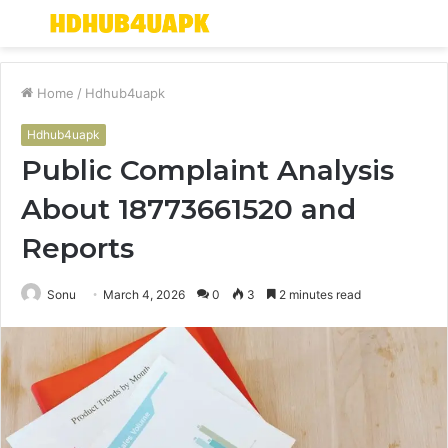
Menu
S
fo
Home
/
Hdhub4uapk
Hdhub4uapk
Public Complaint Analysis
About 18773661520 and
Reports
Sonu
March 4, 2026
0
3
2 minutes read