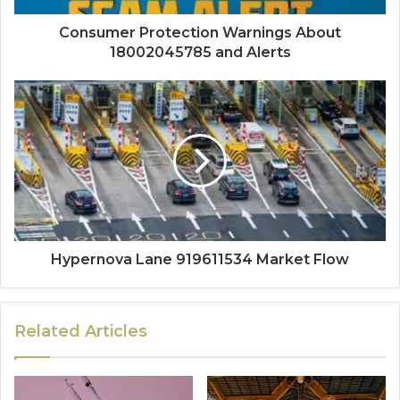
Consumer Protection Warnings About
18002045785 and Alerts
Hypernova Lane 919611534 Market Flow
Related Articles