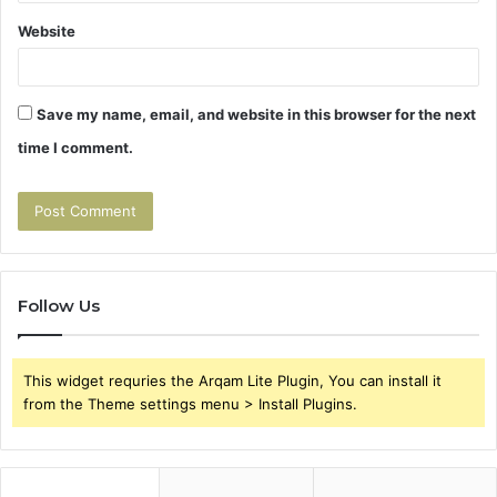
Website
Save my name, email, and website in this browser for the next
time I comment.
Follow Us
This widget requries the Arqam Lite Plugin, You can install it
from the Theme settings menu > Install Plugins.