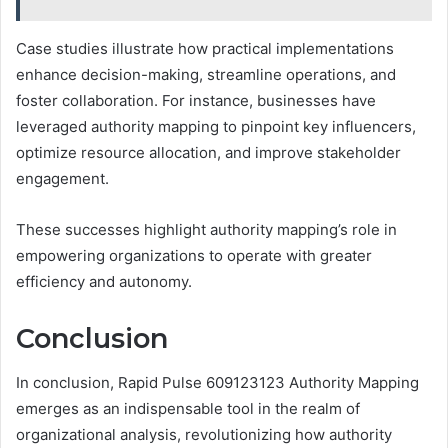
Case studies illustrate how practical implementations
enhance decision-making, streamline operations, and
foster collaboration. For instance, businesses have
leveraged authority mapping to pinpoint key influencers,
optimize resource allocation, and improve stakeholder
engagement.
These successes highlight authority mapping’s role in
empowering organizations to operate with greater
efficiency and autonomy.
Conclusion
In conclusion, Rapid Pulse 609123123 Authority Mapping
emerges as an indispensable tool in the realm of
organizational analysis, revolutionizing how authority