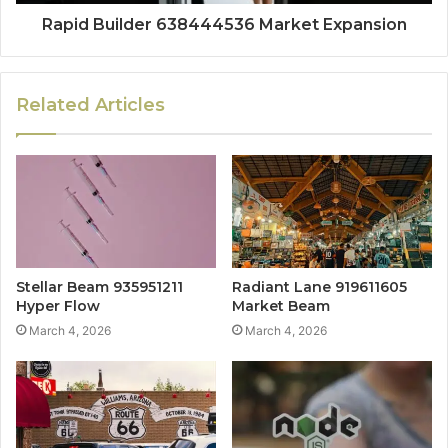
Rapid Builder 638444536 Market Expansion
Related Articles
Stellar Beam 935951211
Radiant Lane 919611605
Hyper Flow
Market Beam
March 4, 2026
March 4, 2026