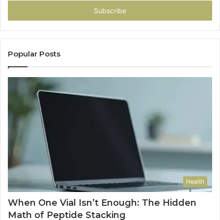
Email
address
Popular Posts
Health
When One Vial Isn’t Enough: The Hidden
Math of Peptide Stacking