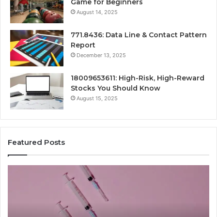
Game for Beginners
August 14, 2025
771.8436: Data Line & Contact Pattern
Report
December 13, 2025
18009653611: High-Risk, High-Reward
Stocks You Should Know
August 15, 2025
Featured Posts
Stellar
Ra
Beam
La
935951211
91
Hyper
Ma
Flow
Be