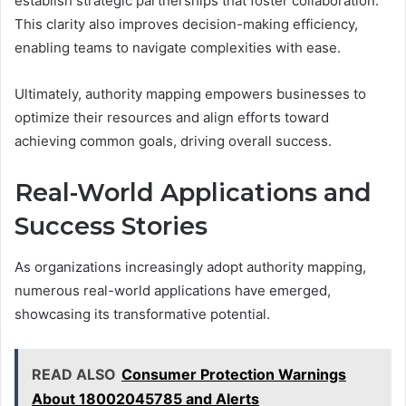
establish strategic partnerships that foster collaboration.
This clarity also improves decision-making efficiency,
enabling teams to navigate complexities with ease.
Ultimately, authority mapping empowers businesses to
optimize their resources and align efforts toward
achieving common goals, driving overall success.
Real-World Applications and
Success Stories
As organizations increasingly adopt authority mapping,
numerous real-world applications have emerged,
showcasing its transformative potential.
READ ALSO
Consumer Protection Warnings
About 18002045785 and Alerts