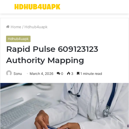
Menu
S
fo
Home
/
Hdhub4uapk
Hdhub4uapk
Rapid Pulse 609123123
Authority Mapping
Sonu
March 4, 2026
0
3
1 minute read