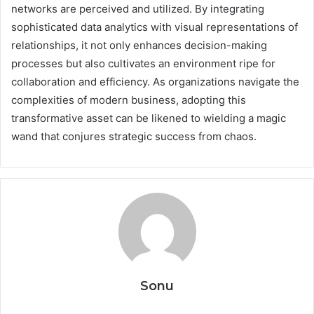
networks are perceived and utilized. By integrating
sophisticated data analytics with visual representations of
relationships, it not only enhances decision-making
processes but also cultivates an environment ripe for
collaboration and efficiency. As organizations navigate the
complexities of modern business, adopting this
transformative asset can be likened to wielding a magic
wand that conjures strategic success from chaos.
Sonu