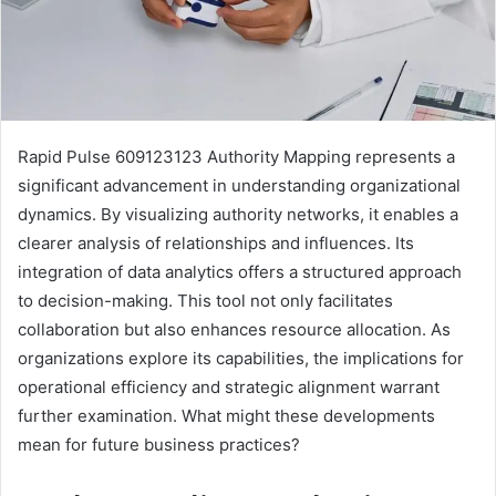
Rapid Pulse 609123123 Authority Mapping represents a
significant advancement in understanding organizational
dynamics. By visualizing authority networks, it enables a
clearer analysis of relationships and influences. Its
integration of data analytics offers a structured approach
to decision-making. This tool not only facilitates
collaboration but also enhances resource allocation. As
organizations explore its capabilities, the implications for
operational efficiency and strategic alignment warrant
further examination. What might these developments
mean for future business practices?