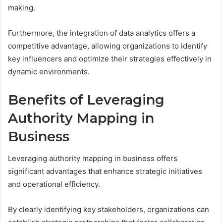
making.
Furthermore, the integration of data analytics offers a
competitive advantage, allowing organizations to identify
key influencers and optimize their strategies effectively in
dynamic environments.
Benefits of Leveraging
Authority Mapping in
Business
Leveraging authority mapping in business offers
significant advantages that enhance strategic initiatives
and operational efficiency.
By clearly identifying key stakeholders, organizations can