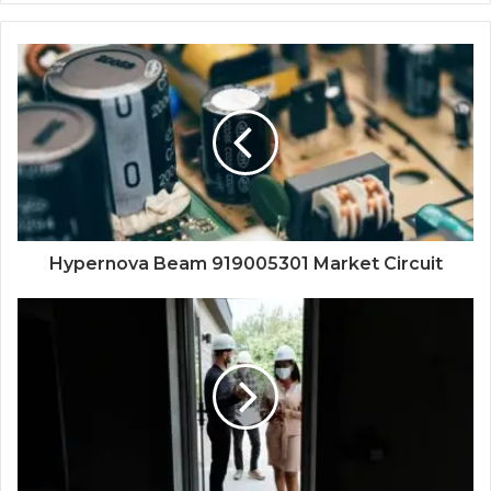
Hypernova Beam 919005301 Market Circuit