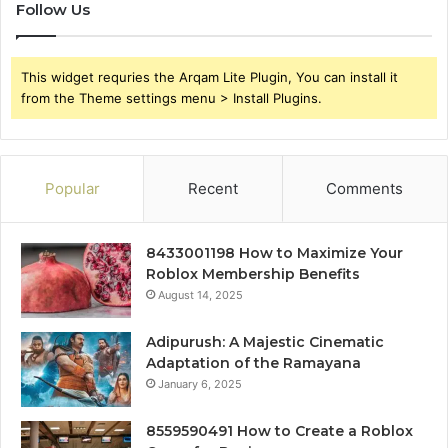
Follow Us
This widget requries the Arqam Lite Plugin, You can install it
from the Theme settings menu > Install Plugins.
Popular
Recent
Comments
8433001198 How to Maximize Your
Roblox Membership Benefits
August 14, 2025
Adipurush: A Majestic Cinematic
Adaptation of the Ramayana
January 6, 2025
8559590491 How to Create a Roblox