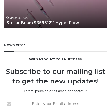
March 4, 2026
Stellar Beam 935951211 Hyper Flow
Newsletter
With Product You Purchase
Subscribe to our mailing list
to get the new updates!
Lorem ipsum dolor sit amet, consectetur.
Enter
your