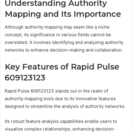
Understanding Authority
Mapping and Its Importance
Although authority mapping may seem like a niche
concept, its significance in various fields cannot be
overstated. It involves identifying and analyzing authority
networks to enhance decision-making and collaboration.
Key Features of Rapid Pulse
609123123
Rapid Pulse 609123123 stands out in the realm of
authority mapping tools due to its innovative features
designed to streamline the analysis of authority networks.
Its robust feature analysis capabilities enable users to
visualize complex relationships, enhancing decision-