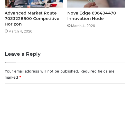
Advanced Market Route
Nova Edge 696494470
7033228900 Competitive
Innovation Node
Horizon
March 4, 2026
March 4, 2026
Leave a Reply
Your email address will not be published.
Required fields are
marked
*
C
o
m
m
e