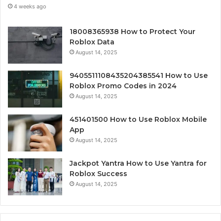
4 weeks ago
18008365938 How to Protect Your
Roblox Data
August 14, 2025
9405511108435204385541 How to Use
Roblox Promo Codes in 2024
August 14, 2025
451401500 How to Use Roblox Mobile
App
August 14, 2025
Jackpot Yantra How to Use Yantra for
Roblox Success
August 14, 2025