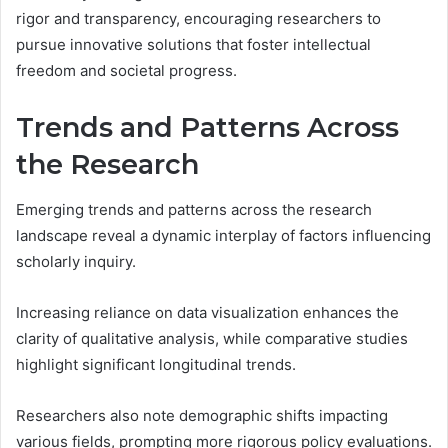
rigor and transparency, encouraging researchers to
pursue innovative solutions that foster intellectual
freedom and societal progress.
Trends and Patterns Across
the Research
Emerging trends and patterns across the research
landscape reveal a dynamic interplay of factors influencing
scholarly inquiry.
Increasing reliance on data visualization enhances the
clarity of qualitative analysis, while comparative studies
highlight significant longitudinal trends.
Researchers also note demographic shifts impacting
various fields, prompting more rigorous policy evaluations.