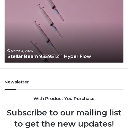
Stellar
Ra
Beam
La
935951211
91
Hyper
Ma
Flow
Be
March 4, 2026
Stellar Beam 935951211 Hyper Flow
Newsletter
With Product You Purchase
Subscribe to our mailing list
to get the new updates!