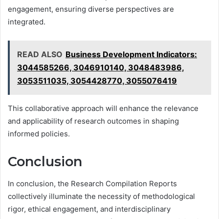
engagement, ensuring diverse perspectives are
integrated.
READ ALSO
Business Development Indicators:
3044585266, 3046910140, 3048483986,
3053511035, 3054428770, 3055076419
This collaborative approach will enhance the relevance
and applicability of research outcomes in shaping
informed policies.
Conclusion
In conclusion, the Research Compilation Reports
collectively illuminate the necessity of methodological
rigor, ethical engagement, and interdisciplinary