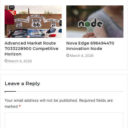
Advanced Market Route
Nova Edge 696494470
7033228900 Competitive
Innovation Node
Horizon
March 4, 2026
March 4, 2026
Leave a Reply
Your email address will not be published.
Required fields are
marked
*
C
o