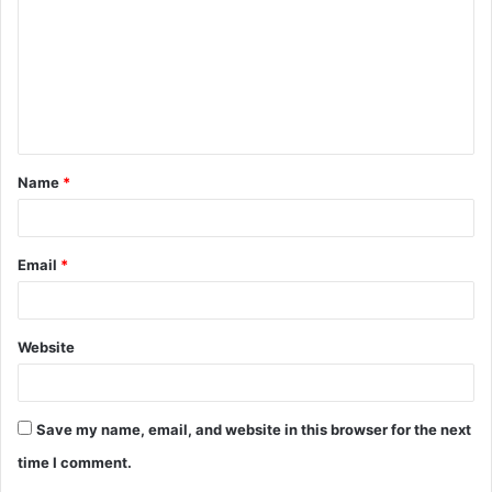
m
m
e
n
t
Name
*
*
Email
*
Website
Save my name, email, and website in this browser for the next
time I comment.