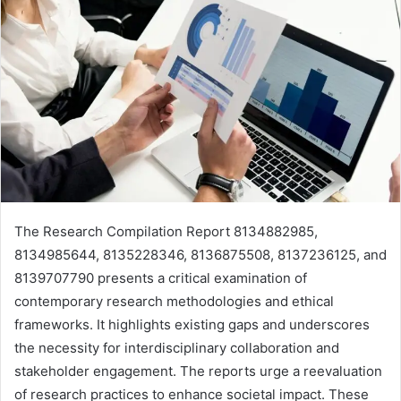
The Research Compilation Report 8134882985,
8134985644, 8135228346, 8136875508, 8137236125, and
8139707790 presents a critical examination of
contemporary research methodologies and ethical
frameworks. It highlights existing gaps and underscores
the necessity for interdisciplinary collaboration and
stakeholder engagement. The reports urge a reevaluation
of research practices to enhance societal impact. These