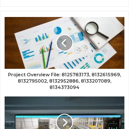
Project Overview File: 8125783173, 8132615969,
8132795002, 8132952886, 8133207089,
8134373094