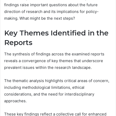
findings raise important questions about the future
direction of research and its implications for policy-
making. What might be the next steps?
Key Themes Identified in the
Reports
The synthesis of findings across the examined reports
reveals a convergence of key themes that underscore
prevalent issues within the research landscape.
The thematic analysis highlights critical areas of concern,
including methodological limitations, ethical
considerations, and the need for interdisciplinary
approaches.
These key findings reflect a collective call for enhanced