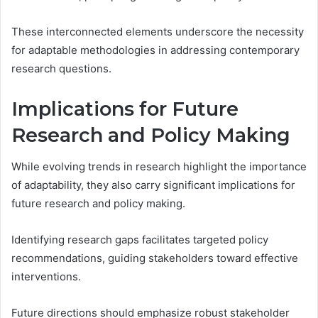
These interconnected elements underscore the necessity
for adaptable methodologies in addressing contemporary
research questions.
Implications for Future
Research and Policy Making
While evolving trends in research highlight the importance
of adaptability, they also carry significant implications for
future research and policy making.
Identifying research gaps facilitates targeted policy
recommendations, guiding stakeholders toward effective
interventions.
Future directions should emphasize robust stakeholder