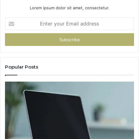
Lorem ipsum dolor sit amet, consectetur.
Enter
your
Email
address
Popular Posts