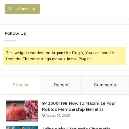
Follow Us
This widget requries the Arqam Lite Plugin, You can install it
from the Theme settings menu > Install Plugins.
Popular
Recent
Comments
8433001198 How to Maximize Your
Roblox Membership Benefits
August 14, 2025