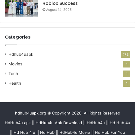
Roblox Success
August 14, 2025
Categories
Hdhub4uapk
473
Movies
1
Tech
1
Health
1
hdhub4uapk.org © Copyright 2026, All Rights Reserved
HdHub4u apk || HdHub4u Apk Download || HdHub4u || Hd Hub 4u
|| Hd Hub 4 u || Hd Hub || HdHub4u Movie || Hd Hub For You