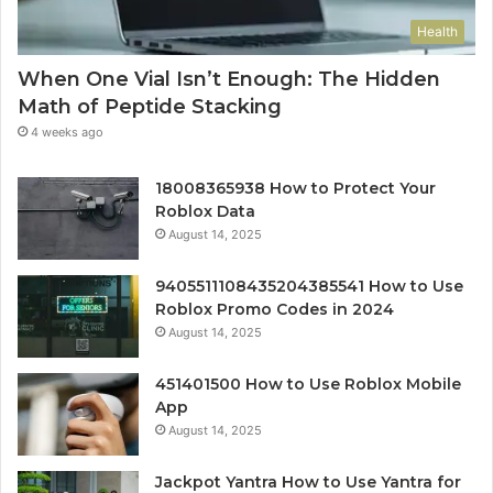
Health
When One Vial Isn’t Enough: The Hidden
Math of Peptide Stacking
4 weeks ago
18008365938 How to Protect Your
Roblox Data
August 14, 2025
9405511108435204385541 How to Use
Roblox Promo Codes in 2024
August 14, 2025
451401500 How to Use Roblox Mobile
App
August 14, 2025
Jackpot Yantra How to Use Yantra for