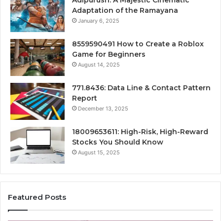
Adipurush: A Majestic Cinematic
Adaptation of the Ramayana
January 6, 2025
8559590491 How to Create a Roblox
Game for Beginners
August 14, 2025
771.8436: Data Line & Contact Pattern
Report
December 13, 2025
18009653611: High-Risk, High-Reward
Stocks You Should Know
August 15, 2025
Featured Posts