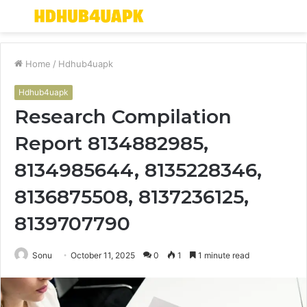
Menu
S
fo
Home
/
Hdhub4uapk
Hdhub4uapk
Research Compilation
Report 8134882985,
8134985644, 8135228346,
8136875508, 8137236125,
8139707790
Sonu
October 11, 2025
0
1
1 minute read