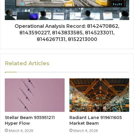
Operational Analysis Record: 8142470862,
8143590227, 8143833585, 8145233011,
8146267131, 8152213000
Related Articles
Stellar Beam 935951211
Radiant Lane 919611605
Hyper Flow
Market Beam
March 4, 2026
March 4, 2026