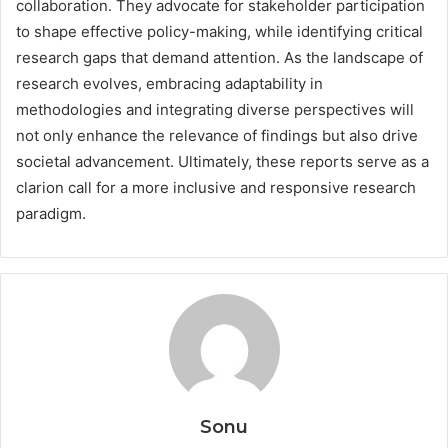
collaboration. They advocate for stakeholder participation
to shape effective policy-making, while identifying critical
research gaps that demand attention. As the landscape of
research evolves, embracing adaptability in
methodologies and integrating diverse perspectives will
not only enhance the relevance of findings but also drive
societal advancement. Ultimately, these reports serve as a
clarion call for a more inclusive and responsive research
paradigm.
Sonu