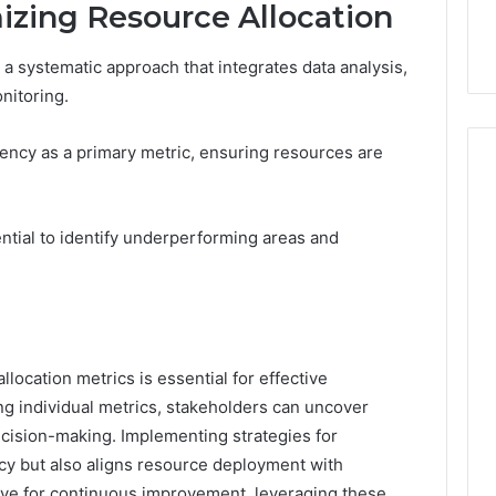
mizing Resource Allocation
 a systematic approach that integrates data analysis,
nitoring.
iency as a primary metric, ensuring resources are
ntial to identify underperforming areas and
location metrics is essential for effective
g individual metrics, stakeholders can uncover
ecision-making. Implementing strategies for
ncy but also aligns resource deployment with
rive for continuous improvement, leveraging these