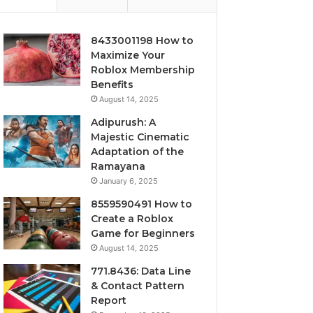
8433001198 How to
Maximize Your
Roblox Membership
Benefits
August 14, 2025
Adipurush: A
Majestic Cinematic
Adaptation of the
Ramayana
January 6, 2025
8559590491 How to
Create a Roblox
Game for Beginners
August 14, 2025
771.8436: Data Line
& Contact Pattern
Report