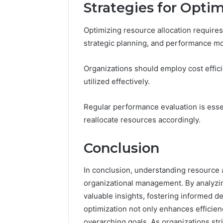
Strategies for Opti
Optimizing resource allocation requires
strategic planning, and performance mo
Organizations should employ cost effic
utilized effectively.
Regular performance evaluation is esse
reallocate resources accordingly.
Conclusion
In conclusion, understanding resource al
organizational management. By analyzin
valuable insights, fostering informed d
optimization not only enhances efficie
overarching goals. As organizations st