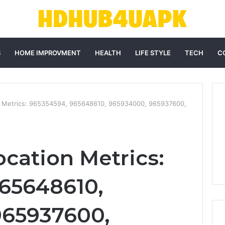
S
HOME IMPROVMENT
HEALTH
LIFE STYLE
TECH
C
n Metrics: 965354594, 965648610, 965934000, 965937600,
ocation Metrics:
65648610,
965937600,