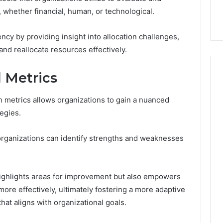
ge 696494470
Enough: The Hidden Math
of
s, whether financial, human, or technological.
on Node
of Peptide Stacking
Peptide
Stacking
cy by providing insight into allocation challenges,
and reallocate resources effectively.
l Metrics
on metrics allows organizations to gain a nuanced
tegies.
 organizations can identify strengths and weaknesses
highlights areas for improvement but also empowers
ore effectively, ultimately fostering a more adaptive
at aligns with organizational goals.