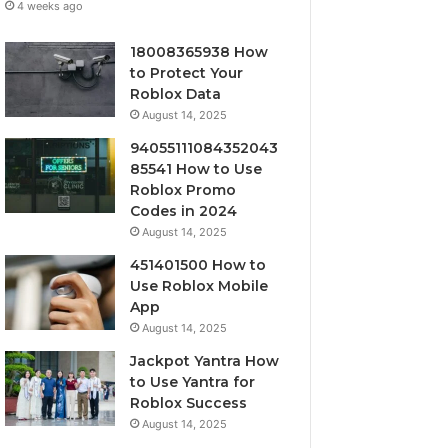
4 weeks ago
18008365938 How
to Protect Your
Roblox Data
August 14, 2025
94055111084352043
85541 How to Use
Roblox Promo
Codes in 2024
August 14, 2025
451401500 How to
Use Roblox Mobile
App
August 14, 2025
Jackpot Yantra How
to Use Yantra for
Roblox Success
August 14, 2025