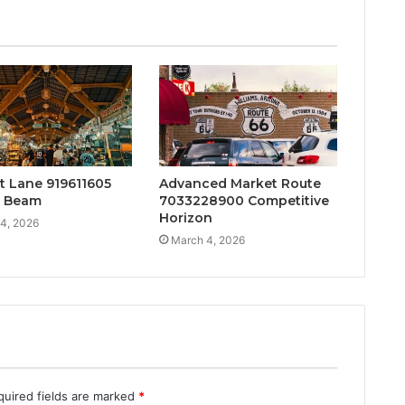
t Lane 919611605
Advanced Market Route
t Beam
7033228900 Competitive
Horizon
4, 2026
March 4, 2026
quired fields are marked
*