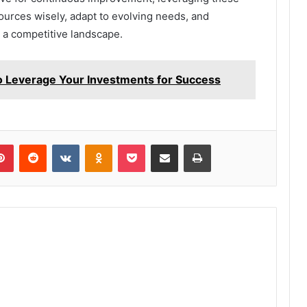
sources wisely, adapt to evolving needs, and
 a competitive landscape.
 Leverage Your Investments for Success
lr
Pinterest
Reddit
VKontakte
Odnoklassniki
Pocket
Share via Email
Print