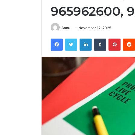
965962600, 
Sonu
November 12, 2025
Facebook
Twitter
LinkedIn
Tumblr
Pintere