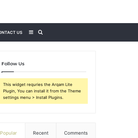
Sidebar
Search
ONTACT US
for
Follow Us
This widget requries the Arqam Lite
Plugin, You can install it from the Theme
settings menu > Install Plugins.
Popular
Recent
Comments