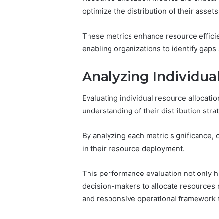
Nova Ed
optimize the distribution of their asset
Innovati
These metrics enhance resource efficien
enabling organizations to identify gaps 
Analyzing Individua
Evaluating individual resource allocati
understanding of their distribution stra
By analyzing each metric significance,
in their resource deployment.
This performance evaluation not only 
decision-makers to allocate resources m
and responsive operational framework th