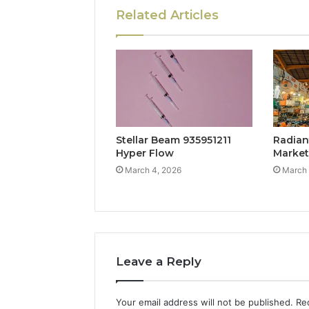
Related Articles
Stellar Beam 935951211
Radian
Hyper Flow
Marke
March 4, 2026
March 
Leave a Reply
Your email address will not be published.
Re