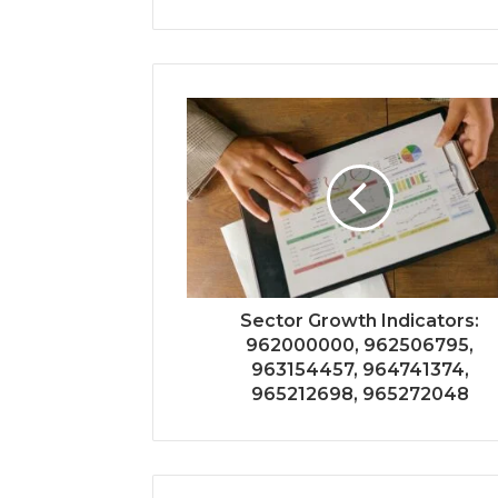
Sector Growth Indicators:
962000000, 962506795,
963154457, 964741374,
965212698, 965272048