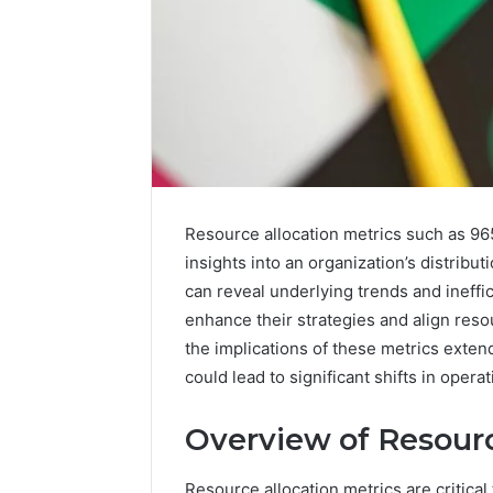
Resource allocation metrics such as 96
insights into an organization’s distribu
can reveal underlying trends and ineffi
Nova
enhance their strategies and align res
Edge
the implications of these metrics exte
696494470
could lead to significant shifts in opera
Innovation
Node
Overview of Resourc
March 4, 202
Resource allocation metrics are critical 