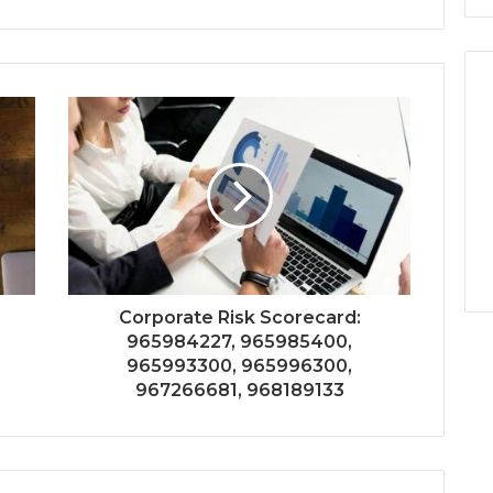
Corporate Risk Scorecard:
965984227, 965985400,
965993300, 965996300,
967266681, 968189133