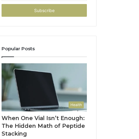
Email
address
Popular Posts
Health
When One Vial Isn’t Enough:
The Hidden Math of Peptide
Stacking