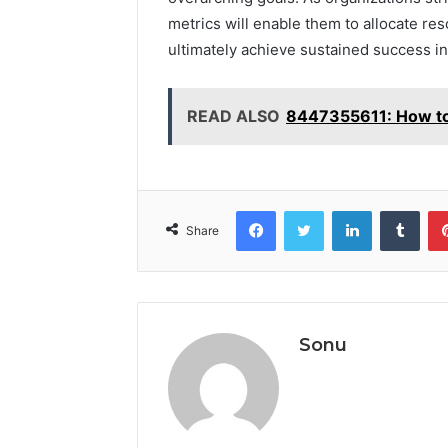
metrics will enable them to allocate re
ultimately achieve sustained success in
READ ALSO
8447355611: How to
Facebook
Twitter
LinkedIn
Tumb
Share
Sonu