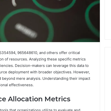
5354594, 965648610, and others offer critical
tion of resources. Analyzing these specific metrics
ciencies. Decision-makers can leverage this data to
When
ource deployment with broader objectives. However,
One
nd beyond mere analysis. Understanding their impact
Vial
tional effectiveness.
Isn’t
Enough:
e Allocation Metrics
The
4 weeks ago
Hidden
When One Vial Isn’t
6
Math
tools that organizations utilize to evaluate and