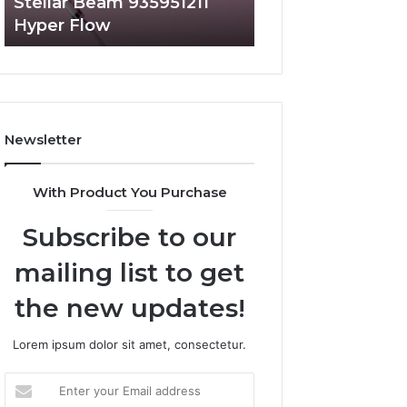
Stellar Beam 935951211
Radiant Lane 91
Hyper Flow
Market Beam
Newsletter
With Product You Purchase
Subscribe to our
mailing list to get
the new updates!
Lorem ipsum dolor sit amet, consectetur.
Enter
your