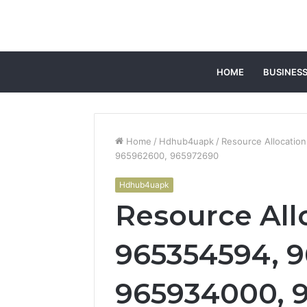
HOME
BUSINES
Home
/
Hdhub4uapk
/
Resource Allocatio
965962600, 965972690
Hdhub4uapk
Resource All
965354594, 9
965934000, 