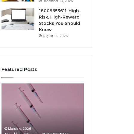
December 13, 2025
18009653611: High-
Risk, High-Reward
Stocks You Should
Know
August 15, 2025
Featured Posts
Stellar
Radiant
Beam
Lane
935951211
919611605
Hyper
Market
Flow
Beam
March 4, 2026
March 4, 2026