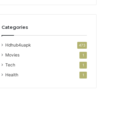
Categories
Hdhub4uapk
473
Movies
1
Tech
1
Health
1