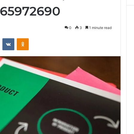
965972690
0
3
1 minute read
st
Reddit
VKontakte
Odnoklassniki