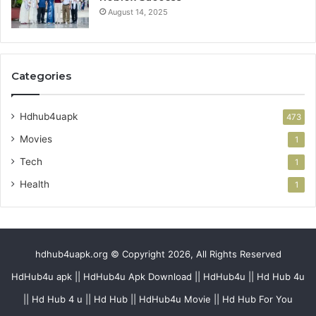
August 14, 2025
Categories
Hdhub4uapk
473
Movies
1
Tech
1
Health
1
hdhub4uapk.org © Copyright 2026, All Rights Reserved
HdHub4u apk || HdHub4u Apk Download || HdHub4u || Hd Hub 4u
|| Hd Hub 4 u || Hd Hub || HdHub4u Movie || Hd Hub For You