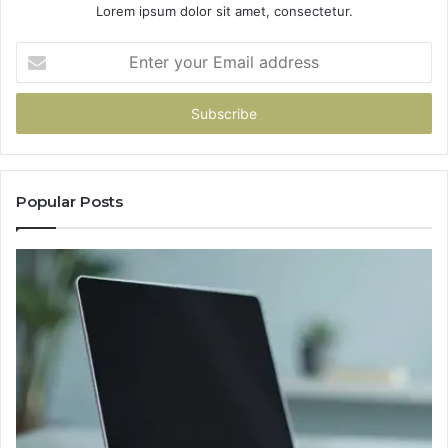
Lorem ipsum dolor sit amet, consectetur.
Enter
your
Email
address
Popular Posts