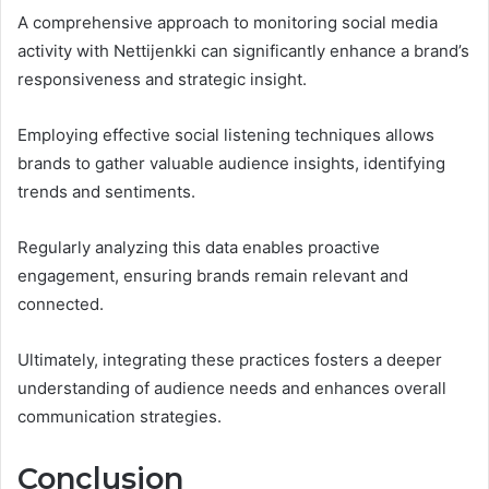
A comprehensive approach to monitoring social media
activity with Nettijenkki can significantly enhance a brand’s
responsiveness and strategic insight.
Employing effective social listening techniques allows
brands to gather valuable audience insights, identifying
trends and sentiments.
Regularly analyzing this data enables proactive
engagement, ensuring brands remain relevant and
connected.
Ultimately, integrating these practices fosters a deeper
understanding of audience needs and enhances overall
communication strategies.
Conclusion