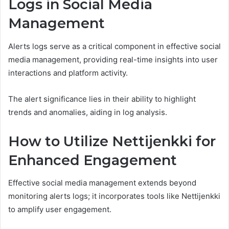
Logs in Social Media
Management
Alerts logs serve as a critical component in effective social
media management, providing real-time insights into user
interactions and platform activity.
The alert significance lies in their ability to highlight
trends and anomalies, aiding in log analysis.
How to Utilize Nettijenkki for
Enhanced Engagement
Effective social media management extends beyond
monitoring alerts logs; it incorporates tools like Nettijenkki
to amplify user engagement.