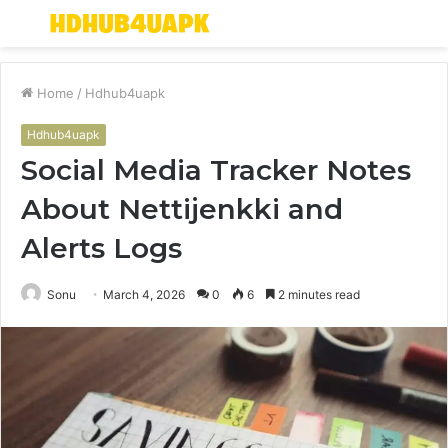
Menu
S
fo
Home
/
Hdhub4uapk
Hdhub4uapk
Social Media Tracker Notes
About Nettijenkki and
Alerts Logs
Sonu
March 4, 2026
0
6
2 minutes read