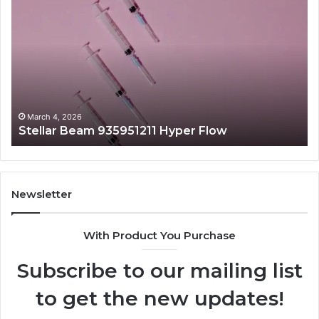
Beam
La
935951211
91
Hyper
Ma
Flow
Be
March 4, 2026
Stellar Beam 935951211 Hyper Flow
Newsletter
With Product You Purchase
Subscribe to our mailing list
to get the new updates!