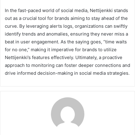
In the fast-paced world of social media, Nettijenkki stands
out as a crucial tool for brands aiming to stay ahead of the
curve. By leveraging alerts logs, organizations can swiftly
identify trends and anomalies, ensuring they never miss a
beat in user engagement. As the saying goes, “time waits
for no one,” making it imperative for brands to utilize
Nettijenkki’s features effectively. Ultimately, a proactive
approach to monitoring can foster deeper connections and
drive informed decision-making in social media strategies.