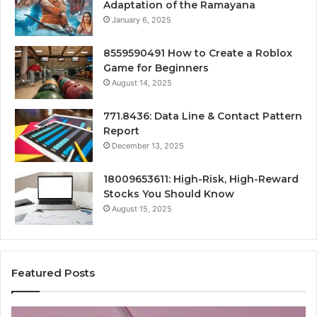
Adaptation of the Ramayana
January 6, 2025
8559590491 How to Create a Roblox
Game for Beginners
August 14, 2025
771.8436: Data Line & Contact Pattern
Report
December 13, 2025
18009653611: High-Risk, High-Reward
Stocks You Should Know
August 15, 2025
Featured Posts
Stellar
Ra