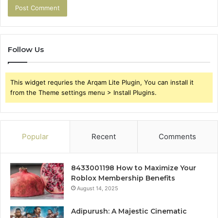
Follow Us
This widget requries the Arqam Lite Plugin, You can install it
from the Theme settings menu > Install Plugins.
Popular
Recent
Comments
8433001198 How to Maximize Your
Roblox Membership Benefits
August 14, 2025
Adipurush: A Majestic Cinematic