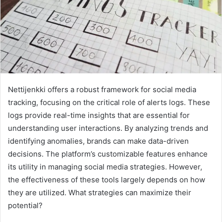
Nettijenkki offers a robust framework for social media
tracking, focusing on the critical role of alerts logs. These
logs provide real-time insights that are essential for
understanding user interactions. By analyzing trends and
identifying anomalies, brands can make data-driven
decisions. The platform’s customizable features enhance
its utility in managing social media strategies. However,
the effectiveness of these tools largely depends on how
they are utilized. What strategies can maximize their
potential?