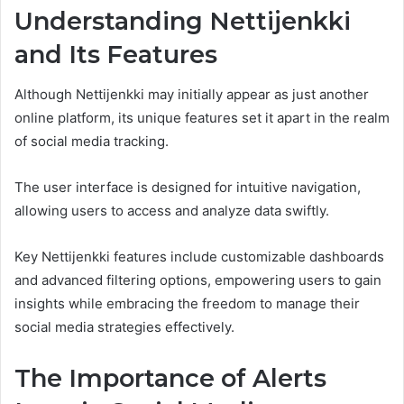
Understanding Nettijenkki
and Its Features
Although Nettijenkki may initially appear as just another
online platform, its unique features set it apart in the realm
of social media tracking.
The user interface is designed for intuitive navigation,
allowing users to access and analyze data swiftly.
Key Nettijenkki features include customizable dashboards
and advanced filtering options, empowering users to gain
insights while embracing the freedom to manage their
social media strategies effectively.
The Importance of Alerts