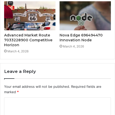
Advanced Market Route
Nova Edge 696494470
7033228900 Competitive
Innovation Node
Horizon
March 4, 2026
March 4, 2026
Leave a Reply
Your email address will not be published.
Required fields are
marked
*
C
o