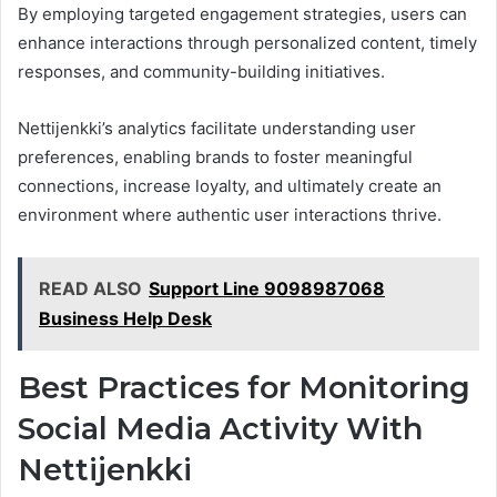
By employing targeted engagement strategies, users can
enhance interactions through personalized content, timely
responses, and community-building initiatives.
Nettijenkki’s analytics facilitate understanding user
preferences, enabling brands to foster meaningful
connections, increase loyalty, and ultimately create an
environment where authentic user interactions thrive.
READ ALSO
Support Line 9098987068
Business Help Desk
Best Practices for Monitoring
Social Media Activity With
Nettijenkki