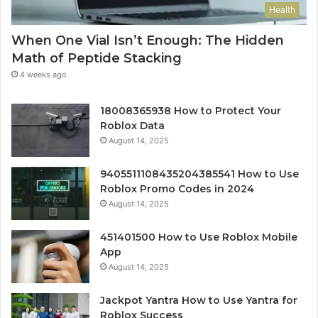
Health
When One Vial Isn’t Enough: The Hidden
Math of Peptide Stacking
4 weeks ago
18008365938 How to Protect Your
Roblox Data
August 14, 2025
9405511108435204385541 How to Use
Roblox Promo Codes in 2024
August 14, 2025
451401500 How to Use Roblox Mobile
App
August 14, 2025
Jackpot Yantra How to Use Yantra for
Roblox Success