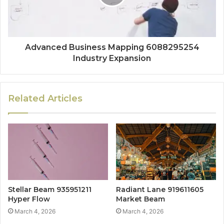
Advanced Business Mapping 6088295254
Industry Expansion
Related Articles
Stellar Beam 935951211
Radiant Lane 919611605
Hyper Flow
Market Beam
March 4, 2026
March 4, 2026