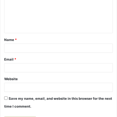
m
m
e
n
t
Name
*
*
Email
*
Website
Save my name, email, and website in this browser for the next
time I comment.