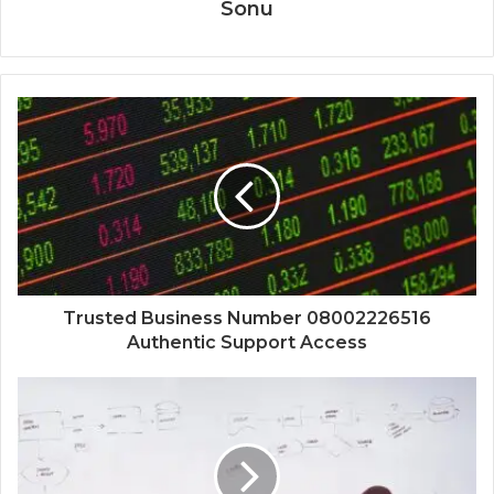
Sonu
Trusted Business Number 08002226516
Authentic Support Access