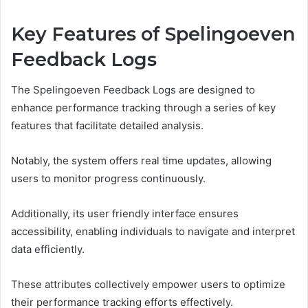
Key Features of Spelingoeven
Feedback Logs
The Spelingoeven Feedback Logs are designed to
enhance performance tracking through a series of key
features that facilitate detailed analysis.
Notably, the system offers real time updates, allowing
users to monitor progress continuously.
Additionally, its user friendly interface ensures
accessibility, enabling individuals to navigate and interpret
data efficiently.
These attributes collectively empower users to optimize
their performance tracking efforts effectively.