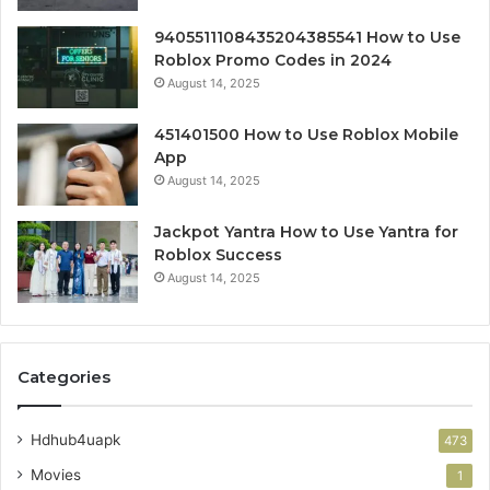
9405511108435204385541 How to Use
Roblox Promo Codes in 2024
August 14, 2025
451401500 How to Use Roblox Mobile
App
August 14, 2025
Jackpot Yantra How to Use Yantra for
Roblox Success
August 14, 2025
Categories
Hdhub4uapk
473
Movies
1