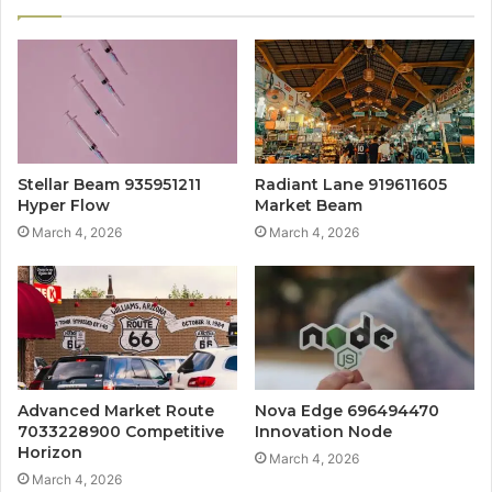
Stellar Beam 935951211
Radiant Lane 919611605
Hyper Flow
Market Beam
March 4, 2026
March 4, 2026
Advanced Market Route
Nova Edge 696494470
7033228900 Competitive
Innovation Node
Horizon
March 4, 2026
March 4, 2026