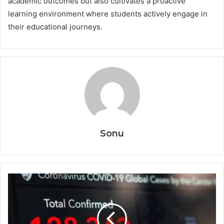
academic outcomes but also cultivates a proactive
learning environment where students actively engage in
their educational journeys.
Sonu