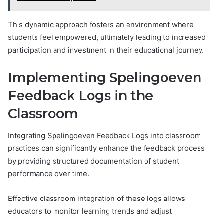
This dynamic approach fosters an environment where
students feel empowered, ultimately leading to increased
participation and investment in their educational journey.
Implementing Spelingoeven
Feedback Logs in the
Classroom
Integrating Spelingoeven Feedback Logs into classroom
practices can significantly enhance the feedback process
by providing structured documentation of student
performance over time.
Effective classroom integration of these logs allows
educators to monitor learning trends and adjust