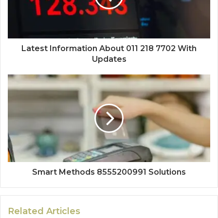
Latest Information About 011 218 7702 With
Updates
Smart Methods 8555200991 Solutions
Related Articles