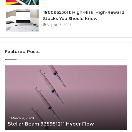
18009653611: High-Risk, High-Reward
Stocks You Should Know
August 15, 2025
Featured Posts
Stellar
Ra
Beam
La
935951211
91
Hyper
Ma
Flow
Be
March 4, 2026
Stellar Beam 935951211 Hyper Flow