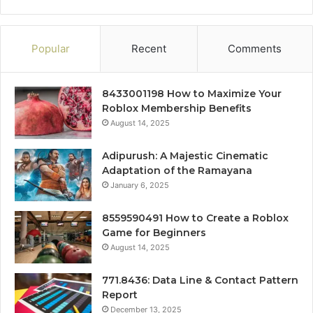
Popular
Recent
Comments
8433001198 How to Maximize Your
Roblox Membership Benefits
August 14, 2025
Adipurush: A Majestic Cinematic
Adaptation of the Ramayana
January 6, 2025
8559590491 How to Create a Roblox
Game for Beginners
August 14, 2025
771.8436: Data Line & Contact Pattern
Report
December 13, 2025