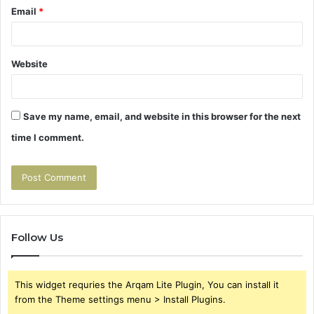
Email
*
Website
Save my name, email, and website in this browser for the next
time I comment.
Follow Us
This widget requries the Arqam Lite Plugin, You can install it
from the Theme settings menu > Install Plugins.