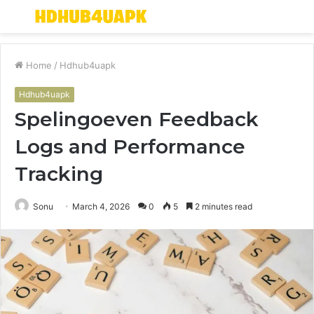
Menu
S
fo
Home
/
Hdhub4uapk
Hdhub4uapk
Spelingoeven Feedback
Logs and Performance
Tracking
Sonu
March 4, 2026
0
5
2 minutes read