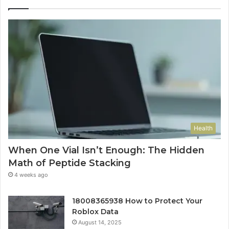
Health
When One Vial Isn’t Enough: The Hidden
Math of Peptide Stacking
4 weeks ago
18008365938 How to Protect Your
Roblox Data
August 14, 2025