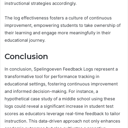
instructional strategies accordingly.
The log effectiveness fosters a culture of continuous
improvement, empowering students to take ownership of
their learning and engage more meaningfully in their
educational journey.
Conclusion
In conclusion, Spelingoeven Feedback Logs represent a
transformative tool for performance tracking in
educational settings, fostering continuous improvement
and informed decision-making. For instance, a
hypothetical case study of a middle school using these
logs could reveal a significant increase in student test
scores as educators leverage real-time feedback to tailor
instruction. This data-driven approach not only enhances