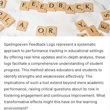
Spelingoeven Feedback Logs represent a systematic
approach to performance tracking in educational settings.
By offering real-time updates and in-depth analysis, these
logs facilitate a comprehensive understanding of student
progress. This method allows educators and students to
identify strengths and weaknesses effectively. The
implications of such a tool extend beyond mere academic
performance, raising critical questions about its role in
fostering engagement and continuous improvement. What
transformative effects might this have on the learning
environment?