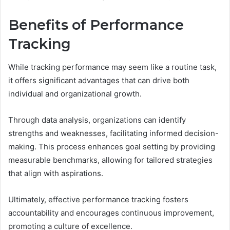
Benefits of Performance
Tracking
While tracking performance may seem like a routine task,
it offers significant advantages that can drive both
individual and organizational growth.
Through data analysis, organizations can identify
strengths and weaknesses, facilitating informed decision-
making. This process enhances goal setting by providing
measurable benchmarks, allowing for tailored strategies
that align with aspirations.
Ultimately, effective performance tracking fosters
accountability and encourages continuous improvement,
promoting a culture of excellence.