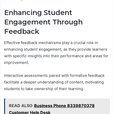
Enhancing Student
Engagement Through
Feedback
Effective feedback mechanisms play a crucial role in
enhancing student engagement, as they provide learners
with specific insights into their performance and areas for
improvement.
Interactive assessments paired with formative feedback
facilitate a deeper understanding of content, motivating
students to take ownership of their learning.
READ ALSO
Business Phone 8339870378
Customer Help Desk