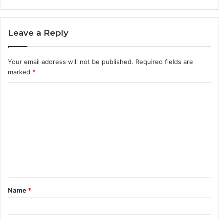
Leave a Reply
Your email address will not be published.
Required fields are
marked
*
C
o
m
m
e
n
t
Name
*
*