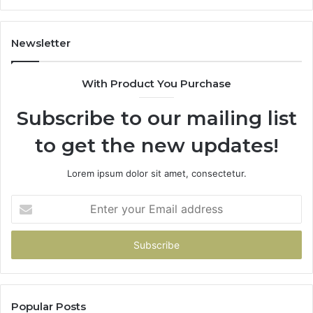
Newsletter
With Product You Purchase
Subscribe to our mailing list
to get the new updates!
Lorem ipsum dolor sit amet, consectetur.
Enter
your
Email
address
Popular Posts