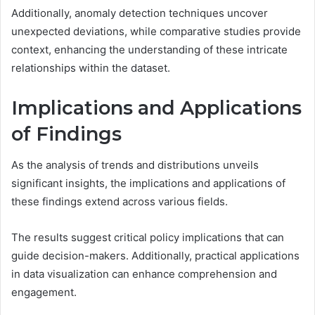
Additionally, anomaly detection techniques uncover
unexpected deviations, while comparative studies provide
context, enhancing the understanding of these intricate
relationships within the dataset.
Implications and Applications
of Findings
As the analysis of trends and distributions unveils
significant insights, the implications and applications of
these findings extend across various fields.
The results suggest critical policy implications that can
guide decision-makers. Additionally, practical applications
in data visualization can enhance comprehension and
engagement.