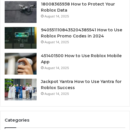
18008365938 How to Protect Your
Roblox Data
August 14, 2025
9405511108435204385541 How to Use
Roblox Promo Codes in 2024
August 14, 2025
451401500 How to Use Roblox Mobile
App
August 14, 2025
Jackpot Yantra How to Use Yantra for
Roblox Success
August 14, 2025
Categories