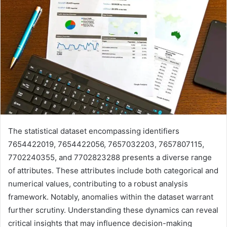
The statistical dataset encompassing identifiers
7654422019, 7654422056, 7657032203, 7657807115,
7702240355, and 7702823288 presents a diverse range
of attributes. These attributes include both categorical and
numerical values, contributing to a robust analysis
framework. Notably, anomalies within the dataset warrant
further scrutiny. Understanding these dynamics can reveal
critical insights that may influence decision-making