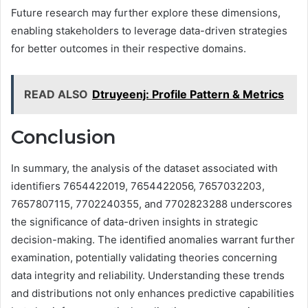
Future research may further explore these dimensions,
enabling stakeholders to leverage data-driven strategies
for better outcomes in their respective domains.
READ ALSO
Dtruyeenj: Profile Pattern & Metrics
Conclusion
In summary, the analysis of the dataset associated with
identifiers 7654422019, 7654422056, 7657032203,
7657807115, 7702240355, and 7702823288 underscores
the significance of data-driven insights in strategic
decision-making. The identified anomalies warrant further
examination, potentially validating theories concerning
data integrity and reliability. Understanding these trends
and distributions not only enhances predictive capabilities