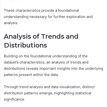
These characteristics provide a foundational
understanding necessary for further exploration and
analysis.
Analysis of Trends and
Distributions
Building on the foundational understanding of the
dataset’s characteristics, an analysis of trends and
distributions reveals important insights into the underlying
patterns present within the data.
Through trend analysis and data visualization, distinct
distribution patterns emerge, highlighting statistical
significance.