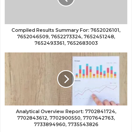
Compiled Results Summary For: 7652026101,
7652046509, 7652273324, 7652451248,
7652493361, 7652683003
Analytical Overview Report: 7702841724,
7702843612, 7702900550, 7707642763,
7733894960, 7735543826