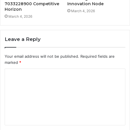
7033228900 Competitive
Innovation Node
Horizon
March 4, 2026
March 4, 2026
Leave a Reply
Your email address will not be published.
Required fields are
marked
*
C
o
m
m
e
n
t