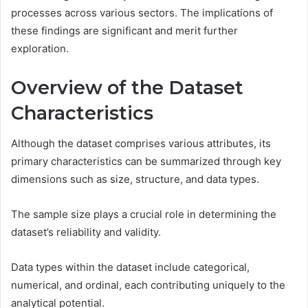
processes across various sectors. The implications of
these findings are significant and merit further
exploration.
Overview of the Dataset
Characteristics
Although the dataset comprises various attributes, its
primary characteristics can be summarized through key
dimensions such as size, structure, and data types.
The sample size plays a crucial role in determining the
dataset’s reliability and validity.
Data types within the dataset include categorical,
numerical, and ordinal, each contributing uniquely to the
analytical potential.