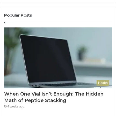
Popular Posts
Health
When One Vial Isn’t Enough: The Hidden
Math of Peptide Stacking
4 weeks ago