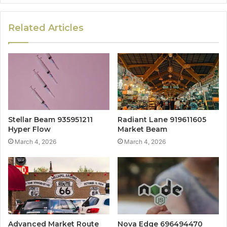
Related Articles
Stellar Beam 935951211
Radiant Lane 919611605
Hyper Flow
Market Beam
March 4, 2026
March 4, 2026
Advanced Market Route
Nova Edge 696494470