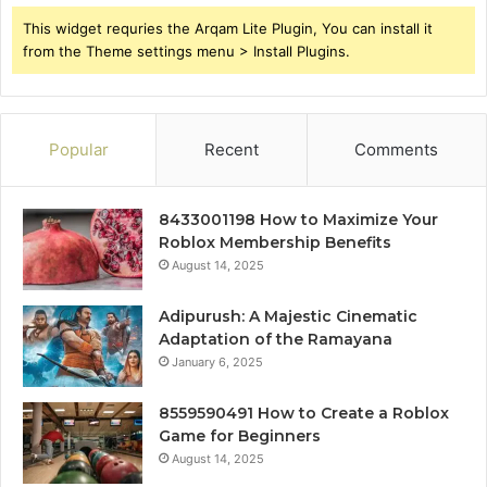
This widget requries the Arqam Lite Plugin, You can install it
from the Theme settings menu > Install Plugins.
Popular
Recent
Comments
8433001198 How to Maximize Your
Roblox Membership Benefits
August 14, 2025
Adipurush: A Majestic Cinematic
Adaptation of the Ramayana
January 6, 2025
8559590491 How to Create a Roblox
Game for Beginners
August 14, 2025