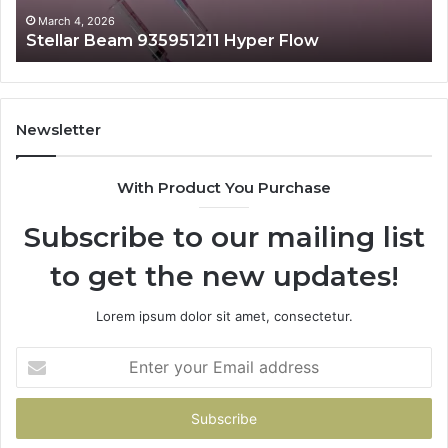
March 4, 2026
Stellar Beam 935951211 Hyper Flow
Newsletter
With Product You Purchase
Subscribe to our mailing list
to get the new updates!
Lorem ipsum dolor sit amet, consectetur.
Enter
your
Email
address