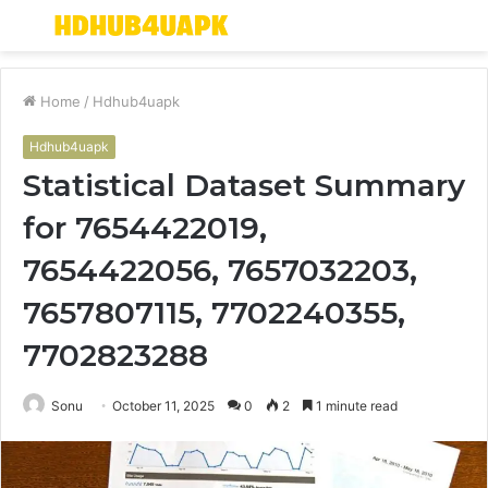
Menu
S
fo
Home
/
Hdhub4uapk
Hdhub4uapk
Statistical Dataset Summary
for 7654422019,
7654422056, 7657032203,
7657807115, 7702240355,
7702823288
Sonu
October 11, 2025
0
2
1 minute read