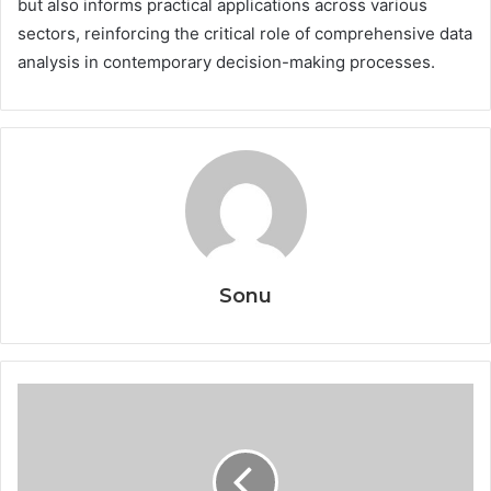
but also informs practical applications across various
sectors, reinforcing the critical role of comprehensive data
analysis in contemporary decision-making processes.
Sonu