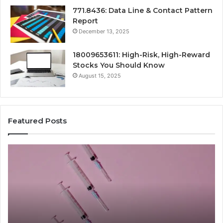
771.8436: Data Line & Contact Pattern
Report
December 13, 2025
18009653611: High-Risk, High-Reward
Stocks You Should Know
August 15, 2025
Featured Posts
Stellar
Ra
Beam
La
935951211
91
Hyper
Ma
Flow
Be