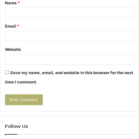
Name
*
*
Email
*
Website
Save my name, email, and website in this browser for the next
time I comment.
Follow Us