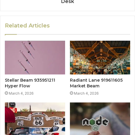
Desk
Related Articles
Stellar Beam 935951211
Radiant Lane 919611605
Hyper Flow
Market Beam
March 4, 2026
March 4, 2026