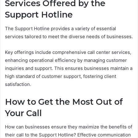
Services Offered by the
Support Hotline
The Support Hotline provides a variety of essential
services tailored to meet the diverse needs of businesses.
Key offerings include comprehensive call center services,
enhancing operational efficiency by managing customer
inquiries and support. This ensures businesses maintain a
high standard of customer support, fostering client
satisfaction.
How to Get the Most Out of
Your Call
How can businesses ensure they maximize the benefits of
their call to the Support Hotline? Effective communication