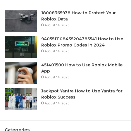
18008365938 How to Protect Your
Roblox Data
August 14, 2025
9405511108435204385541 How to Use
Roblox Promo Codes in 2024
August 14, 2025
451401500 How to Use Roblox Mobile
App
August 14, 2025
Jackpot Yantra How to Use Yantra for
Roblox Success
August 14, 2025
Categories