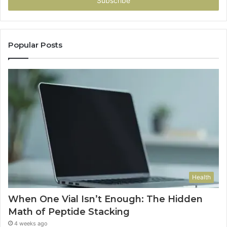
address
Popular Posts
Health
When One Vial Isn’t Enough: The Hidden
Math of Peptide Stacking
4 weeks ago