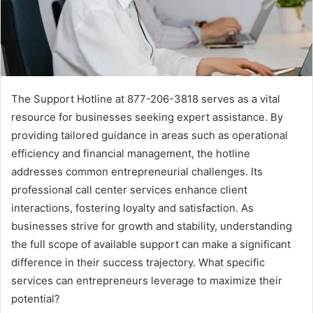
The Support Hotline at 877-206-3818 serves as a vital
resource for businesses seeking expert assistance. By
providing tailored guidance in areas such as operational
efficiency and financial management, the hotline
addresses common entrepreneurial challenges. Its
professional call center services enhance client
interactions, fostering loyalty and satisfaction. As
businesses strive for growth and stability, understanding
the full scope of available support can make a significant
difference in their success trajectory. What specific
services can entrepreneurs leverage to maximize their
potential?