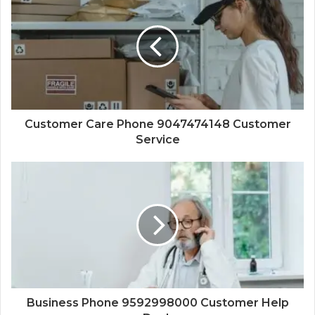
Customer Care Phone 9047474148 Customer
Service
Business Phone 9592998000 Customer Help