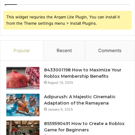
This widget requries the Arqam Lite Plugin, You can install it
from the Theme settings menu > Install Plugins.
Popular
Recent
Comments
8433001198 How to Maximize Your
Roblox Membership Benefits
August 14, 2025
Adipurush: A Majestic Cinematic
Adaptation of the Ramayana
January 6, 2025
8559590491 How to Create a Roblox
Game for Beginners