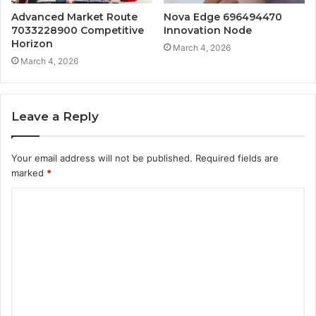
Advanced Market Route
Nova Edge 696494470
7033228900 Competitive
Innovation Node
Horizon
March 4, 2026
March 4, 2026
Leave a Reply
Your email address will not be published.
Required fields are
marked
*
C
o
m
m
e
n