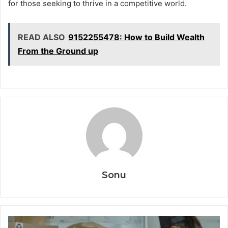
for those seeking to thrive in a competitive world.
READ ALSO
9152255478: How to Build Wealth
From the Ground up
Sonu