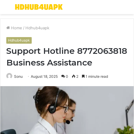
Menu
S
fo
Home
/
Hdhub4uapk
Hdhub4uapk
Support Hotline 8772063818
Business Assistance
Sonu
August 18, 2025
0
2
1 minute read