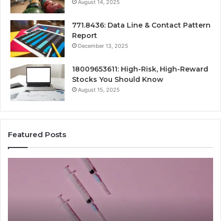
August 14, 2025
771.8436: Data Line & Contact Pattern
Report
December 13, 2025
18009653611: High-Risk, High-Reward
Stocks You Should Know
August 15, 2025
Featured Posts
Stellar
Ra
Beam
La
935951211
91
Hyper
Ma
Flow
Be