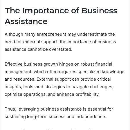
The Importance of Business
Assistance
Although many entrepreneurs may underestimate the
need for external support, the importance of business
assistance cannot be overstated.
Effective business growth hinges on robust financial
management, which often requires specialized knowledge
and resources. External support can provide critical
insights, tools, and strategies to navigate challenges,
optimize operations, and enhance profitability.
Thus, leveraging business assistance is essential for
sustaining long-term success and independence.