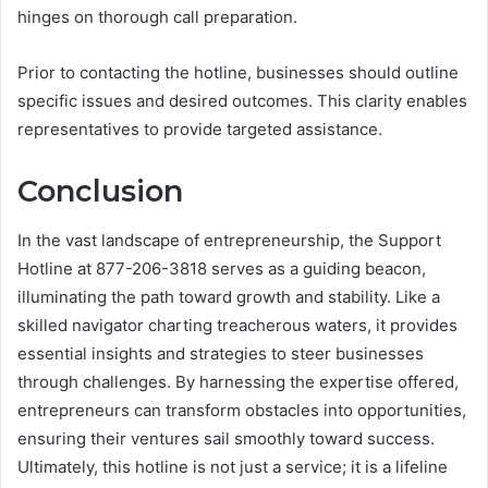
hinges on thorough call preparation.
Prior to contacting the hotline, businesses should outline
specific issues and desired outcomes. This clarity enables
representatives to provide targeted assistance.
Conclusion
In the vast landscape of entrepreneurship, the Support
Hotline at 877-206-3818 serves as a guiding beacon,
illuminating the path toward growth and stability. Like a
skilled navigator charting treacherous waters, it provides
essential insights and strategies to steer businesses
through challenges. By harnessing the expertise offered,
entrepreneurs can transform obstacles into opportunities,
ensuring their ventures sail smoothly toward success.
Ultimately, this hotline is not just a service; it is a lifeline