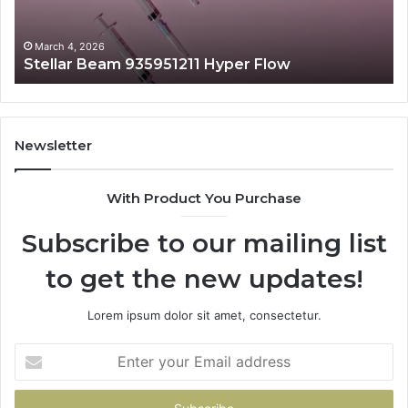
March 4, 2026
Stellar Beam 935951211 Hyper Flow
Newsletter
With Product You Purchase
Subscribe to our mailing list
to get the new updates!
Lorem ipsum dolor sit amet, consectetur.
Enter
your
Email