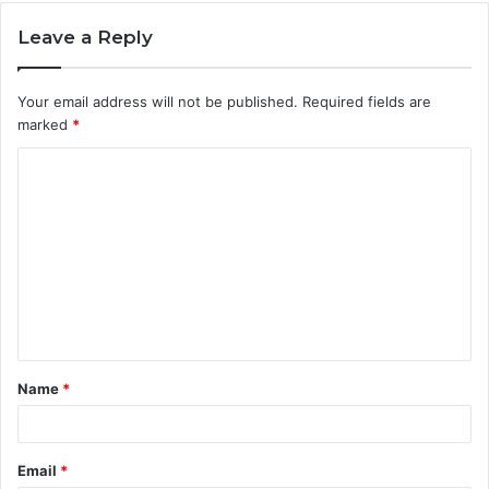
Leave a Reply
Your email address will not be published.
Required fields are
marked
*
C
o
m
m
e
n
t
Name
*
*
Email
*