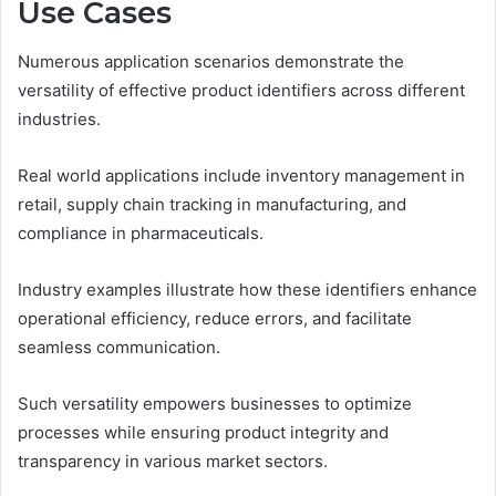
Use Cases
Numerous application scenarios demonstrate the
versatility of effective product identifiers across different
industries.
Real world applications include inventory management in
retail, supply chain tracking in manufacturing, and
compliance in pharmaceuticals.
Industry examples illustrate how these identifiers enhance
operational efficiency, reduce errors, and facilitate
seamless communication.
Such versatility empowers businesses to optimize
processes while ensuring product integrity and
transparency in various market sectors.