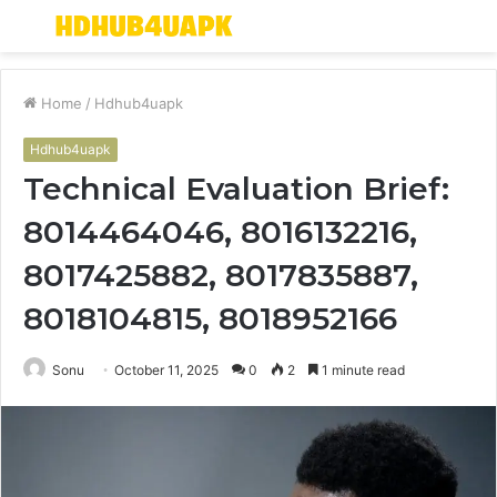
Menu
S
fo
Home
/
Hdhub4uapk
Hdhub4uapk
Technical Evaluation Brief:
8014464046, 8016132216,
8017425882, 8017835887,
8018104815, 8018952166
Sonu
October 11, 2025
0
2
1 minute read