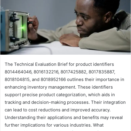
The Technical Evaluation Brief for product identifiers
8014464046, 8016132216, 8017425882, 8017835887,
8018104815, and 8018952166 outlines their importance in
enhancing inventory management. These identifiers
support precise product categorization, which aids in
tracking and decision-making processes. Their integration
can lead to cost reductions and improved accuracy.
Understanding their applications and benefits may reveal
further implications for various industries. What