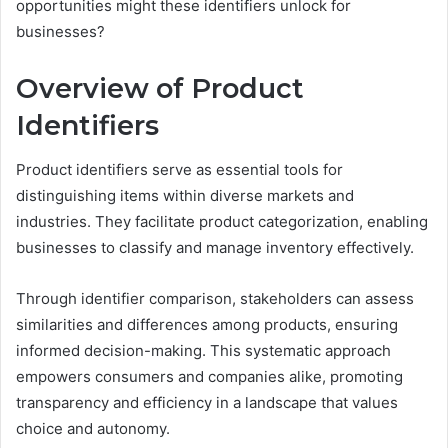
opportunities might these identifiers unlock for
businesses?
Overview of Product
Identifiers
Product identifiers serve as essential tools for
distinguishing items within diverse markets and
industries. They facilitate product categorization, enabling
businesses to classify and manage inventory effectively.
Through identifier comparison, stakeholders can assess
similarities and differences among products, ensuring
informed decision-making. This systematic approach
empowers consumers and companies alike, promoting
transparency and efficiency in a landscape that values
choice and autonomy.