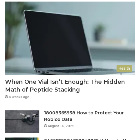
Health
When One Vial Isn’t Enough: The Hidden
Math of Peptide Stacking
4 weeks ago
18008365938 How to Protect Your
Roblox Data
August 14, 2025