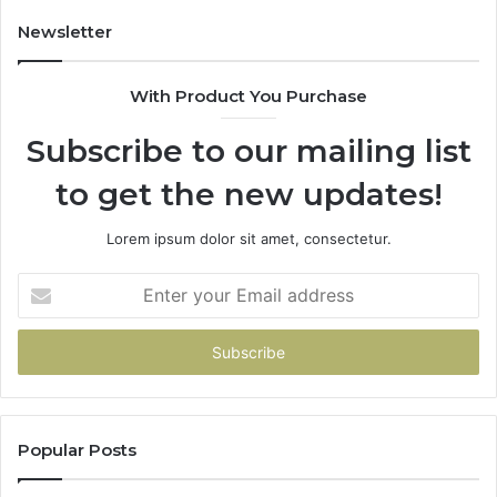
Newsletter
With Product You Purchase
Subscribe to our mailing list
to get the new updates!
Lorem ipsum dolor sit amet, consectetur.
Enter
your
Email
address
Popular Posts