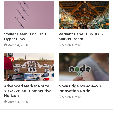
Stellar Beam 935951211
Radiant Lane 919611605
Hyper Flow
Market Beam
March 4, 2026
March 4, 2026
Advanced Market Route
Nova Edge 696494470
7033228900 Competitive
Innovation Node
Horizon
March 4, 2026
March 4, 2026