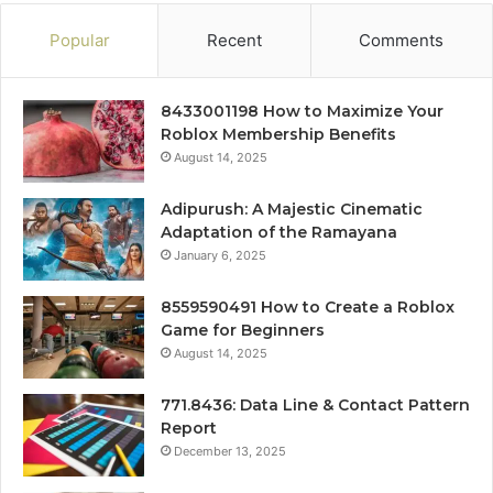
Popular
Recent
Comments
8433001198 How to Maximize Your
Roblox Membership Benefits
August 14, 2025
Adipurush: A Majestic Cinematic
Adaptation of the Ramayana
January 6, 2025
8559590491 How to Create a Roblox
Game for Beginners
August 14, 2025
771.8436: Data Line & Contact Pattern
Report
December 13, 2025