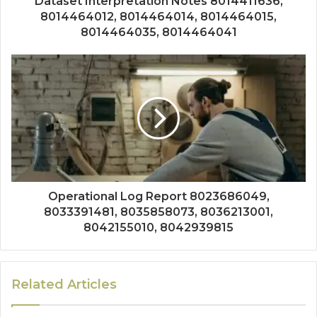
Dataset Interpretation Notes 8014411636,
8014464012, 8014464014, 8014464015,
8014464035, 8014464041
Operational Log Report 8023686049,
8033391481, 8035858073, 8036213001,
8042155010, 8042939815
Related Articles