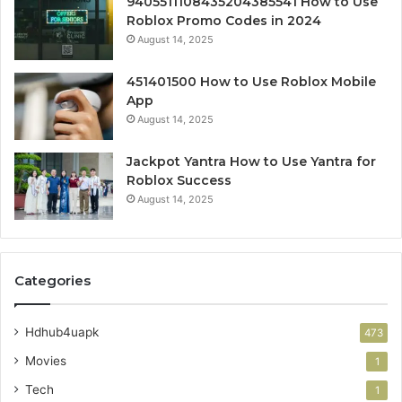
9405511108435204385541 How to Use
Roblox Promo Codes in 2024
August 14, 2025
451401500 How to Use Roblox Mobile
App
August 14, 2025
Jackpot Yantra How to Use Yantra for
Roblox Success
August 14, 2025
Categories
Hdhub4uapk
473
Movies
1
Tech
1