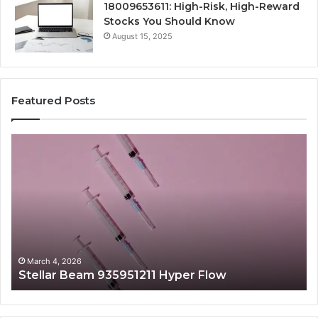
18009653611: High-Risk, High-Reward
Stocks You Should Know
August 15, 2025
Featured Posts
Stellar
Ra
Beam
La
935951211
91
Hyper
Ma
Flow
Be
March 4, 2026
Stellar Beam 935951211 Hyper Flow