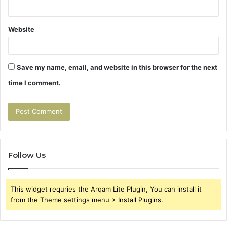
Website
Save my name, email, and website in this browser for the next
time I comment.
Follow Us
This widget requries the Arqam Lite Plugin, You can install it
from the Theme settings menu > Install Plugins.