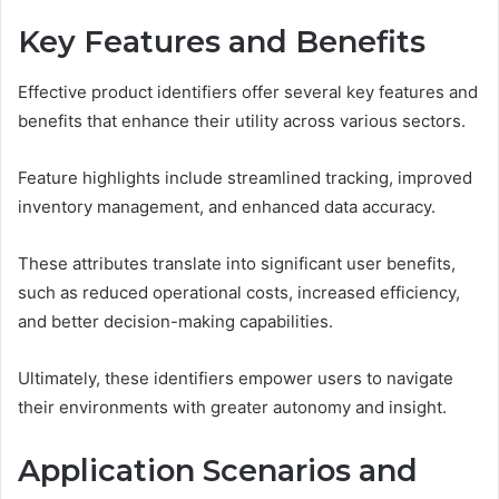
Key Features and Benefits
Effective product identifiers offer several key features and
benefits that enhance their utility across various sectors.
Feature highlights include streamlined tracking, improved
inventory management, and enhanced data accuracy.
These attributes translate into significant user benefits,
such as reduced operational costs, increased efficiency,
and better decision-making capabilities.
Ultimately, these identifiers empower users to navigate
their environments with greater autonomy and insight.
Application Scenarios and