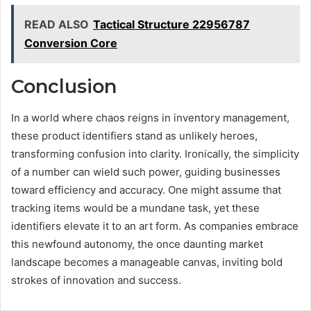
READ ALSO
Tactical Structure 22956787
Conversion Core
Conclusion
In a world where chaos reigns in inventory management,
these product identifiers stand as unlikely heroes,
transforming confusion into clarity. Ironically, the simplicity
of a number can wield such power, guiding businesses
toward efficiency and accuracy. One might assume that
tracking items would be a mundane task, yet these
identifiers elevate it to an art form. As companies embrace
this newfound autonomy, the once daunting market
landscape becomes a manageable canvas, inviting bold
strokes of innovation and success.