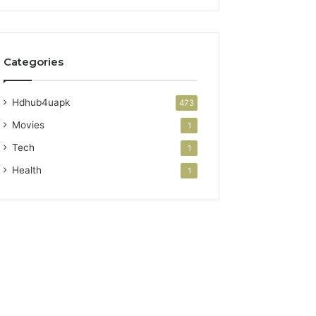
Categories
Hdhub4uapk
473
Movies
1
Tech
1
Health
1