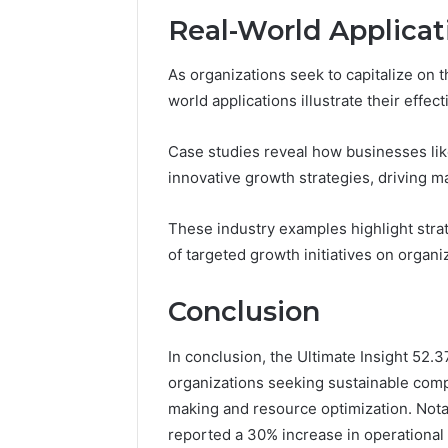
Real-World Applicat
As organizations seek to capitalize on 
world applications illustrate their effec
Case studies reveal how businesses li
innovative growth strategies, driving
These industry examples highlight strat
of targeted growth initiatives on organi
Conclusion
In conclusion, the Ultimate Insight 52.
organizations seeking sustainable comp
making and resource optimization. Nota
reported a 30% increase in operational 