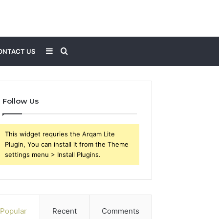
Sidebar
Search
ONTACT US
for
Follow Us
This widget requries the Arqam Lite
Plugin, You can install it from the Theme
settings menu > Install Plugins.
Popular
Recent
Comments