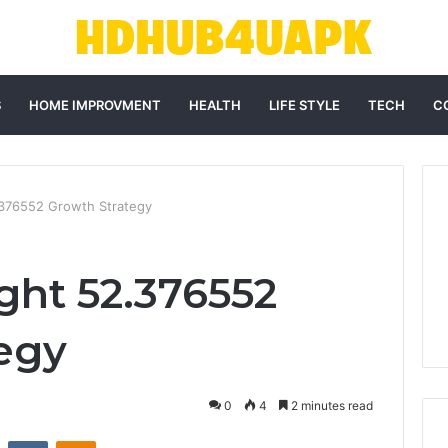
S
HOME IMPROVMENT
HEALTH
LIFE STYLE
TECH
C
2.376552 Growth Strategy
ght 52.376552
egy
0
4
2 minutes read
st
Reddit
VKontakte
Odnoklassniki