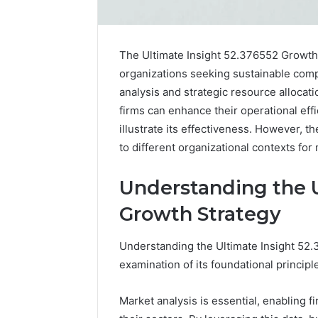
The Ultimate Insight 52.376552 Growth
organizations seeking sustainable comp
analysis and strategic resource allocati
firms can enhance their operational eff
illustrate its effectiveness. However, t
to different organizational contexts f
Understanding the U
Nova
Growth Strategy
Edge
696494470
Understanding the Ultimate Insight 52
Innovation
examination of its foundational princip
Node
Market analysis is essential, enabling f
March 4, 202