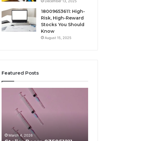
December 13, 2025
18009653611: High-
Risk, High-Reward
Stocks You Should
Know
August 15, 2025
Featured Posts
Stellar
Radiant
Beam
Lane
935951211
919611605
Hyper
Market
Flow
Beam
March 4, 2026
March 4, 2026