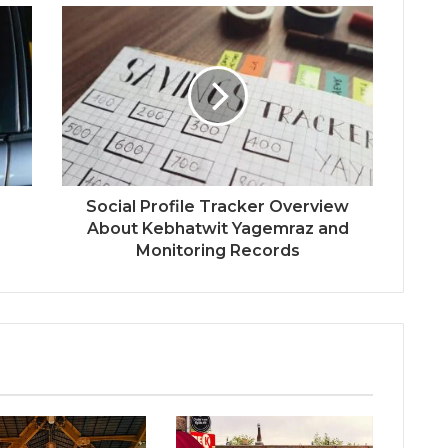
Social Profile Tracker Overview
About Kebhatwit Yagemraz and
Monitoring Records