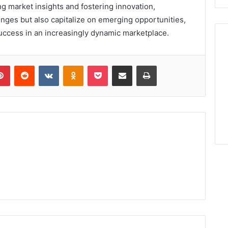
g market insights and fostering innovation,
nges but also capitalize on emerging opportunities,
uccess in an increasingly dynamic marketplace.
lr
Pinterest
Reddit
VKontakte
Odnoklassniki
Pocket
Share via Email
Print