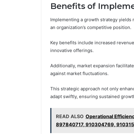
Benefits of Implem
Implementing a growth strategy yields 
an organization’s competitive position.
Key benefits include increased revenue
innovative offerings.
Additionally, market expansion facilitat
against market fluctuations.
This strategic approach not only enhanc
adapt swiftly, ensuring sustained grow
READ ALSO
Operational Efficie
897840717, 910304769, 910315