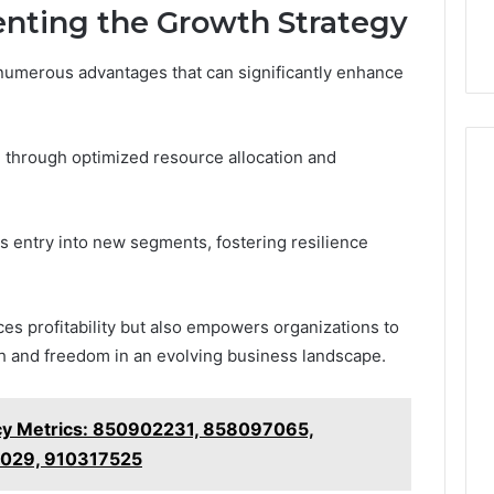
enting the Growth Strategy
numerous advantages that can significantly enhance
 through optimized resource allocation and
es entry into new segments, fostering resilience
es profitability but also empowers organizations to
th and freedom in an evolving business landscape.
ncy Metrics: 850902231, 858097065,
029, 910317525