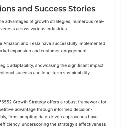
ions and Success Stories
the advantages of growth strategies, numerous real-
tiveness across various industries.
ke Amazon and Tesla have successfully implemented
 market expansion and customer engagement.
egic adaptability, showcasing the significant impact
zational success and long-term sustainability.
376552 Growth Strategy offers a robust framework for
etitive advantage through informed decision-
bly, firms adopting data-driven approaches have
efficiency, underscoring the strategy’s effectiveness