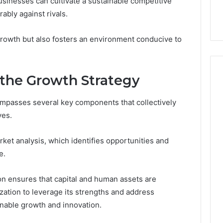
businesses can cultivate a sustainable competitive
ge 696494470
Enough: The Hidden Math
of
on Node
of Peptide Stacking
ably against rivals.
Peptide
Stacking
growth but also fosters an environment conducive to
the Growth Strategy
passes several key components that collectively
ves.
rket analysis, which identifies opportunities and
e.
ion ensures that capital and human assets are
zation to leverage its strengths and address
inable growth and innovation.