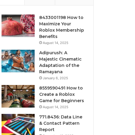
8433001198 How to
Maximize Your
Roblox Membership
Benefits
August 14, 2025
Adipurush: A
Majestic Cinematic
Adaptation of the
Ramayana
January 6, 2025
8559590491 How to
Create a Roblox
Game for Beginners
August 14, 2025
771.8436: Data Line
& Contact Pattern
Report