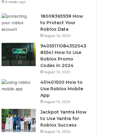
4 weeks ago
18008365938 How
to Protect Your
Roblox Data
August 14, 2025
94055111084352043
85541 How to Use
Roblox Promo
Codes in 2024
August 14, 2025
451401500 How to
Use Roblox Mobile
App
August 14, 2025
Jackpot Yantra How
to Use Yantra for
Roblox Success
August 14, 2025