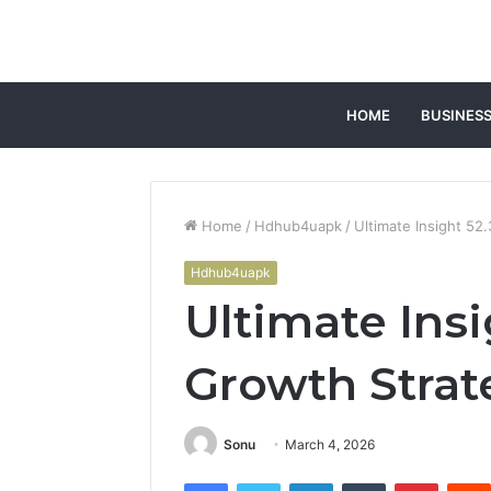
HOME
BUSINES
Home
/
Hdhub4uapk
/
Ultimate Insight 5
Hdhub4uapk
Ultimate Insi
Growth Strat
Sonu
March 4, 2026
Facebook
Twitter
LinkedIn
Tumblr
Pintere