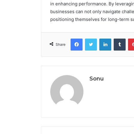
in enhancing performance. By leveragin
businesses can not only navigate challe
positioning themselves for long-term s
Facebook
Twitter
LinkedIn
Tumb
Share
Sonu