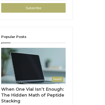
Email
address
Popular Posts
Health
When One Vial Isn’t Enough:
The Hidden Math of Peptide
Stacking