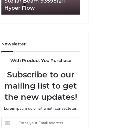
Stellar Beam 935951211
Radiant Lane 91
Hyper Flow
Market Beam
Newsletter
With Product You Purchase
Subscribe to our
mailing list to get
the new updates!
Lorem ipsum dolor sit amet, consectetur.
Enter
your