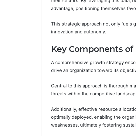
their sectors. By leveraging this data, 
Nova Ed
Innovati
advantage, positioning themselves favor
This strategic approach not only fuels 
innovation and autonomy.
Key Components of 
A comprehensive growth strategy encom
drive an organization toward its objecti
Central to this approach is thorough ma
threats within the competitive landscap
Additionally, effective resource allocat
optimally deployed, enabling the organi
weaknesses, ultimately fostering susta