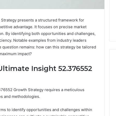
 Strategy presents a structured framework for
etitive advantage. It focuses on precise market
on. By identifying both opportunities and challenges,
iciency. Notable examples from industry leaders
he question remains: how can this strategy be tailored
or maximum impact?
ltimate Insight 52.376552
When
One
Vial
.376552 Growth Strategy requires a meticulous
Isn’t
les and methodologies.
Enough:
The
4 weeks ago
Hidden
irms to identify opportunities and challenges within
When One Vial Isn’t
6
Math