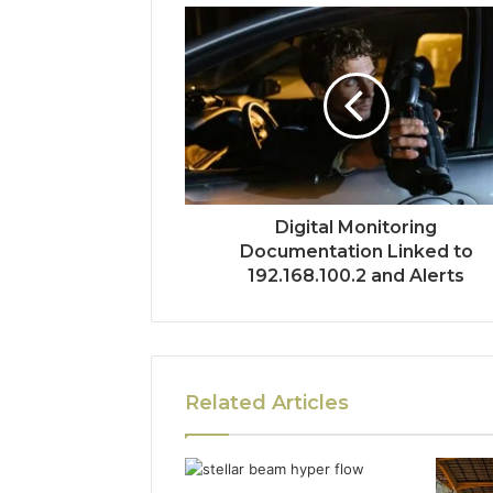
Digital Monitoring
Documentation Linked to
192.168.100.2 and Alerts
Related Articles