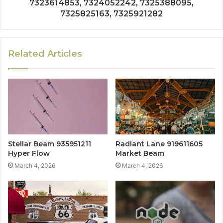
7323614853, 7324052242, 7325388095,
7325825163, 7325921282
Related Articles
Stellar Beam 935951211
Radiant Lane 919611605
Hyper Flow
Market Beam
March 4, 2026
March 4, 2026