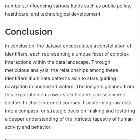
numbers, influencing various fields such as public policy,
healthcare, and technological development.
Conclusion
In conclusion, the dataset encapsulates a constellation of
identifiers, each representing a unique facet of complex
interactions within the data landscape. Through
meticulous analysis, the relationships among these
identifiers illuminate patterns akin to stars guiding
navigation in uncharted waters. The insights gleaned from
this exploration empower stakeholders across diverse
sectors to chart informed courses, transforming raw data
into a compass for strategic decision-making and fostering
a deeper understanding of the intricate tapestry of human
activity and behavior.