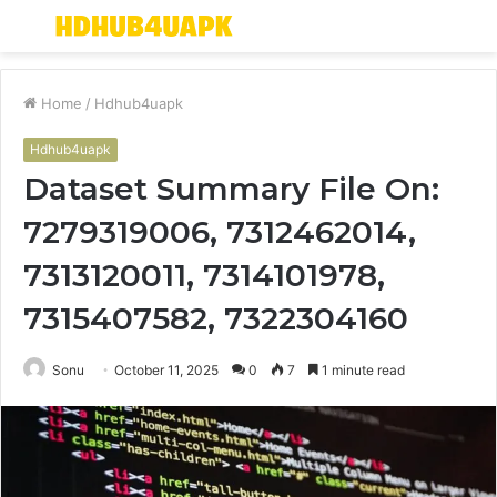
Menu
S
fo
Home
/
Hdhub4uapk
Hdhub4uapk
Dataset Summary File On:
7279319006, 7312462014,
7313120011, 7314101978,
7315407582, 7322304160
Sonu
October 11, 2025
0
7
1 minute read