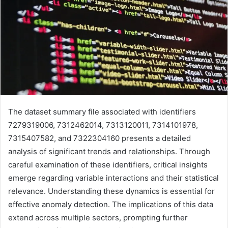
The dataset summary file associated with identifiers
7279319006, 7312462014, 7313120011, 7314101978,
7315407582, and 7322304160 presents a detailed
analysis of significant trends and relationships. Through
careful examination of these identifiers, critical insights
emerge regarding variable interactions and their statistical
relevance. Understanding these dynamics is essential for
effective anomaly detection. The implications of this data
extend across multiple sectors, prompting further