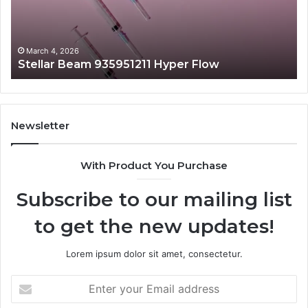
March 4, 2026
Stellar Beam 935951211 Hyper Flow
Newsletter
With Product You Purchase
Subscribe to our mailing list
to get the new updates!
Lorem ipsum dolor sit amet, consectetur.
Enter
your