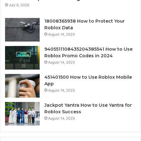
July 9, 2026
18008365938 How to Protect Your
Roblox Data
August 14, 2025
9405511108435204385541 How to Use
Roblox Promo Codes in 2024
August 14, 2025
451401500 How to Use Roblox Mobile
App
August 14, 2025
Jackpot Yantra How to Use Yantra for
Roblox Success
August 14, 2025