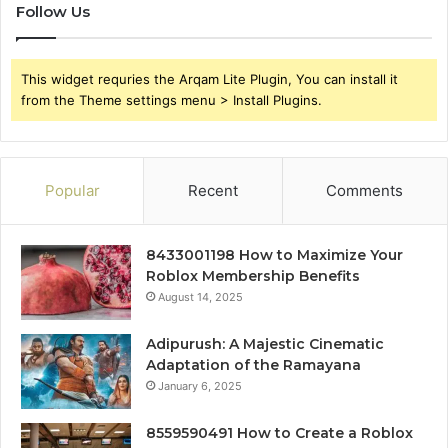
Follow Us
This widget requries the Arqam Lite Plugin, You can install it
from the Theme settings menu > Install Plugins.
Popular
Recent
Comments
8433001198 How to Maximize Your
Roblox Membership Benefits
August 14, 2025
Adipurush: A Majestic Cinematic
Adaptation of the Ramayana
January 6, 2025
8559590491 How to Create a Roblox