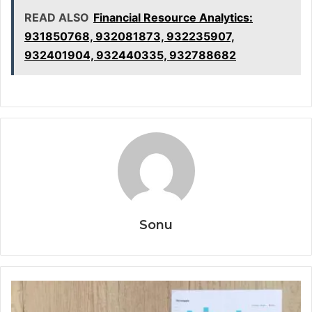
READ ALSO
Financial Resource Analytics:
931850768, 932081873, 932235907,
932401904, 932440335, 932788682
Sonu