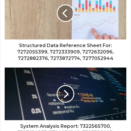
Structured Data Reference Sheet For:
7272055399, 7272333909, 7272632096,
7272882376, 7273872774, 7277052944
System Analysis Report: 7322565700,