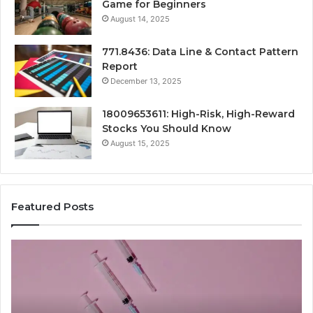
Game for Beginners
August 14, 2025
771.8436: Data Line & Contact Pattern
Report
December 13, 2025
18009653611: High-Risk, High-Reward
Stocks You Should Know
August 15, 2025
Featured Posts
Stellar
Ra
Beam
La
935951211
91
Hyper
Ma
Flow
Be