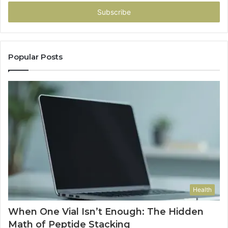
Email
address
Popular Posts
Health
When One Vial Isn’t Enough: The Hidden
Math of Peptide Stacking