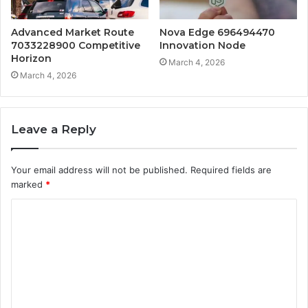
Advanced Market Route
Nova Edge 696494470
7033228900 Competitive
Innovation Node
Horizon
March 4, 2026
March 4, 2026
Leave a Reply
Your email address will not be published.
Required fields are
marked
*
C
o
m
m
e