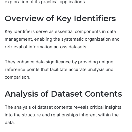
exploration of its practical applications.
Overview of Key Identifiers
Key identifiers serve as essential components in data
management, enabling the systematic organization and
retrieval of information across datasets.
They enhance data significance by providing unique
reference points that facilitate accurate analysis and
comparison.
Analysis of Dataset Contents
The analysis of dataset contents reveals critical insights
into the structure and relationships inherent within the
data.