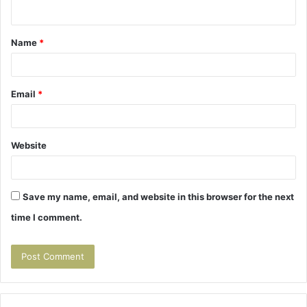
n
t
Name
*
*
Email
*
Website
Save my name, email, and website in this browser for the next
time I comment.