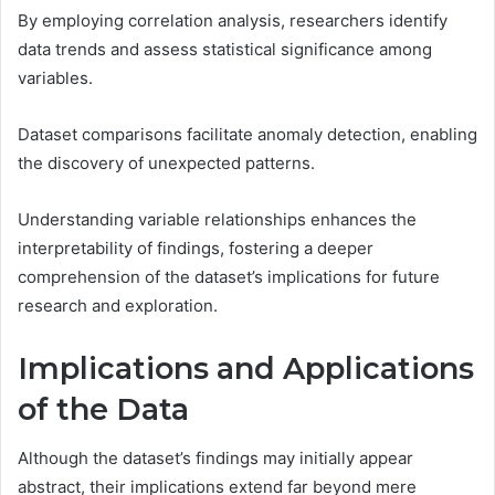
By employing correlation analysis, researchers identify
data trends and assess statistical significance among
variables.
Dataset comparisons facilitate anomaly detection, enabling
the discovery of unexpected patterns.
Understanding variable relationships enhances the
interpretability of findings, fostering a deeper
comprehension of the dataset’s implications for future
research and exploration.
Implications and Applications
of the Data
Although the dataset’s findings may initially appear
abstract, their implications extend far beyond mere