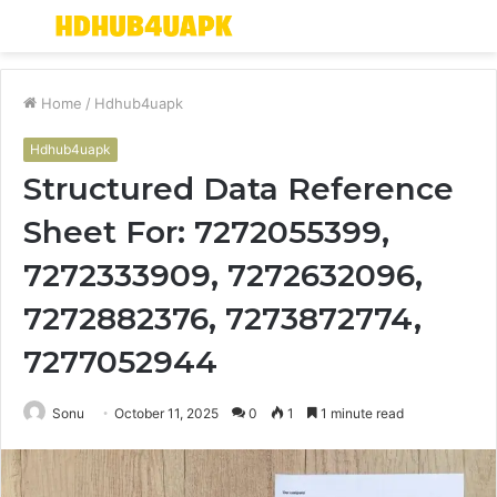
Menu
S
fo
Home
/
Hdhub4uapk
Hdhub4uapk
Structured Data Reference
Sheet For: 7272055399,
7272333909, 7272632096,
7272882376, 7273872774,
7277052944
Sonu
October 11, 2025
0
1
1 minute read