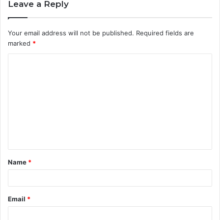
Leave a Reply
Your email address will not be published.
Required fields are
marked
*
C
o
m
m
e
n
t
Name
*
*
Email
*