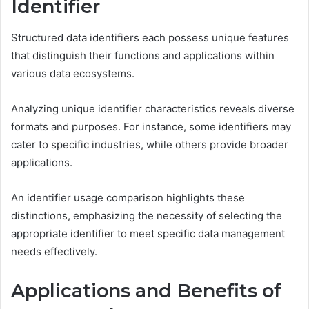
Identifier
Structured data identifiers each possess unique features
that distinguish their functions and applications within
various data ecosystems.
Analyzing unique identifier characteristics reveals diverse
formats and purposes. For instance, some identifiers may
cater to specific industries, while others provide broader
applications.
An identifier usage comparison highlights these
distinctions, emphasizing the necessity of selecting the
appropriate identifier to meet specific data management
needs effectively.
Applications and Benefits of