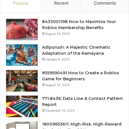
Popular
Recent
Comments
8433001198 How to Maximize Your
Roblox Membership Benefits
August 14, 2025
Adipurush: A Majestic Cinematic
Adaptation of the Ramayana
January 6, 2025
8559590491 How to Create a Roblox
Game for Beginners
August 14, 2025
771.8436: Data Line & Contact Pattern
Report
December 13, 2025
18009653611: High-Risk, High-Reward