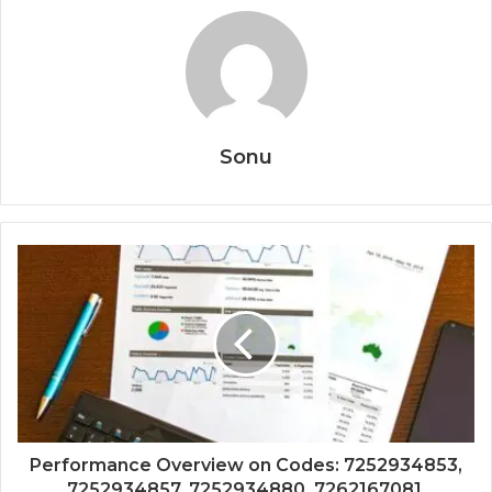
Sonu
Performance Overview on Codes: 7252934853,
7252934857, 7252934880, 7262167081,