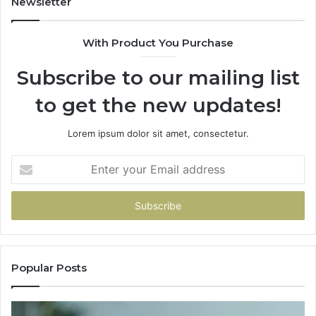
Newsletter
With Product You Purchase
Subscribe to our mailing list
to get the new updates!
Lorem ipsum dolor sit amet, consectetur.
Enter
your
Email
address
Popular Posts