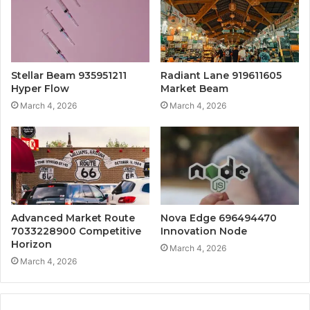
Stellar Beam 935951211
Radiant Lane 919611605
Hyper Flow
Market Beam
March 4, 2026
March 4, 2026
Advanced Market Route
Nova Edge 696494470
7033228900 Competitive
Innovation Node
Horizon
March 4, 2026
March 4, 2026