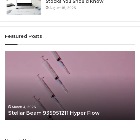
Stocks You Should Know
August 15, 2025
Featured Posts
Stellar
Ra
Beam
La
935951211
91
Hyper
Ma
Flow
Be
March 4, 2026
Stellar Beam 935951211 Hyper Flow