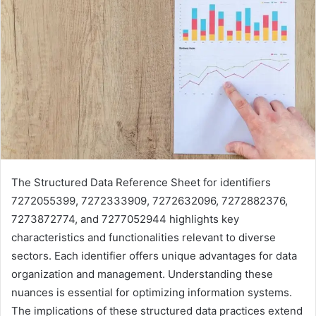
The Structured Data Reference Sheet for identifiers
7272055399, 7272333909, 7272632096, 7272882376,
7273872774, and 7277052944 highlights key
characteristics and functionalities relevant to diverse
sectors. Each identifier offers unique advantages for data
organization and management. Understanding these
nuances is essential for optimizing information systems.
The implications of these structured data practices extend