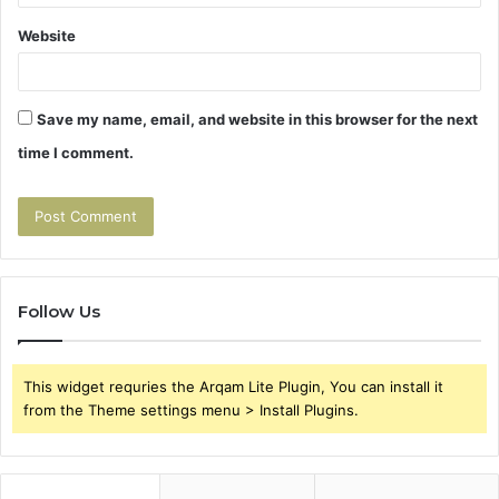
Website
Save my name, email, and website in this browser for the next
time I comment.
Follow Us
This widget requries the Arqam Lite Plugin, You can install it
from the Theme settings menu > Install Plugins.