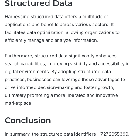
Structured Data
Harnessing structured data offers a multitude of
applications and benefits across various sectors. It
facilitates data optimization, allowing organizations to
efficiently manage and analyze information.
Furthermore, structured data significantly enhances
search capabilities, improving visibility and accessibility in
digital environments. By adopting structured data
practices, businesses can leverage these advantages to
drive informed decision-making and foster growth,
ultimately promoting a more liberated and innovative
marketplace.
Conclusion
In summary, the structured data identifiers—7272055399,