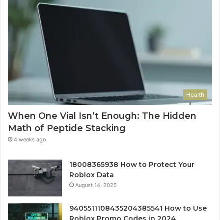
Health
When One Vial Isn’t Enough: The Hidden
Math of Peptide Stacking
4 weeks ago
18008365938 How to Protect Your
Roblox Data
August 14, 2025
9405511108435204385541 How to Use
Roblox Promo Codes in 2024