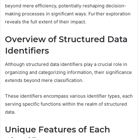
beyond mere efficiency, potentially reshaping decision-
making processes in significant ways. Further exploration
reveals the full extent of their impact.
Overview of Structured Data
Identifiers
Although structured data identifiers play a crucial role in
organizing and categorizing information, their significance
extends beyond mere classification.
These identifiers encompass various identifier types, each
serving specific functions within the realm of structured
data.
Unique Features of Each