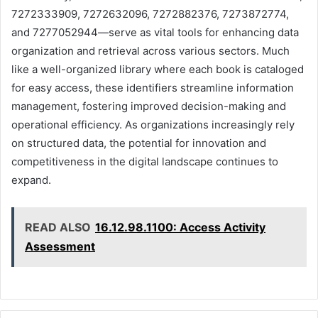
7272333909, 7272632096, 7272882376, 7273872774,
and 7277052944—serve as vital tools for enhancing data
organization and retrieval across various sectors. Much
like a well-organized library where each book is cataloged
for easy access, these identifiers streamline information
management, fostering improved decision-making and
operational efficiency. As organizations increasingly rely
on structured data, the potential for innovation and
competitiveness in the digital landscape continues to
expand.
READ ALSO
16.12.98.1100: Access Activity
Assessment