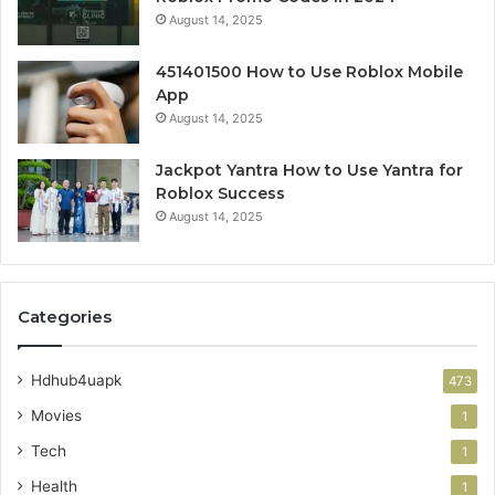
August 14, 2025
451401500 How to Use Roblox Mobile
App
August 14, 2025
Jackpot Yantra How to Use Yantra for
Roblox Success
August 14, 2025
Categories
Hdhub4uapk
473
Movies
1
Tech
1
Health
1