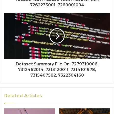
7262235001, 7269001094
Dataset Summary File On: 7279319006,
7312462014, 7313120011, 7314101978,
7315407582, 7322304160
Related Articles