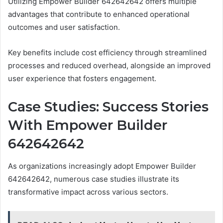
Utilizing Empower Builder 642642642 offers multiple
advantages that contribute to enhanced operational
outcomes and user satisfaction.
Key benefits include cost efficiency through streamlined
processes and reduced overhead, alongside an improved
user experience that fosters engagement.
Case Studies: Success Stories
With Empower Builder
642642642
As organizations increasingly adopt Empower Builder
642642642, numerous case studies illustrate its
transformative impact across various sectors.