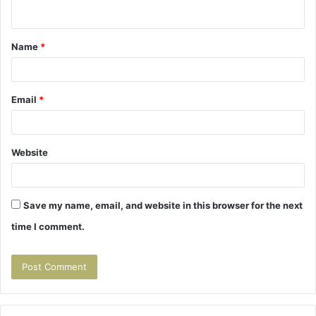
n
t
Name
*
*
Email
*
Website
Save my name, email, and website in this browser for the next
time I comment.