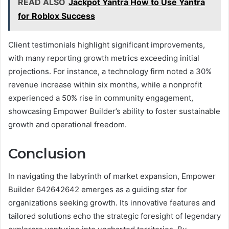
READ ALSO
Jackpot Yantra How to Use Yantra
for Roblox Success
Client testimonials highlight significant improvements,
with many reporting growth metrics exceeding initial
projections. For instance, a technology firm noted a 30%
revenue increase within six months, while a nonprofit
experienced a 50% rise in community engagement,
showcasing Empower Builder’s ability to foster sustainable
growth and operational freedom.
Conclusion
In navigating the labyrinth of market expansion, Empower
Builder 642642642 emerges as a guiding star for
organizations seeking growth. Its innovative features and
tailored solutions echo the strategic foresight of legendary