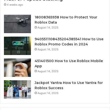
4 weeks ago
18008365938 How to Protect Your
Roblox Data
August 14, 2025
9405511108435204385541 How to Use
Roblox Promo Codes in 2024
August 14, 2025
451401500 How to Use Roblox Mobile
App
August 14, 2025
Jackpot Yantra How to Use Yantra for
Roblox Success
August 14, 2025