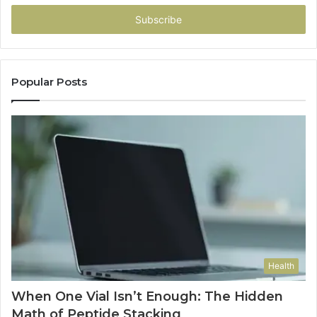
Email
address
Popular Posts
Health
When One Vial Isn’t Enough: The Hidden
Math of Peptide Stacking