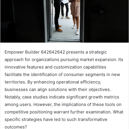
Empower Builder 642642642 presents a strategic
approach for organizations pursuing market expansion. Its
innovative features and customization capabilities
facilitate the identification of consumer segments in new
territories. By enhancing operational efficiency,
businesses can align solutions with their objectives.
Notably, case studies indicate significant growth metrics
among users. However, the implications of these tools on
competitive positioning warrant further examination. What
specific strategies have led to such transformative
outcomes?