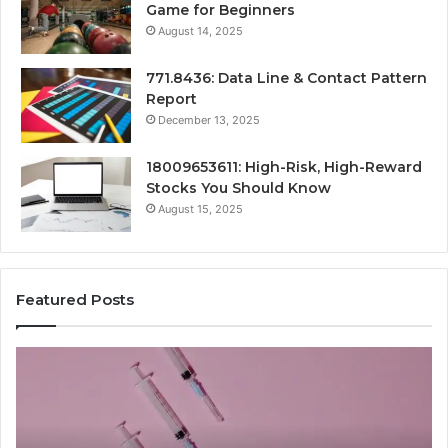
Game for Beginners
August 14, 2025
771.8436: Data Line & Contact Pattern
Report
December 13, 2025
18009653611: High-Risk, High-Reward
Stocks You Should Know
August 15, 2025
Featured Posts
Stellar
Ra
Beam
La
935951211
91
Hyper
Ma
Flow
Be