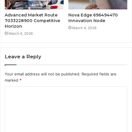
Advanced Market Route
Nova Edge 696494470
7033228900 Competitive
Innovation Node
Horizon
March 4, 2026
March 4, 2026
Leave a Reply
Your email address will not be published.
Required fields are
marked
*
C
o
m
m
e