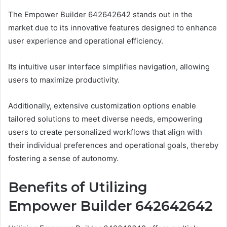
The Empower Builder 642642642 stands out in the
market due to its innovative features designed to enhance
user experience and operational efficiency.
Its intuitive user interface simplifies navigation, allowing
users to maximize productivity.
Additionally, extensive customization options enable
tailored solutions to meet diverse needs, empowering
users to create personalized workflows that align with
their individual preferences and operational goals, thereby
fostering a sense of autonomy.
Benefits of Utilizing
Empower Builder 642642642