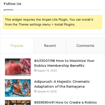
Follow Us
This widget requries the Arqam Lite Plugin, You can install it
from the Theme settings menu > Install Plugins.
Popular
Recent
Comments
8433001198 How to Maximize Your
Roblox Membership Benefits
August 14, 2025
Adipurush: A Majestic Cinematic
Adaptation of the Ramayana
January 6, 2025
8559590491 How to Create a Roblox