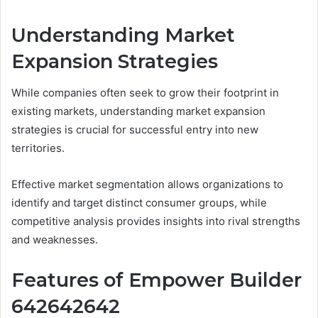
Understanding Market
Expansion Strategies
While companies often seek to grow their footprint in
existing markets, understanding market expansion
strategies is crucial for successful entry into new
territories.
Effective market segmentation allows organizations to
identify and target distinct consumer groups, while
competitive analysis provides insights into rival strengths
and weaknesses.
Features of Empower Builder
642642642