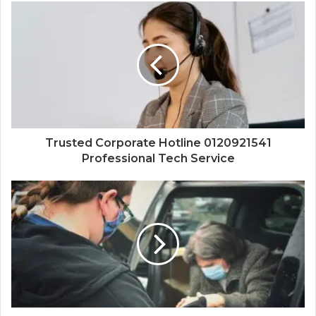
Trusted Corporate Hotline 0120921541
Professional Tech Service