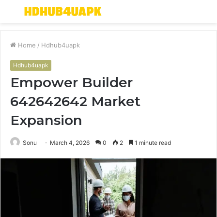
Menu
S
fo
Home
/
Hdhub4uapk
Hdhub4uapk
Empower Builder
642642642 Market
Expansion
Sonu
March 4, 2026
0
2
1 minute read