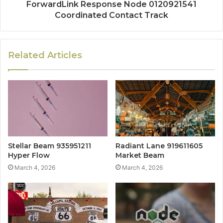
ForwardLink Response Node 0120921541
Coordinated Contact Track
Related Articles
Stellar Beam 935951211
Radiant Lane 919611605
Hyper Flow
Market Beam
March 4, 2026
March 4, 2026