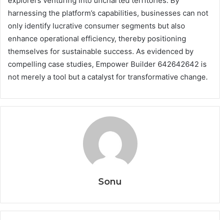
explorers venturing into uncharted territories. By
harnessing the platform’s capabilities, businesses can not
only identify lucrative consumer segments but also
enhance operational efficiency, thereby positioning
themselves for sustainable success. As evidenced by
compelling case studies, Empower Builder 642642642 is
not merely a tool but a catalyst for transformative change.
Sonu