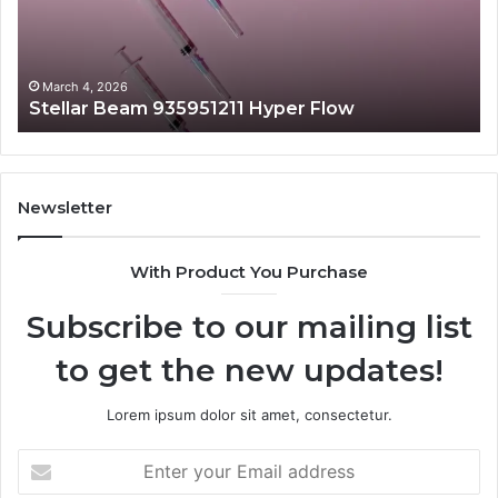
March 4, 2026
Stellar Beam 935951211 Hyper Flow
Newsletter
With Product You Purchase
Subscribe to our mailing list
to get the new updates!
Lorem ipsum dolor sit amet, consectetur.
Enter
your