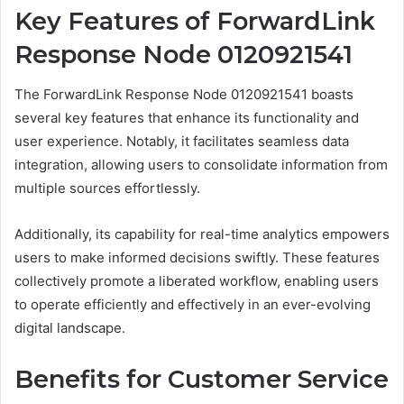
Key Features of ForwardLink
Response Node 0120921541
The ForwardLink Response Node 0120921541 boasts
several key features that enhance its functionality and
user experience. Notably, it facilitates seamless data
integration, allowing users to consolidate information from
multiple sources effortlessly.
Additionally, its capability for real-time analytics empowers
users to make informed decisions swiftly. These features
collectively promote a liberated workflow, enabling users
to operate efficiently and effectively in an ever-evolving
digital landscape.
Benefits for Customer Service