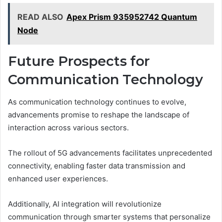
READ ALSO
Apex Prism 935952742 Quantum
Node
Future Prospects for
Communication Technology
As communication technology continues to evolve,
advancements promise to reshape the landscape of
interaction across various sectors.
The rollout of 5G advancements facilitates unprecedented
connectivity, enabling faster data transmission and
enhanced user experiences.
Additionally, AI integration will revolutionize
communication through smarter systems that personalize