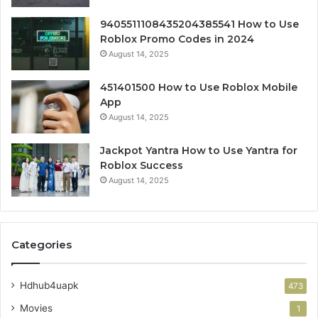
9405511108435204385541 How to Use
Roblox Promo Codes in 2024
August 14, 2025
451401500 How to Use Roblox Mobile
App
August 14, 2025
Jackpot Yantra How to Use Yantra for
Roblox Success
August 14, 2025
Categories
Hdhub4uapk
473
Movies
1