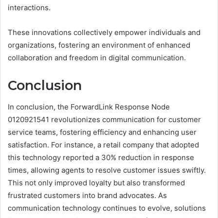
interactions.
These innovations collectively empower individuals and
organizations, fostering an environment of enhanced
collaboration and freedom in digital communication.
Conclusion
In conclusion, the ForwardLink Response Node
0120921541 revolutionizes communication for customer
service teams, fostering efficiency and enhancing user
satisfaction. For instance, a retail company that adopted
this technology reported a 30% reduction in response
times, allowing agents to resolve customer issues swiftly.
This not only improved loyalty but also transformed
frustrated customers into brand advocates. As
communication technology continues to evolve, solutions