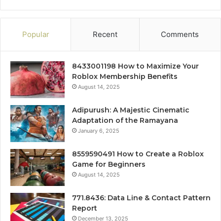
Popular
Recent
Comments
8433001198 How to Maximize Your
Roblox Membership Benefits
August 14, 2025
Adipurush: A Majestic Cinematic
Adaptation of the Ramayana
January 6, 2025
8559590491 How to Create a Roblox
Game for Beginners
August 14, 2025
771.8436: Data Line & Contact Pattern
Report
December 13, 2025