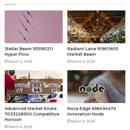
Stellar Beam 935951211
Radiant Lane 919611605
Hyper Flow
Market Beam
March 4, 2026
March 4, 2026
Advanced Market Route
Nova Edge 696494470
7033228900 Competitive
Innovation Node
Horizon
March 4, 2026
March 4, 2026