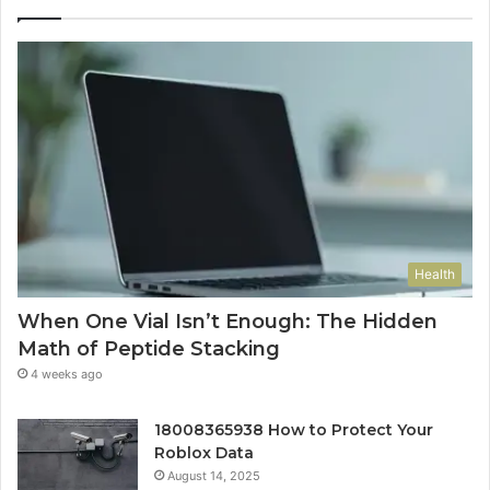
Health
When One Vial Isn’t Enough: The Hidden
Math of Peptide Stacking
4 weeks ago
18008365938 How to Protect Your
Roblox Data
August 14, 2025