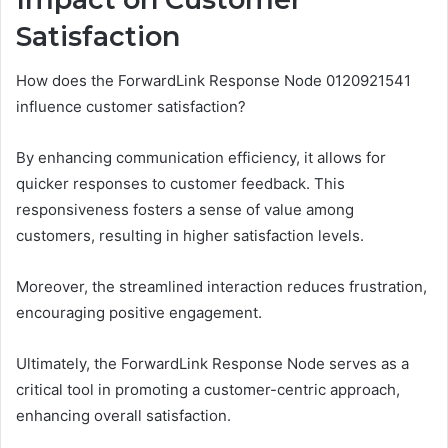
Satisfaction
How does the ForwardLink Response Node 0120921541
influence customer satisfaction?
By enhancing communication efficiency, it allows for
quicker responses to customer feedback. This
responsiveness fosters a sense of value among
customers, resulting in higher satisfaction levels.
Moreover, the streamlined interaction reduces frustration,
encouraging positive engagement.
Ultimately, the ForwardLink Response Node serves as a
critical tool in promoting a customer-centric approach,
enhancing overall satisfaction.