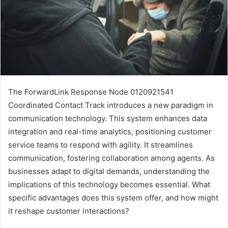
The ForwardLink Response Node 0120921541
Coordinated Contact Track introduces a new paradigm in
communication technology. This system enhances data
integration and real-time analytics, positioning customer
service teams to respond with agility. It streamlines
communication, fostering collaboration among agents. As
businesses adapt to digital demands, understanding the
implications of this technology becomes essential. What
specific advantages does this system offer, and how might
it reshape customer interactions?