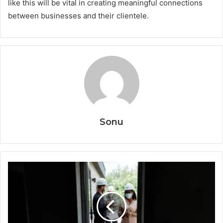
like this will be vital in creating meaningful connections
between businesses and their clientele.
Sonu