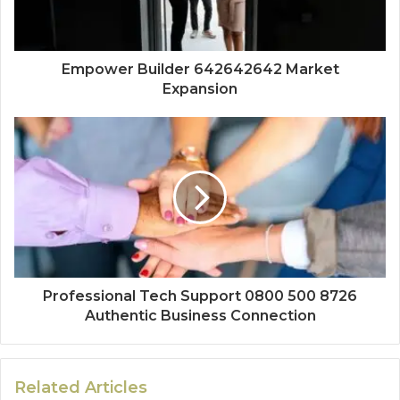
Empower Builder 642642642 Market
Expansion
Professional Tech Support 0800 500 8726
Authentic Business Connection
Related Articles