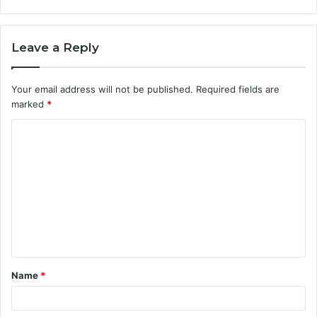
Leave a Reply
Your email address will not be published.
Required fields are
marked
*
C
o
m
m
e
n
t
Name
*
*