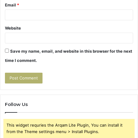
Email
*
Website
Save my name, email, and website in this browser for the next
time I comment.
Follow Us
This widget requries the Arqam Lite Plugin, You can install it
from the Theme settings menu > Install Plugins.