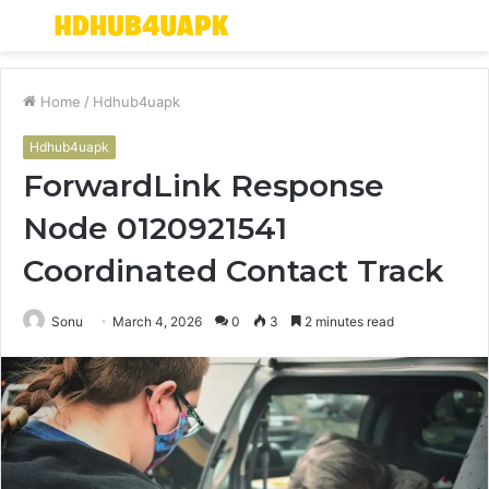
Menu
S
fo
Home
/
Hdhub4uapk
Hdhub4uapk
ForwardLink Response
Node 0120921541
Coordinated Contact Track
Sonu
March 4, 2026
0
3
2 minutes read