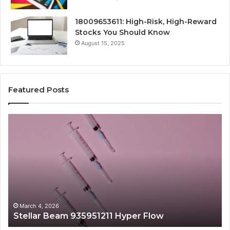
18009653611: High-Risk, High-Reward
Stocks You Should Know
August 15, 2025
Featured Posts
Stellar
Ra
Beam
La
935951211
91
Hyper
Ma
Flow
Be
March 4, 2026
Stellar Beam 935951211 Hyper Flow