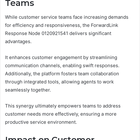
Teams
While customer service teams face increasing demands
for efficiency and responsiveness, the ForwardLink
Response Node 0120921541 delivers significant
advantages.
It enhances customer engagement by streamlining
communication channels, enabling swift responses.
Additionally, the platform fosters team collaboration
through integrated tools, allowing agents to work
seamlessly together.
This synergy ultimately empowers teams to address
customer needs more effectively, ensuring a more
productive service environment.
Impact on Customer