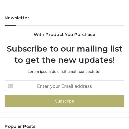
Newsletter
With Product You Purchase
Subscribe to our mailing list
to get the new updates!
Lorem ipsum dolor sit amet, consectetur.
Enter
your
Email
address
Popular Posts